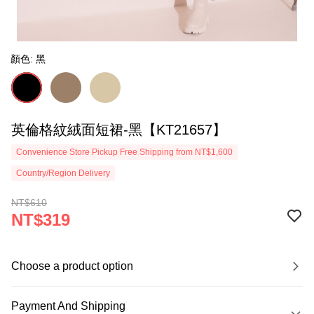
顏色: 黑
英倫格紋絨面短裙-黑【KT21657】
Convenience Store Pickup Free Shipping from NT$1,600
Country/Region Delivery
NT$610
NT$319
Choose a product option
Payment And Shipping