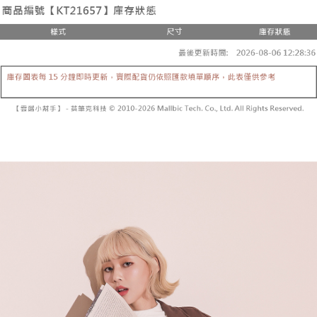
the number of installments, and choose a payment due date. The
convenient, and secure!
Shipping Method
transaction will be deemed complete once payment is confirmed.
3. The approved credit limit, available installment terms, and applicable
Simple: No need to register as a member, bind a card, or make a deposit.
全家取貨付款
fees are subject to the details provided on the subsequent transaction
Convenient: Just provide your mobile number and complete the SMS
confirmation page.
NT$60/order | Free shipping on orders of NT$1,800 or more
verification to proceed with the checkout.
4. If the transaction is not confirmed within 30 minutes of order placement,
Secure: You can confirm the goods/services before making the payment.
or if the application fails the review process, the order will be
付款後全家取貨
【"AFTEE Buy Now Pay Later" Checkout Process】
automatically canceled. If the OP Pay Later application fails the "manual
NT$60/order | Free shipping on orders of NT$1,600 or more
review" stage, it means the system scoring criteria were not met; specific
Select "AFTEE Buy Now Pay Later" as the payment method during
evaluation details will not be disclosed.
checkout. You will be redirected to the "AFTEE Buy Now Pay Later"
已關閉，請勿下單
[Payment Instructions]
checkout page. Complete the SMS verification and confirm the amount to
1. Installment payments made through OP Pay Later are billed separately
NT$10,000/order
finalize the payment.
and are not included in your telecom bill. A payment reminder SMS will be
Within a few days of order placement, you will receive a payment
sent after the monthly billing cycle.
已關閉，請勿下單(付取)
notification SMS.
2. After accessing the bill via the link in the SMS, you may complete your
Within 14 days of receiving the payment notification SMS, click on the link
NT$10,000/order
payment through one of the following channels: convenience store
provided in the message. You can make the payment through various
barcode, Taiwan Mobile retail stores, bank transfer, JKOPay, or iPASS
methods, including convenience stores, ATMs, online banking, etc. Once
7-11取貨付款
MONEY.
the payment is made, the transaction is considered complete.
NT$60/order | Free shipping on orders of NT$1,800 or more
※ Please note: You don't need to make the payment immediately upon
[Important Notes]
completing the checkout process. However, if you wish to cancel the
1. This service is provided by Taiwan Mobile Co., Ltd. (the “Company”),
付款後7-11取貨
order, please contact the store where you made the purchase. Orders
allowing customers to purchase goods or services through this service at
canceled without the store's consent will still be considered valid, and you
NT$60/order | Free shipping on orders of NT$1,600 or more
the time of transaction. The receivables from the purchase or installment
will be required to settle the payment through AFTEE Buy Now Pay Later.
payments are transferred by the merchant to the Company, and customers
※ The status of the transaction and payment should be based on the
宅配
shall make payments according to the agreement using the Company’s
information displayed on the "AFTEE Buy Now Pay Later" checkout page.