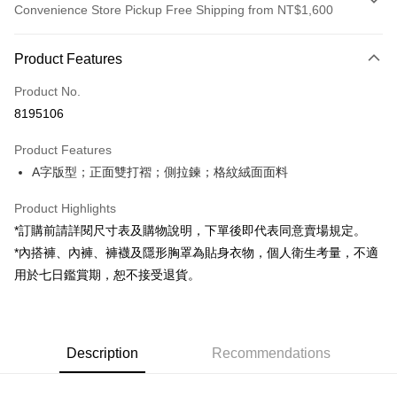
Convenience Store Pickup Free Shipping from NT$1,600
Payment Method
Product Features
Credit Card (Full Payment)
Product No.
Convenience Store Pickup and Pay
8195106
LINE Pay
Product Features
Apple Pay
A字版型；正面雙打褶；側拉鍊；格紋絨面面料
JKOPAY
Product Highlights
Google Pay
*訂購前請詳閱尺寸表及購物說明，下單後即代表同意賣場規定。
*內搭褲、內褲、褲襪及隱形胸罩為貼身衣物，個人衛生考量，不適
OP Pay Later
用於七日鑑賞期，恕不接受退貨。
More info
[Terms of Use for OP Pay Later]
AFTEE
1. This service is provided by Taiwan Mobile and is available for Taiwan
Mobile users without the need for additional applications.
More info
2. If you select OP Pay Later as your payment method, the system will
Description
Recommendations
【About "AFTEE Buy Now Pay Later"】
automatically redirect you to the OP Pay Later transaction process upon
ATM Transfer
AFTEE Buy Now Pay Later is a payment method where you can "pay after
order placement. You will be required to verify your mobile number, select
receiving the goods." It makes your shopping experience simple,