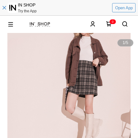
IN SHOP
Open App
Try the App
0
1
/
5