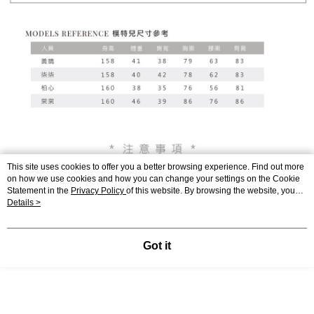
This site uses cookies to offer you a better browsing experience. Find out more
on how we use cookies and how you can change your settings on the Cookie
Statement in the
Privacy Policy
of this website. By browsing the website, you
agree to our use of cookies as described in our Cookie Statement.
Details >
Got it
Display Desktop Mode Details
Support