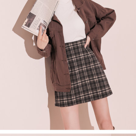
billing system.
NT$100/order | Free shipping on orders of NT$2,500 or more
If you have any questions regarding the payment status or refund
2. In order to fulfill the contractual relationship established by consenting
requests after payment, please contact the "AFTEE Buy Now Pay Later
to use OP Pay Later, the merchant will provide your personal information
國家/地區配送
Customer Support Center" at
Shipping Rates
(including your name, phone number, or address) to the Company for the
https://netprotections.freshdesk.com/support/home
purposes of collecting, processing, and using the data required for
【Important Notes】
installment billing, including verification, validation, and correction.
3. For the full terms of service, please refer to the following link:
When using the "AFTEE Buy Now Pay Later" service provided by Net
https://oppay.tw/userRule
Protections Inc., you may need to provide personal information within the
necessary scope of this service. Additionally, the rights of payment claims
related to the transaction will be transferred to Net Protections Inc.
For information regarding the handling of personal data, please visit the
following URL:
https://aftee.tw/terms/#terms3
Users who are minors must obtain consent from their legal guardian or
parent before using "AFTEE Buy Now Pay Later." The company will not be
responsible for any losses incurred without proper consent.
When using "AFTEE Buy Now Pay Later," the credit limit will be
determined based on individual account conditions and subject to real-
time review by the company. If there is still an insufficient credit limit, users
may be requested to undergo identity verification based on the review
results.
Registering multiple accounts or using others' information for registration
is strictly prohibited. In case of malicious use, Net Protections Inc.
reserves the right to suspend the user's credit limit and take legal action.