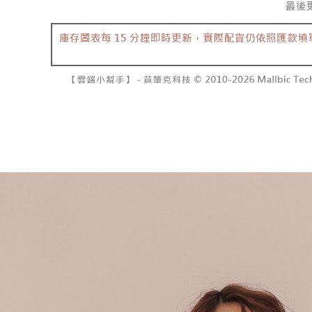
separately
NT$10,000
Within a f
SMS will be
notificatio
2. After ac
已關閉，請
Within 14 d
payment th
link provi
NT$10,000
barcode, T
various me
MONEY.
etc. Once 
7-11取貨
※ Please n
[Important 
NT$60/orde
completing
1. This ser
order, ple
allowing c
付款後7-1
canceled wi
the time of
you will b
NT$60/orde
payments a
Later.
customers 
※ The stat
宅配
Company’s 
informatio
2. In order
page. If y
NT$100/ord
to use OP 
requests a
(including
Customer S
國家/地區
purposes of
https://ne
installment
【Importan
3. For the f
https://op
When using
Protections
necessary s
related to 
For informa