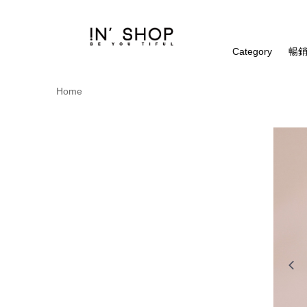
Category
暢銷
Home