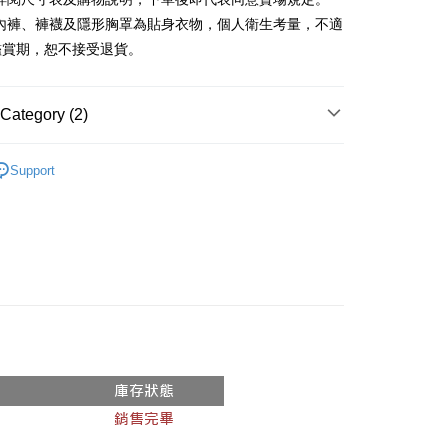
、內褲、褲襪及隱形胸罩為貼身衣物，個人衛生考量，不適
y
鑑賞期，恕不接受退貨。
ter
Category (2)
Use for OP Pay Later]
vice is provided by Taiwan Mobile and is available for Taiwan
Recommended
s without the need for additional applications.
Support
select OP Pay Later as your payment method, the system will
FTEE Buy Now Pay Later"】
◖ 短裙 ◗
fer
lly redirect you to the OP Pay Later transaction process upon
 Now Pay Later is a payment method where you can "pay
ment. You will be required to verify your mobile number,
iving the goods." It makes your shopping experience simple,
 number of installments, and choose a payment due date. The
, and secure!
n will be deemed complete once payment is confirmed.
 Method
oved credit limit, available installment terms, and applicable
 need to register as a member, bind a card, or make a deposit.
bject to the details provided on the subsequent transaction
: Just provide your mobile number and complete the SMS
付款
on page.
n to proceed with the checkout.
r | Free shipping on orders of NT$1,800 or more
ransaction is not confirmed within 30 minutes of order
u can confirm the goods/services before making the payment.
or if the application fails the review process, the order will be
uy Now Pay Later" Checkout Process】
家取貨
ly canceled. If the OP Pay Later application fails the "manual
ge, it means the system scoring criteria were not met; specific
TEE Buy Now Pay Later" as the payment method during
r | Free shipping on orders of NT$1,600 or more
details will not be disclosed.
You will be redirected to the "AFTEE Buy Now Pay Later"
structions]
age. Complete the SMS verification and confirm the amount to
請勿下單
ment payments made through OP Pay Later are billed
e payment.