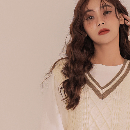
following 
Users who 
parent bef
be respons
When using
determined
time review 
users may 
review resu
Registering
is strictly
reserves th