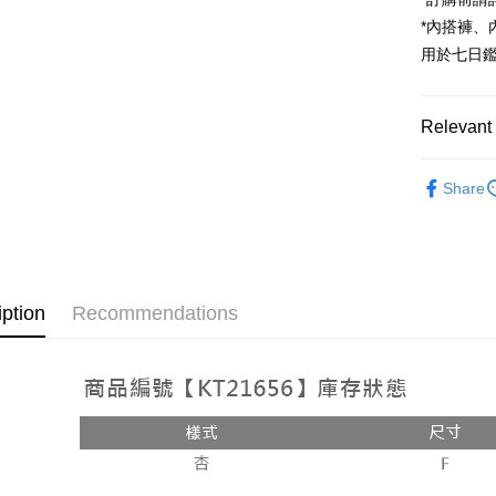
JKOPAY
*內搭褲
Google Pa
用於七日
OP Pay La
More info
Relevant 
[Terms of 
AFTEE
1. This ser
Popular 
Mobile user
More info
Share
2. If you 
【About "A
【裙子】
ATM Trans
automatica
AFTEE Buy
order place
after rece
select the
convenient
transactio
Shipping
3. The appr
Simple: No
iption
Recommendations
fees are su
Convenient
全家取貨
confirmati
verificatio
NT$60/orde
4. If the t
Secure: Yo
placement, 
【"AFTEE B
付款後全
automatical
review" sta
Select "AF
NT$60/orde
evaluation 
checkout. 
[Payment In
checkout p
已關閉，
1. Install
finalize th