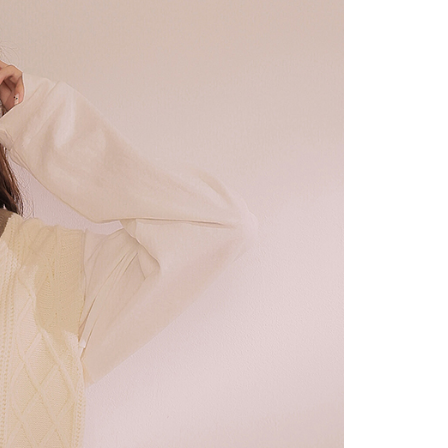
URL:
https://aftee.tw/terms/#terms3
are minors must obtain consent from their legal guardian or
ore using "AFTEE Buy Now Pay Later." The company will not
ible for any losses incurred without proper consent.
 "AFTEE Buy Now Pay Later," the credit limit will be
 based on individual account conditions and subject to real-
by the company. If there is still an insufficient credit limit,
be requested to undergo identity verification based on the
lts.
 multiple accounts or using others' information for registration
 prohibited. In case of malicious use, Net Protections Inc.
e right to suspend the user's credit limit and take legal action.