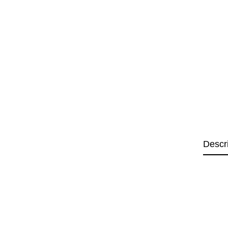
Descr