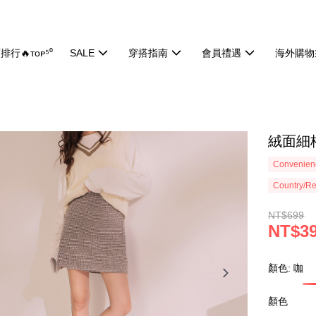
排行🔥ᴛᴏᴘ⁵⁰
SALE
穿搭指南
會員禮遇
海外購物
絨面細格
Convenienc
Country/Re
NT$699
NT$3
顏色: 咖
顏色