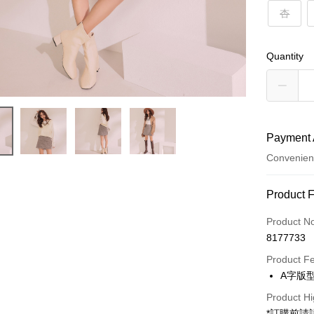
杏
Quantity
Payment 
Convenien
Payment
Product 
Credit Car
Product N
8177733
Convenien
Product F
LINE Pay
A字版
Apple Pay
Product Hi
*訂購前