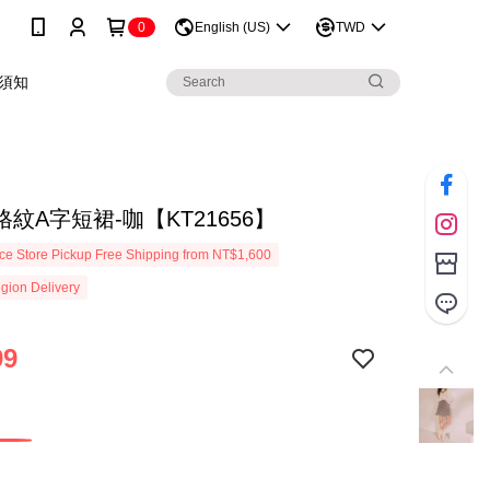
0
English (US)
TWD
須知
紋A字短裙-咖【KT21656】
e Store Pickup Free Shipping from NT$1,600
gion Delivery
99