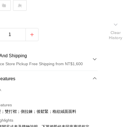
咖
灰
Clear
History
And Shipping
ce Store Pickup Free Shipping from NT$1,600
 Method
Features
d (Full Payment)
o.
ce Store Pickup and Pay
eatures
型；雙打褶；側拉鍊；後鬆緊；格紋絨面面料
ghlights
請詳閱尺寸表及購物說明，下單後即代表同意賣場規定。