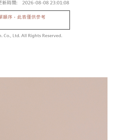
 and are not included in your telecom bill. A payment reminder
/order
ew days of order placement, you will receive a payment
 sent after the monthly billing cycle.
n SMS.
cessing the bill via the link in the SMS, you may complete your
勿下單(付取)
ays of receiving the payment notification SMS, click on the
rough one of the following channels: convenience store
ded in the message. You can make the payment through
/order
aiwan Mobile retail stores, bank transfer, JKOPay, or iPASS
thods, including convenience stores, ATMs, online banking,
the payment is made, the transaction is considered complete.
付款
ote: You don't need to make the payment immediately upon
Notes]
r | Free shipping on orders of NT$1,800 or more
 the checkout process. However, if you wish to cancel the
vice is provided by Taiwan Mobile Co., Ltd. (the “Company”),
ase contact the store where you made the purchase. Orders
ustomers to purchase goods or services through this service at
1取貨
thout the store's consent will still be considered valid, and
 transaction. The receivables from the purchase or installment
e required to settle the payment through AFTEE Buy Now Pay
r | Free shipping on orders of NT$1,600 or more
re transferred by the merchant to the Company, and
shall make payments according to the agreement using the
us of the transaction and payment should be based on the
billing system.
n displayed on the "AFTEE Buy Now Pay Later" checkout
 to fulfill the contractual relationship established by consenting
ou have any questions regarding the payment status or refund
er | Free shipping on orders of NT$2,500 or more
Pay Later, the merchant will provide your personal information
fter payment, please contact the "AFTEE Buy Now Pay Later
 your name, phone number, or address) to the Company for the
upport Center" at
配送
Shipping Rates
 collecting, processing, and using the data required for
tprotections.freshdesk.com/support/home
 billing, including verification, validation, and correction.
t Notes】
ull terms of service, please refer to the following link:
pay.tw/userRule
 the "AFTEE Buy Now Pay Later" service provided by Net
 Inc., you may need to provide personal information within the
cope of this service. Additionally, the rights of payment claims
the transaction will be transferred to Net Protections Inc.
tion regarding the handling of personal data, please visit the