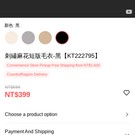
顏色: 黑
刺繡麻花短版毛衣-黑【KT222795】
Convenience Store Pickup Free Shipping from NT$1,600
Country/Region Delivery
NT$699
NT$399
Choose a product option
Payment And Shipping