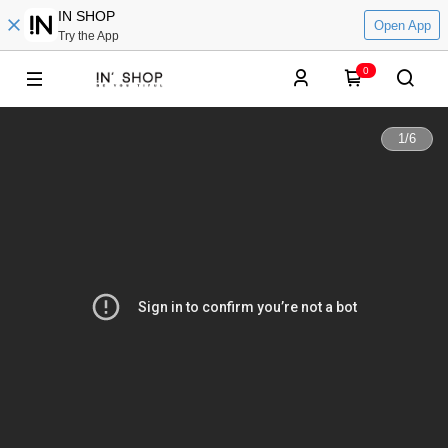
IN SHOP
Open App
Try the App
0
1
/
6