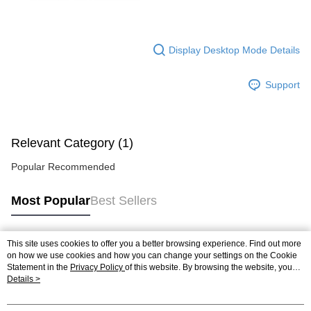
Display Desktop Mode Details
Support
Relevant Category (1)
Popular Recommended
Most Popular
Best Sellers
This site uses cookies to offer you a better browsing experience. Find out more
Popular Tags
on how we use cookies and how you can change your settings on the Cookie
Statement in the
Privacy Policy
of this website. By browsing the website, you
agree to our use of cookies as described in our Cookie Statement.
Details >