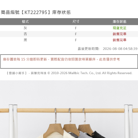
the number of installments, and choose a payment due date. The
convenient, and secure!
Shipping Method
transaction will be deemed complete once payment is confirmed.
3. The approved credit limit, available installment terms, and applicable
Simple: No need to register as a member, bind a card, or make a deposit.
全家取貨付款
fees are subject to the details provided on the subsequent transaction
Convenient: Just provide your mobile number and complete the SMS
confirmation page.
NT$60/order | Free shipping on orders of NT$1,800 or more
verification to proceed with the checkout.
4. If the transaction is not confirmed within 30 minutes of order placement,
Secure: You can confirm the goods/services before making the payment.
or if the application fails the review process, the order will be
付款後全家取貨
【"AFTEE Buy Now Pay Later" Checkout Process】
automatically canceled. If the OP Pay Later application fails the "manual
NT$60/order | Free shipping on orders of NT$1,600 or more
review" stage, it means the system scoring criteria were not met; specific
Select "AFTEE Buy Now Pay Later" as the payment method during
evaluation details will not be disclosed.
checkout. You will be redirected to the "AFTEE Buy Now Pay Later"
已關閉，請勿下單
[Payment Instructions]
checkout page. Complete the SMS verification and confirm the amount to
1. Installment payments made through OP Pay Later are billed separately
NT$10,000/order
finalize the payment.
and are not included in your telecom bill. A payment reminder SMS will be
Within a few days of order placement, you will receive a payment
sent after the monthly billing cycle.
已關閉，請勿下單(付取)
notification SMS.
2. After accessing the bill via the link in the SMS, you may complete your
Within 14 days of receiving the payment notification SMS, click on the link
NT$10,000/order
payment through one of the following channels: convenience store
provided in the message. You can make the payment through various
barcode, Taiwan Mobile retail stores, bank transfer, JKOPay, or iPASS
methods, including convenience stores, ATMs, online banking, etc. Once
7-11取貨付款
MONEY.
the payment is made, the transaction is considered complete.
NT$60/order | Free shipping on orders of NT$1,800 or more
※ Please note: You don't need to make the payment immediately upon
[Important Notes]
completing the checkout process. However, if you wish to cancel the
1. This service is provided by Taiwan Mobile Co., Ltd. (the “Company”),
付款後7-11取貨
order, please contact the store where you made the purchase. Orders
allowing customers to purchase goods or services through this service at
canceled without the store's consent will still be considered valid, and you
NT$60/order | Free shipping on orders of NT$1,600 or more
the time of transaction. The receivables from the purchase or installment
will be required to settle the payment through AFTEE Buy Now Pay Later.
payments are transferred by the merchant to the Company, and customers
※ The status of the transaction and payment should be based on the
宅配
shall make payments according to the agreement using the Company’s
information displayed on the "AFTEE Buy Now Pay Later" checkout page.