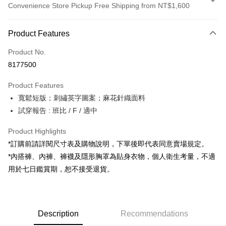
Convenience Store Pickup Free Shipping from NT$1,600
Payment Method
Product Features
Credit Card (Full Payment)
Product No.
Convenience Store Pickup and Pay
8177500
LINE Pay
Product Features
Apple Pay
寬鬆短版；刺繡英字圖案；麻花針織面料
試穿報告 : 班比 / F / 適中
JKOPAY
Google Pay
Product Highlights
*訂購前請詳閱尺寸表及購物說明，下單後即代表同意賣場規定。
OP Pay Later
*內搭褲、內褲、褲襪及隱形胸罩為貼身衣物，個人衛生考量，不適
More info
用於七日鑑賞期，恕不接受退貨。
[Terms of Use for OP Pay Later]
AFTEE
1. This service is provided by Taiwan Mobile and is available for Taiwan
Mobile users without the need for additional applications.
More info
2. If you select OP Pay Later as your payment method, the system will
【About "AFTEE Buy Now Pay Later"】
automatically redirect you to the OP Pay Later transaction process upon
ATM Transfer
Description
Recommendations
AFTEE Buy Now Pay Later is a payment method where you can "pay after
order placement. You will be required to verify your mobile number, select
receiving the goods." It makes your shopping experience simple,