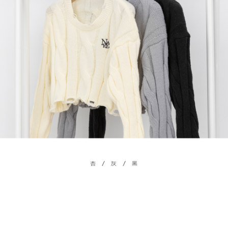
billing system.
NT$100/order | Free shipping on orders of NT$2,500 or more
If you have any questions regarding the payment status or refund
2. In order to fulfill the contractual relationship established by consenting
requests after payment, please contact the "AFTEE Buy Now Pay Later
to use OP Pay Later, the merchant will provide your personal information
國家/地區配送
Customer Support Center" at
Shipping Rates
(including your name, phone number, or address) to the Company for the
https://netprotections.freshdesk.com/support/home
purposes of collecting, processing, and using the data required for
【Important Notes】
installment billing, including verification, validation, and correction.
3. For the full terms of service, please refer to the following link:
When using the "AFTEE Buy Now Pay Later" service provided by Net
https://oppay.tw/userRule
Protections Inc., you may need to provide personal information within the
necessary scope of this service. Additionally, the rights of payment claims
related to the transaction will be transferred to Net Protections Inc.
For information regarding the handling of personal data, please visit the
following URL:
https://aftee.tw/terms/#terms3
Users who are minors must obtain consent from their legal guardian or
parent before using "AFTEE Buy Now Pay Later." The company will not be
responsible for any losses incurred without proper consent.
When using "AFTEE Buy Now Pay Later," the credit limit will be
determined based on individual account conditions and subject to real-
time review by the company. If there is still an insufficient credit limit, users
may be requested to undergo identity verification based on the review
results.
Registering multiple accounts or using others' information for registration
is strictly prohibited. In case of malicious use, Net Protections Inc.
reserves the right to suspend the user's credit limit and take legal action.