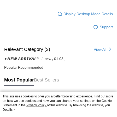
Display Desktop Mode Details
Support
Relevant Category (3)
View All
➤𝙉𝙀𝙒 𝘼𝙍𝙍𝙄𝙑𝘼𝙇²⁵
ɴᴇᴡ ₍ 01.08 ₎
Popular Recommended
Most Popular
Best Sellers
This site uses cookies to offer you a better browsing experience. Find out more
Popular Tags
on how we use cookies and how you can change your settings on the Cookie
Statement in the
Privacy Policy
of this website. By browsing the website, you
agree to our use of cookies as described in our Cookie Statement.
Details >