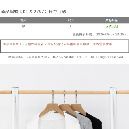
the number of installments, and choose a payment due date. The
convenient, and secure!
Shipping Method
transaction will be deemed complete once payment is confirmed.
3. The approved credit limit, available installment terms, and applicable
Simple: No need to register as a member, bind a card, or make a deposit.
全家取貨付款
fees are subject to the details provided on the subsequent transaction
Convenient: Just provide your mobile number and complete the SMS
confirmation page.
NT$60/order | Free shipping on orders of NT$1,800 or more
verification to proceed with the checkout.
4. If the transaction is not confirmed within 30 minutes of order placement,
Secure: You can confirm the goods/services before making the payment.
or if the application fails the review process, the order will be
付款後全家取貨
【"AFTEE Buy Now Pay Later" Checkout Process】
automatically canceled. If the OP Pay Later application fails the "manual
NT$60/order | Free shipping on orders of NT$1,600 or more
review" stage, it means the system scoring criteria were not met; specific
Select "AFTEE Buy Now Pay Later" as the payment method during
evaluation details will not be disclosed.
checkout. You will be redirected to the "AFTEE Buy Now Pay Later"
已關閉，請勿下單
[Payment Instructions]
checkout page. Complete the SMS verification and confirm the amount to
1. Installment payments made through OP Pay Later are billed separately
NT$10,000/order
finalize the payment.
and are not included in your telecom bill. A payment reminder SMS will be
Within a few days of order placement, you will receive a payment
sent after the monthly billing cycle.
已關閉，請勿下單(付取)
notification SMS.
2. After accessing the bill via the link in the SMS, you may complete your
Within 14 days of receiving the payment notification SMS, click on the link
NT$10,000/order
payment through one of the following channels: convenience store
provided in the message. You can make the payment through various
barcode, Taiwan Mobile retail stores, bank transfer, JKOPay, or iPASS
methods, including convenience stores, ATMs, online banking, etc. Once
7-11取貨付款
MONEY.
the payment is made, the transaction is considered complete.
NT$60/order | Free shipping on orders of NT$1,800 or more
※ Please note: You don't need to make the payment immediately upon
[Important Notes]
completing the checkout process. However, if you wish to cancel the
1. This service is provided by Taiwan Mobile Co., Ltd. (the “Company”),
付款後7-11取貨
order, please contact the store where you made the purchase. Orders
allowing customers to purchase goods or services through this service at
canceled without the store's consent will still be considered valid, and you
NT$60/order | Free shipping on orders of NT$1,600 or more
the time of transaction. The receivables from the purchase or installment
will be required to settle the payment through AFTEE Buy Now Pay Later.
payments are transferred by the merchant to the Company, and customers
※ The status of the transaction and payment should be based on the
宅配
shall make payments according to the agreement using the Company’s
information displayed on the "AFTEE Buy Now Pay Later" checkout page.