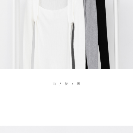
billing system.
NT$100/order | Free shipping on orders of NT$2,500 or more
If you have any questions regarding the payment status or refund
2. In order to fulfill the contractual relationship established by consenting
requests after payment, please contact the "AFTEE Buy Now Pay Later
to use OP Pay Later, the merchant will provide your personal information
國家/地區配送
Customer Support Center" at
Shipping Rates
(including your name, phone number, or address) to the Company for the
https://netprotections.freshdesk.com/support/home
purposes of collecting, processing, and using the data required for
【Important Notes】
installment billing, including verification, validation, and correction.
3. For the full terms of service, please refer to the following link:
When using the "AFTEE Buy Now Pay Later" service provided by Net
https://oppay.tw/userRule
Protections Inc., you may need to provide personal information within the
necessary scope of this service. Additionally, the rights of payment claims
related to the transaction will be transferred to Net Protections Inc.
For information regarding the handling of personal data, please visit the
following URL:
https://aftee.tw/terms/#terms3
Users who are minors must obtain consent from their legal guardian or
parent before using "AFTEE Buy Now Pay Later." The company will not be
responsible for any losses incurred without proper consent.
When using "AFTEE Buy Now Pay Later," the credit limit will be
determined based on individual account conditions and subject to real-
time review by the company. If there is still an insufficient credit limit, users
may be requested to undergo identity verification based on the review
results.
Registering multiple accounts or using others' information for registration
is strictly prohibited. In case of malicious use, Net Protections Inc.
reserves the right to suspend the user's credit limit and take legal action.