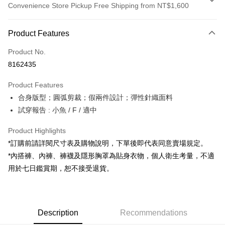
Convenience Store Pickup Free Shipping from NT$1,600
Payment Method
Product Features
Credit Card (Full Payment)
Product No.
Convenience Store Pickup and Pay
8162435
LINE Pay
Product Features
Apple Pay
合身版型；圓弧剪裁；假兩件設計；彈性針織面料
試穿報告 : 小魚 / F / 適中
JKOPAY
Google Pay
Product Highlights
*訂購前請詳閱尺寸表及購物說明，下單後即代表同意賣場規定。
OP Pay Later
*內搭褲、內褲、褲襪及隱形胸罩為貼身衣物，個人衛生考量，不適
More info
用於七日鑑賞期，恕不接受退貨。
[Terms of Use for OP Pay Later]
AFTEE
1. This service is provided by Taiwan Mobile and is available for Taiwan
Mobile users without the need for additional applications.
More info
2. If you select OP Pay Later as your payment method, the system will
【About "AFTEE Buy Now Pay Later"】
automatically redirect you to the OP Pay Later transaction process upon
ATM Transfer
Description
Recommendations
AFTEE Buy Now Pay Later is a payment method where you can "pay after
order placement. You will be required to verify your mobile number, select
receiving the goods." It makes your shopping experience simple,