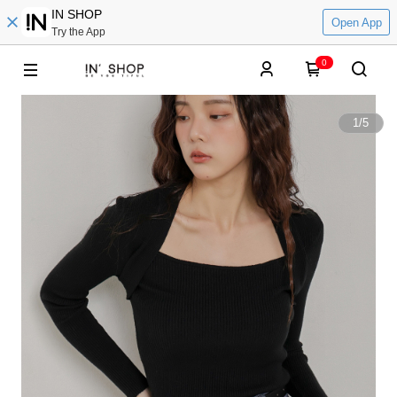
IN SHOP
Open App
Try the App
0
1
/
5