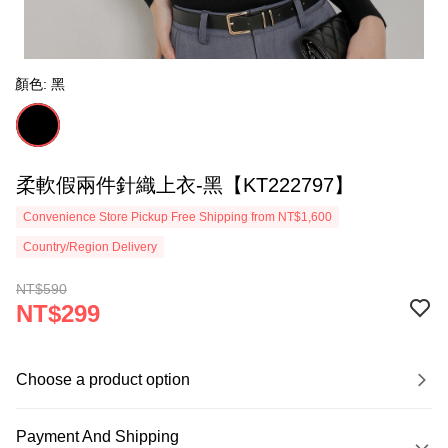
顏色: 黑
柔軟假兩件針織上衣-黑【KT222797】
Convenience Store Pickup Free Shipping from NT$1,600
Country/Region Delivery
NT$590
NT$299
Choose a product option
Payment And Shipping