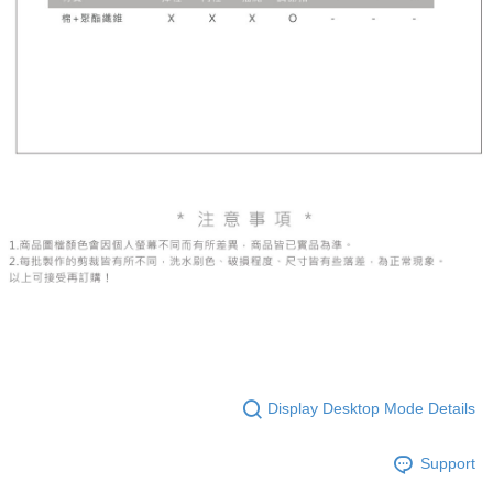
Display Desktop Mode Details
Support