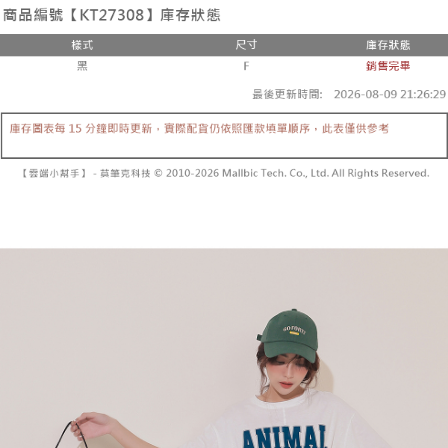
the number of installments, and choose a payment due date. The
convenient, and secure!
Shipping Method
transaction will be deemed complete once payment is confirmed.
3. The approved credit limit, available installment terms, and applicable
Simple: No need to register as a member, bind a card, or make a deposit.
全家取貨付款
fees are subject to the details provided on the subsequent transaction
Convenient: Just provide your mobile number and complete the SMS
confirmation page.
NT$60/order | Free shipping on orders of NT$1,800 or more
verification to proceed with the checkout.
4. If the transaction is not confirmed within 30 minutes of order placement,
Secure: You can confirm the goods/services before making the payment.
or if the application fails the review process, the order will be
付款後全家取貨
【"AFTEE Buy Now Pay Later" Checkout Process】
automatically canceled. If the OP Pay Later application fails the "manual
NT$60/order | Free shipping on orders of NT$1,600 or more
review" stage, it means the system scoring criteria were not met; specific
Select "AFTEE Buy Now Pay Later" as the payment method during
evaluation details will not be disclosed.
checkout. You will be redirected to the "AFTEE Buy Now Pay Later"
已關閉，請勿下單
[Payment Instructions]
checkout page. Complete the SMS verification and confirm the amount to
1. Installment payments made through OP Pay Later are billed separately
NT$10,000/order
finalize the payment.
and are not included in your telecom bill. A payment reminder SMS will be
Within a few days of order placement, you will receive a payment
sent after the monthly billing cycle.
已關閉，請勿下單(付取)
notification SMS.
2. After accessing the bill via the link in the SMS, you may complete your
Within 14 days of receiving the payment notification SMS, click on the link
NT$10,000/order
payment through one of the following channels: convenience store
provided in the message. You can make the payment through various
barcode, Taiwan Mobile retail stores, bank transfer, JKOPay, or iPASS
methods, including convenience stores, ATMs, online banking, etc. Once
7-11取貨付款
MONEY.
the payment is made, the transaction is considered complete.
NT$60/order | Free shipping on orders of NT$1,800 or more
※ Please note: You don't need to make the payment immediately upon
[Important Notes]
completing the checkout process. However, if you wish to cancel the
1. This service is provided by Taiwan Mobile Co., Ltd. (the “Company”),
付款後7-11取貨
order, please contact the store where you made the purchase. Orders
allowing customers to purchase goods or services through this service at
canceled without the store's consent will still be considered valid, and you
NT$60/order | Free shipping on orders of NT$1,600 or more
the time of transaction. The receivables from the purchase or installment
will be required to settle the payment through AFTEE Buy Now Pay Later.
payments are transferred by the merchant to the Company, and customers
※ The status of the transaction and payment should be based on the
宅配
shall make payments according to the agreement using the Company’s
information displayed on the "AFTEE Buy Now Pay Later" checkout page.