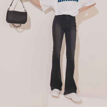
billing system.
NT$100/order | Free shipping on orders of NT$2,500 or more
If you have any questions regarding the payment status or refund
2. In order to fulfill the contractual relationship established by consenting
requests after payment, please contact the "AFTEE Buy Now Pay Later
to use OP Pay Later, the merchant will provide your personal information
國家/地區配送
Customer Support Center" at
Shipping Rates
(including your name, phone number, or address) to the Company for the
https://netprotections.freshdesk.com/support/home
purposes of collecting, processing, and using the data required for
【Important Notes】
installment billing, including verification, validation, and correction.
3. For the full terms of service, please refer to the following link:
When using the "AFTEE Buy Now Pay Later" service provided by Net
https://oppay.tw/userRule
Protections Inc., you may need to provide personal information within the
necessary scope of this service. Additionally, the rights of payment claims
related to the transaction will be transferred to Net Protections Inc.
For information regarding the handling of personal data, please visit the
following URL:
https://aftee.tw/terms/#terms3
Users who are minors must obtain consent from their legal guardian or
parent before using "AFTEE Buy Now Pay Later." The company will not be
responsible for any losses incurred without proper consent.
When using "AFTEE Buy Now Pay Later," the credit limit will be
determined based on individual account conditions and subject to real-
time review by the company. If there is still an insufficient credit limit, users
may be requested to undergo identity verification based on the review
results.
Registering multiple accounts or using others' information for registration
is strictly prohibited. In case of malicious use, Net Protections Inc.
reserves the right to suspend the user's credit limit and take legal action.