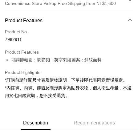
Convenience Store Pickup Free Shipping from NT$1,600
Payment Method
Product Features
Credit Card (Full Payment)
Product No.
Convenience Store Pickup and Pay
7982911
LINE Pay
Product Features
Apple Pay
可調節帽圍；調節釦；英字刺繡圖案；斜紋面料
JKOPAY
Product Highlights
Google Pay
*訂購前請詳閱尺寸表及購物說明，下單後即代表同意賣場規定。
*內搭褲、內褲、褲襪及隱形胸罩為貼身衣物，個人衛生考量，不適
OP Pay Later
用於七日鑑賞期，恕不接受退貨。
More info
[Terms of Use for OP Pay Later]
AFTEE
1. This service is provided by Taiwan Mobile and is available for Taiwan
Mobile users without the need for additional applications.
More info
2. If you select OP Pay Later as your payment method, the system will
Description
Recommendations
【About "AFTEE Buy Now Pay Later"】
automatically redirect you to the OP Pay Later transaction process upon
ATM Transfer
AFTEE Buy Now Pay Later is a payment method where you can "pay after
order placement. You will be required to verify your mobile number, select
receiving the goods." It makes your shopping experience simple,