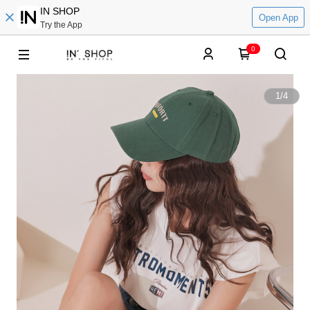
IN SHOP
Open App
Try the App
0
1
/
4