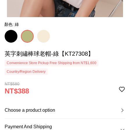
顏色: 綠
英字刺繡棒球老帽-綠【KT27308】
Convenience Store Pickup Free Shipping from NT$1,600
Country/Region Delivery
NT$580
NT$388
Choose a product option
Payment And Shipping