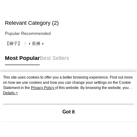
Relevant Category (2)
Popular Recommended
【褲子】
◖ 長褲 ◗
Most Popular
Best Sellers
This site uses cookies to offer you a better browsing experience. Find out more
Popular Tags
on how we use cookies and how you can change your settings on the Cookie
Statement in the
Privacy Policy
of this website. By browsing the website, you
agree to our use of cookies as described in our Cookie Statement.
Details >
Got it