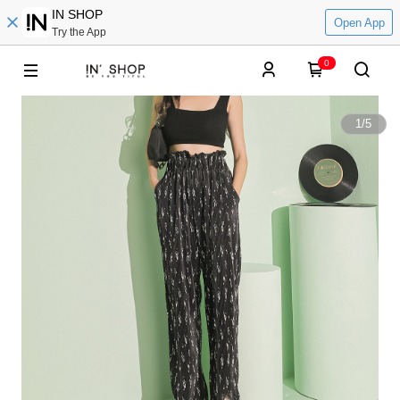
IN SHOP
Open App
Try the App
0
1
/
5