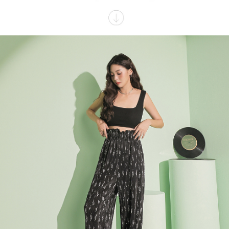
billing system.
NT$100/order | Free shipping on orders of NT$2,500 or more
If you have any questions regarding the payment status or refund
2. In order to fulfill the contractual relationship established by consenting
requests after payment, please contact the "AFTEE Buy Now Pay Later
to use OP Pay Later, the merchant will provide your personal information
國家/地區配送
Customer Support Center" at
Shipping Rates
(including your name, phone number, or address) to the Company for the
https://netprotections.freshdesk.com/support/home
purposes of collecting, processing, and using the data required for
【Important Notes】
installment billing, including verification, validation, and correction.
3. For the full terms of service, please refer to the following link:
When using the "AFTEE Buy Now Pay Later" service provided by Net
https://oppay.tw/userRule
Protections Inc., you may need to provide personal information within the
necessary scope of this service. Additionally, the rights of payment claims
related to the transaction will be transferred to Net Protections Inc.
For information regarding the handling of personal data, please visit the
following URL:
https://aftee.tw/terms/#terms3
Users who are minors must obtain consent from their legal guardian or
parent before using "AFTEE Buy Now Pay Later." The company will not be
responsible for any losses incurred without proper consent.
When using "AFTEE Buy Now Pay Later," the credit limit will be
determined based on individual account conditions and subject to real-
time review by the company. If there is still an insufficient credit limit, users
may be requested to undergo identity verification based on the review
results.
Registering multiple accounts or using others' information for registration
is strictly prohibited. In case of malicious use, Net Protections Inc.
reserves the right to suspend the user's credit limit and take legal action.