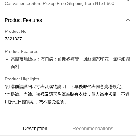
Convenience Store Pickup Free Shipping from NT$1,600
Payment Method
Product Features
Credit Card (Full Payment)
Product No.
Convenience Store Pickup and Pay
7821337
LINE Pay
Product Features
Apple Pay
高腰落地版型；有口袋；前開衩褲管；斑紋圖案印花；無彈細褶
面料
JKOPAY
Google Pay
Product Highlights
*訂購前請詳閱尺寸表及購物說明，下單後即代表同意賣場規定。
OP Pay Later
*內搭褲、內褲、褲襪及隱形胸罩為貼身衣物，個人衛生考量，不適
More info
用於七日鑑賞期，恕不接受退貨。
[Terms of Use for OP Pay Later]
AFTEE
1. This service is provided by Taiwan Mobile and is available for Taiwan
Mobile users without the need for additional applications.
More info
2. If you select OP Pay Later as your payment method, the system will
【About "AFTEE Buy Now Pay Later"】
automatically redirect you to the OP Pay Later transaction process upon
ATM Transfer
Description
Recommendations
AFTEE Buy Now Pay Later is a payment method where you can "pay after
order placement. You will be required to verify your mobile number, select
receiving the goods." It makes your shopping experience simple,