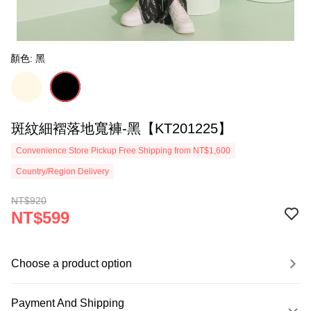
顏色: 黑
斑紋細褶落地寬褲-黑【KT201225】
Convenience Store Pickup Free Shipping from NT$1,600
Country/Region Delivery
NT$920
NT$599
Choose a product option
Payment And Shipping