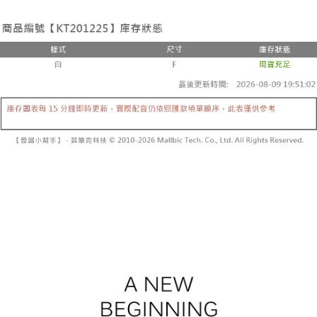
the number of installments, and choose a payment due date. The
convenient, and secure!
Shipping Method
transaction will be deemed complete once payment is confirmed.
3. The approved credit limit, available installment terms, and applicable
Simple: No need to register as a member, bind a card, or make a deposit.
全家取貨付款
fees are subject to the details provided on the subsequent transaction
Convenient: Just provide your mobile number and complete the SMS
confirmation page.
NT$60/order | Free shipping on orders of NT$1,800 or more
verification to proceed with the checkout.
4. If the transaction is not confirmed within 30 minutes of order placement,
Secure: You can confirm the goods/services before making the payment.
or if the application fails the review process, the order will be
付款後全家取貨
【"AFTEE Buy Now Pay Later" Checkout Process】
automatically canceled. If the OP Pay Later application fails the "manual
NT$60/order | Free shipping on orders of NT$1,600 or more
review" stage, it means the system scoring criteria were not met; specific
Select "AFTEE Buy Now Pay Later" as the payment method during
evaluation details will not be disclosed.
checkout. You will be redirected to the "AFTEE Buy Now Pay Later"
已關閉，請勿下單
[Payment Instructions]
checkout page. Complete the SMS verification and confirm the amount to
1. Installment payments made through OP Pay Later are billed separately
NT$10,000/order
finalize the payment.
and are not included in your telecom bill. A payment reminder SMS will be
Within a few days of order placement, you will receive a payment
sent after the monthly billing cycle.
已關閉，請勿下單(付取)
notification SMS.
2. After accessing the bill via the link in the SMS, you may complete your
Within 14 days of receiving the payment notification SMS, click on the link
NT$10,000/order
payment through one of the following channels: convenience store
provided in the message. You can make the payment through various
barcode, Taiwan Mobile retail stores, bank transfer, JKOPay, or iPASS
methods, including convenience stores, ATMs, online banking, etc. Once
7-11取貨付款
MONEY.
the payment is made, the transaction is considered complete.
NT$60/order | Free shipping on orders of NT$1,800 or more
※ Please note: You don't need to make the payment immediately upon
[Important Notes]
completing the checkout process. However, if you wish to cancel the
1. This service is provided by Taiwan Mobile Co., Ltd. (the “Company”),
付款後7-11取貨
order, please contact the store where you made the purchase. Orders
allowing customers to purchase goods or services through this service at
canceled without the store's consent will still be considered valid, and you
NT$60/order | Free shipping on orders of NT$1,600 or more
the time of transaction. The receivables from the purchase or installment
will be required to settle the payment through AFTEE Buy Now Pay Later.
payments are transferred by the merchant to the Company, and customers
※ The status of the transaction and payment should be based on the
宅配
shall make payments according to the agreement using the Company’s
information displayed on the "AFTEE Buy Now Pay Later" checkout page.