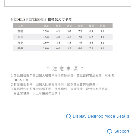
Display Desktop Mode Details
Support