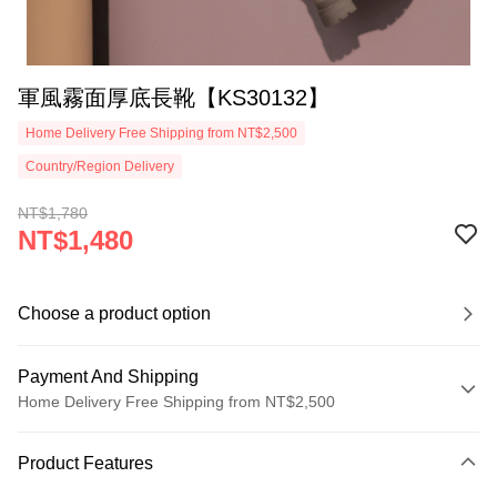
軍風霧面厚底長靴【KS30132】
Home Delivery Free Shipping from NT$2,500
Country/Region Delivery
NT$1,780
NT$1,480
Choose a product option
Payment And Shipping
Home Delivery Free Shipping from NT$2,500
Payment Method
Product Features
Credit Card (Full Payment)