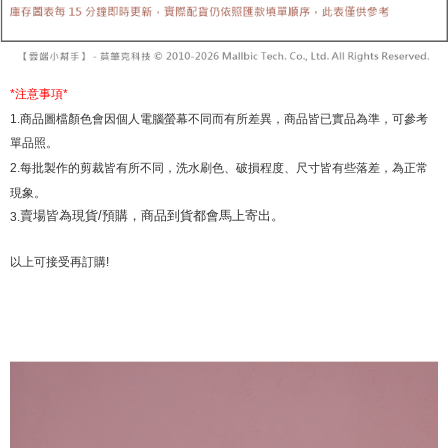
review" stage, it means the system scoring criteria were not met; specific
Select "AFTEE Buy Now Pay Later" as the payment method during
evaluation details will not be disclosed.
checkout. You will be redirected to the "AFTEE Buy Now Pay Later"
[Payment Instructions]
checkout page. Complete the SMS verification and confirm the amount to
1. Installment payments made through OP Pay Later are billed separately
finalize the payment.
and are not included in your telecom bill. A payment reminder SMS will be
Within a few days of order placement, you will receive a payment
*
注意事項
*
sent after the monthly billing cycle.
notification SMS.
1.
商品圖檔顏色會因個人電腦螢幕不同而有所差異，商品皆已實品為準，可參考
2. After accessing the bill via the link in the SMS, you may complete your
Within 14 days of receiving the payment notification SMS, click on the link
payment through one of the following channels: convenience store
單品照。
provided in the message. You can make the payment through various
barcode, Taiwan Mobile retail stores, bank transfer, JKOPay, or iPASS
methods, including convenience stores, ATMs, online banking, etc. Once
2.
每批製作的剪裁皆有所不同，洗水刷色、破損程度、尺寸皆有些落差，為正常
MONEY.
the payment is made, the transaction is considered complete.
現象。
※ Please note: You don't need to make the payment immediately upon
[Important Notes]
賣場皆為現貨/預購，商品到貨都會馬上寄出。
3.
completing the checkout process. However, if you wish to cancel the
1. This service is provided by Taiwan Mobile Co., Ltd. (the “Company”),
order, please contact the store where you made the purchase. Orders
allowing customers to purchase goods or services through this service at
canceled without the store's consent will still be considered valid, and you
以上可接受再訂購
!
the time of transaction. The receivables from the purchase or installment
will be required to settle the payment through AFTEE Buy Now Pay Later.
payments are transferred by the merchant to the Company, and customers
※ The status of the transaction and payment should be based on the
shall make payments according to the agreement using the Company’s
information displayed on the "AFTEE Buy Now Pay Later" checkout page.
billing system.
If you have any questions regarding the payment status or refund
2. In order to fulfill the contractual relationship established by consenting
requests after payment, please contact the "AFTEE Buy Now Pay Later
to use OP Pay Later, the merchant will provide your personal information
Customer Support Center" at
(including your name, phone number, or address) to the Company for the
https://netprotections.freshdesk.com/support/home
purposes of collecting, processing, and using the data required for
【Important Notes】
installment billing, including verification, validation, and correction.
3. For the full terms of service, please refer to the following link:
When using the "AFTEE Buy Now Pay Later" service provided by Net
https://oppay.tw/userRule