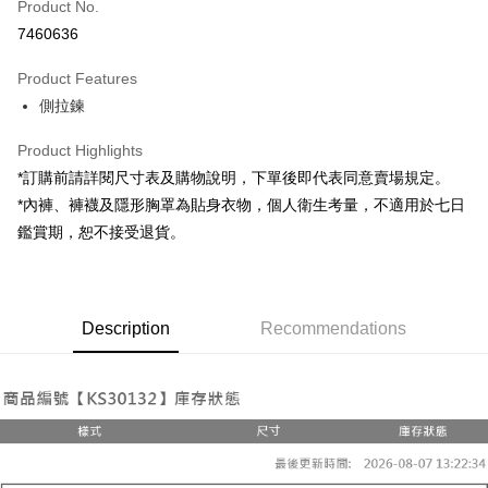
Product No.
LINE Pay
7460636
Apple Pay
Product Features
JKOPAY
側拉鍊
Google Pay
Product Highlights
OP Pay Later
*訂購前請詳閱尺寸表及購物說明，下單後即代表同意賣場規定。
More info
*內褲、褲襪及隱形胸罩為貼身衣物，個人衛生考量，不適用於七日
[Terms of Use for OP Pay Later]
鑑賞期，恕不接受退貨。
AFTEE
1. This service is provided by Taiwan Mobile and is available for Taiwan
Mobile users without the need for additional applications.
More info
2. If you select OP Pay Later as your payment method, the system will
【About "AFTEE Buy Now Pay Later"】
automatically redirect you to the OP Pay Later transaction process upon
ATM Transfer
AFTEE Buy Now Pay Later is a payment method where you can "pay after
order placement. You will be required to verify your mobile number, select
Description
Recommendations
receiving the goods." It makes your shopping experience simple,
the number of installments, and choose a payment due date. The
convenient, and secure!
Shipping Method
transaction will be deemed complete once payment is confirmed.
3. The approved credit limit, available installment terms, and applicable
Simple: No need to register as a member, bind a card, or make a deposit.
宅配
fees are subject to the details provided on the subsequent transaction
Convenient: Just provide your mobile number and complete the SMS
confirmation page.
NT$100/order | Free shipping on orders of NT$2,500 or more
verification to proceed with the checkout.
4. If the transaction is not confirmed within 30 minutes of order placement,
Secure: You can confirm the goods/services before making the payment.
or if the application fails the review process, the order will be
國家/地區配送
Shipping Rates
【"AFTEE Buy Now Pay Later" Checkout Process】
automatically canceled. If the OP Pay Later application fails the "manual