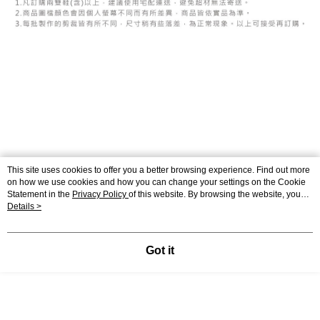
This site uses cookies to offer you a better browsing experience. Find out more
on how we use cookies and how you can change your settings on the Cookie
Statement in the
Privacy Policy
of this website. By browsing the website, you
agree to our use of cookies as described in our Cookie Statement.
Details >
Display Desktop Mode Details
Got it
Support
Relevant Category (1)