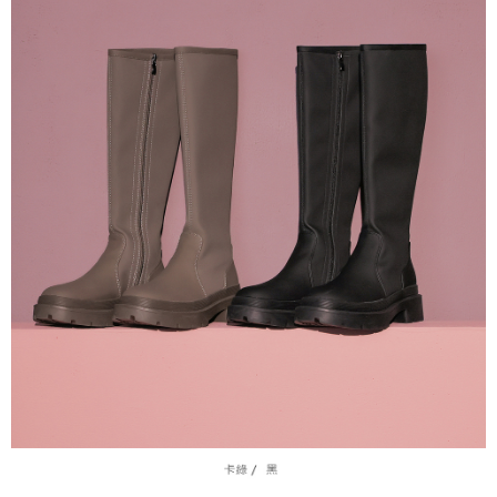
Protections Inc., you may need to provide personal information within the
necessary scope of this service. Additionally, the rights of payment claims
related to the transaction will be transferred to Net Protections Inc.
For information regarding the handling of personal data, please visit the
following URL:
https://aftee.tw/terms/#terms3
Users who are minors must obtain consent from their legal guardian or
parent before using "AFTEE Buy Now Pay Later." The company will not be
responsible for any losses incurred without proper consent.
When using "AFTEE Buy Now Pay Later," the credit limit will be
determined based on individual account conditions and subject to real-
time review by the company. If there is still an insufficient credit limit, users
may be requested to undergo identity verification based on the review
results.
Registering multiple accounts or using others' information for registration
is strictly prohibited. In case of malicious use, Net Protections Inc.
reserves the right to suspend the user's credit limit and take legal action.