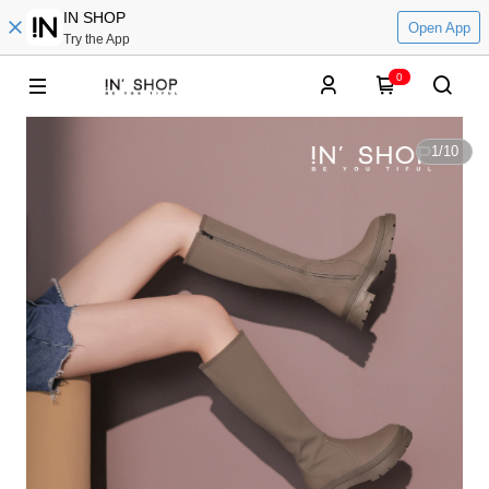
IN SHOP
Open App
Try the App
0
1
/
10