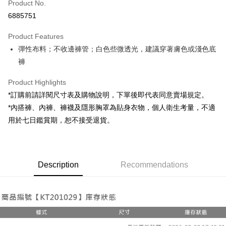
Product No.
Convenience Store Pickup and Pay
6885751
LINE Pay
Product Features
Apple Pay
彈性布料；不收邊褲管；白色些微透光，建議穿著膚色或淺色底
褲
JKOPAY
Google Pay
Product Highlights
*訂購前請詳閱尺寸表及購物說明，下單後即代表同意賣場規定。
OP Pay Later
*內搭褲、內褲、褲襪及隱形胸罩為貼身衣物，個人衛生考量，不適
More info
用於七日鑑賞期，恕不接受退貨。
[Terms of Use for OP Pay Later]
AFTEE
1. This service is provided by Taiwan Mobile and is available for Taiwan
Mobile users without the need for additional applications.
More info
2. If you select OP Pay Later as your payment method, the system will
【About "AFTEE Buy Now Pay Later"】
automatically redirect you to the OP Pay Later transaction process upon
ATM Transfer
Description
Recommendations
AFTEE Buy Now Pay Later is a payment method where you can "pay after
order placement. You will be required to verify your mobile number, select
receiving the goods." It makes your shopping experience simple,
the number of installments, and choose a payment due date. The
convenient, and secure!
Shipping Method
transaction will be deemed complete once payment is confirmed.
3. The approved credit limit, available installment terms, and applicable
Simple: No need to register as a member, bind a card, or make a deposit.
全家取貨付款
fees are subject to the details provided on the subsequent transaction
Convenient: Just provide your mobile number and complete the SMS
confirmation page.
NT$60/order | Free shipping on orders of NT$1,800 or more
verification to proceed with the checkout.
4. If the transaction is not confirmed within 30 minutes of order placement,