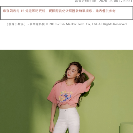
Secure: You can confirm the goods/services before making the payment.
or if the application fails the review process, the order will be
付款後全家取貨
【"AFTEE Buy Now Pay Later" Checkout Process】
automatically canceled. If the OP Pay Later application fails the "manual
NT$60/order | Free shipping on orders of NT$1,600 or more
review" stage, it means the system scoring criteria were not met; specific
Select "AFTEE Buy Now Pay Later" as the payment method during
evaluation details will not be disclosed.
checkout. You will be redirected to the "AFTEE Buy Now Pay Later"
已關閉，請勿下單
[Payment Instructions]
checkout page. Complete the SMS verification and confirm the amount to
1. Installment payments made through OP Pay Later are billed separately
NT$10,000/order
finalize the payment.
and are not included in your telecom bill. A payment reminder SMS will be
Within a few days of order placement, you will receive a payment
sent after the monthly billing cycle.
已關閉，請勿下單(付取)
notification SMS.
2. After accessing the bill via the link in the SMS, you may complete your
Within 14 days of receiving the payment notification SMS, click on the link
NT$10,000/order
payment through one of the following channels: convenience store
provided in the message. You can make the payment through various
barcode, Taiwan Mobile retail stores, bank transfer, JKOPay, or iPASS
methods, including convenience stores, ATMs, online banking, etc. Once
7-11取貨付款
MONEY.
the payment is made, the transaction is considered complete.
NT$60/order | Free shipping on orders of NT$1,800 or more
※ Please note: You don't need to make the payment immediately upon
[Important Notes]
completing the checkout process. However, if you wish to cancel the
1. This service is provided by Taiwan Mobile Co., Ltd. (the “Company”),
付款後7-11取貨
order, please contact the store where you made the purchase. Orders
allowing customers to purchase goods or services through this service at
canceled without the store's consent will still be considered valid, and you
NT$60/order | Free shipping on orders of NT$1,600 or more
the time of transaction. The receivables from the purchase or installment
will be required to settle the payment through AFTEE Buy Now Pay Later.
payments are transferred by the merchant to the Company, and customers
※ The status of the transaction and payment should be based on the
宅配
shall make payments according to the agreement using the Company’s
information displayed on the "AFTEE Buy Now Pay Later" checkout page.
billing system.
NT$100/order | Free shipping on orders of NT$2,500 or more
If you have any questions regarding the payment status or refund
2. In order to fulfill the contractual relationship established by consenting
requests after payment, please contact the "AFTEE Buy Now Pay Later
to use OP Pay Later, the merchant will provide your personal information
國家/地區配送
Customer Support Center" at
Shipping Rates
(including your name, phone number, or address) to the Company for the
https://netprotections.freshdesk.com/support/home
purposes of collecting, processing, and using the data required for
【Important Notes】
installment billing, including verification, validation, and correction.