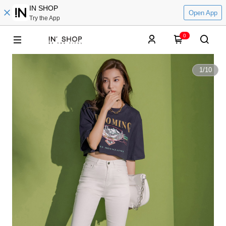
IN SHOP
Open App
Try the App
0
1
/
10