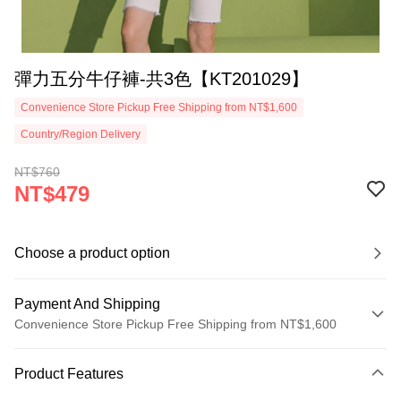
彈力五分牛仔褲-共3色【KT201029】
Convenience Store Pickup Free Shipping from NT$1,600
Country/Region Delivery
NT$760
NT$479
Choose a product option
Payment And Shipping
Convenience Store Pickup Free Shipping from NT$1,600
Payment Method
Product Features
Credit Card (Full Payment)