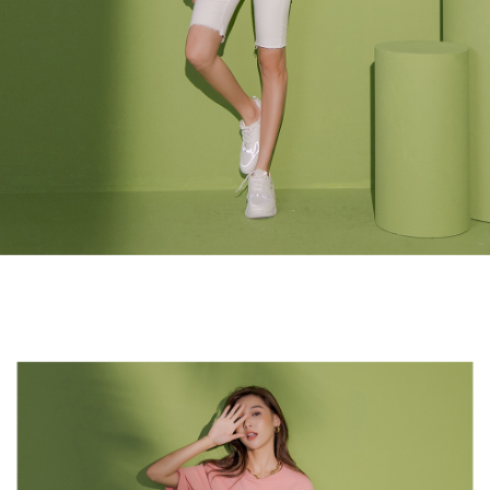
3. For the full terms of service, please refer to the following link:
When using the "AFTEE Buy Now Pay Later" service provided by Net
https://oppay.tw/userRule
Protections Inc., you may need to provide personal information within the
necessary scope of this service. Additionally, the rights of payment claims
related to the transaction will be transferred to Net Protections Inc.
For information regarding the handling of personal data, please visit the
following URL:
https://aftee.tw/terms/#terms3
Users who are minors must obtain consent from their legal guardian or
parent before using "AFTEE Buy Now Pay Later." The company will not be
responsible for any losses incurred without proper consent.
When using "AFTEE Buy Now Pay Later," the credit limit will be
determined based on individual account conditions and subject to real-
time review by the company. If there is still an insufficient credit limit, users
may be requested to undergo identity verification based on the review
results.
Registering multiple accounts or using others' information for registration
is strictly prohibited. In case of malicious use, Net Protections Inc.
reserves the right to suspend the user's credit limit and take legal action.