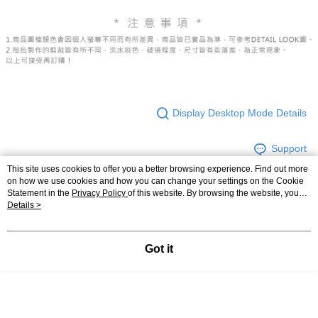
Display Desktop Mode Details
Support
This site uses cookies to offer you a better browsing experience. Find out more
on how we use cookies and how you can change your settings on the Cookie
Statement in the
Privacy Policy
of this website. By browsing the website, you
agree to our use of cookies as described in our Cookie Statement.
Details >
Relevant Category (2)
【褲子】
◖ 短褲 ◗
Got it
【褲子】
◖ 牛仔褲 ◗
Most Popular
Best Sellers