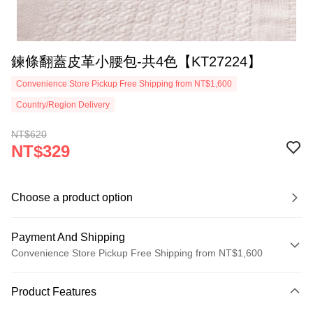
鍊條翻蓋皮革小腰包-共4色【KT27224】
Convenience Store Pickup Free Shipping from NT$1,600
Country/Region Delivery
NT$620
NT$329
Choose a product option
Payment And Shipping
Convenience Store Pickup Free Shipping from NT$1,600
Payment Method
Product Features
Credit Card (Full Payment)