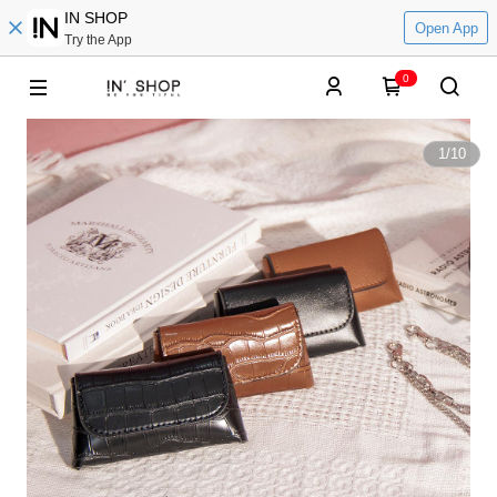
IN SHOP
Open App
Try the App
0
1
/
10