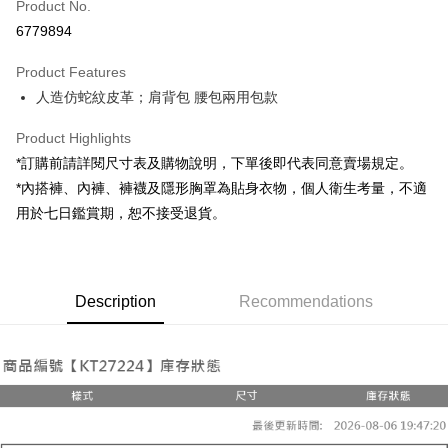
Product No.
Convenience Store Pickup and Pay
6779894
LINE Pay
Product Features
Apple Pay
人造仿蛇紋皮革；肩背包 腰包兩用包款
JKOPAY
Product Highlights
Google Pay
*訂購前請詳閱尺寸表及購物說明，下單後即代表同意賣場規定。
*內搭褲、內褲、褲襪及隱形胸罩為貼身衣物，個人衛生考量，不適
OP Pay Later
用於七日鑑賞期，恕不接受退貨。
More info
[Terms of Use for OP Pay Later]
AFTEE
1. This service is provided by Taiwan Mobile and is available for Taiwan
Mobile users without the need for additional applications.
More info
2. If you select OP Pay Later as your payment method, the system will
Description
Recommendations
【About "AFTEE Buy Now Pay Later"】
automatically redirect you to the OP Pay Later transaction process upon
ATM Transfer
AFTEE Buy Now Pay Later is a payment method where you can "pay after
order placement. You will be required to verify your mobile number, select
receiving the goods." It makes your shopping experience simple,
the number of installments, and choose a payment due date. The
convenient, and secure!
Shipping Method
transaction will be deemed complete once payment is confirmed.
3. The approved credit limit, available installment terms, and applicable
Simple: No need to register as a member, bind a card, or make a deposit.
全家取貨付款
fees are subject to the details provided on the subsequent transaction
Convenient: Just provide your mobile number and complete the SMS
confirmation page.
NT$60/order | Free shipping on orders of NT$1,800 or more
verification to proceed with the checkout.
4. If the transaction is not confirmed within 30 minutes of order placement,