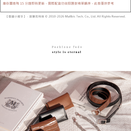
Secure: You can confirm the goods/services before making the payment.
or if the application fails the review process, the order will be
付款後全家取貨
【"AFTEE Buy Now Pay Later" Checkout Process】
automatically canceled. If the OP Pay Later application fails the "manual
NT$60/order | Free shipping on orders of NT$1,600 or more
review" stage, it means the system scoring criteria were not met; specific
Select "AFTEE Buy Now Pay Later" as the payment method during
evaluation details will not be disclosed.
checkout. You will be redirected to the "AFTEE Buy Now Pay Later"
已關閉，請勿下單
[Payment Instructions]
checkout page. Complete the SMS verification and confirm the amount to
1. Installment payments made through OP Pay Later are billed separately
NT$10,000/order
finalize the payment.
and are not included in your telecom bill. A payment reminder SMS will be
Within a few days of order placement, you will receive a payment
sent after the monthly billing cycle.
已關閉，請勿下單(付取)
notification SMS.
2. After accessing the bill via the link in the SMS, you may complete your
Within 14 days of receiving the payment notification SMS, click on the link
NT$10,000/order
payment through one of the following channels: convenience store
provided in the message. You can make the payment through various
barcode, Taiwan Mobile retail stores, bank transfer, JKOPay, or iPASS
methods, including convenience stores, ATMs, online banking, etc. Once
7-11取貨付款
MONEY.
the payment is made, the transaction is considered complete.
NT$60/order | Free shipping on orders of NT$1,800 or more
※ Please note: You don't need to make the payment immediately upon
[Important Notes]
completing the checkout process. However, if you wish to cancel the
1. This service is provided by Taiwan Mobile Co., Ltd. (the “Company”),
付款後7-11取貨
order, please contact the store where you made the purchase. Orders
allowing customers to purchase goods or services through this service at
canceled without the store's consent will still be considered valid, and you
NT$60/order | Free shipping on orders of NT$1,600 or more
the time of transaction. The receivables from the purchase or installment
will be required to settle the payment through AFTEE Buy Now Pay Later.
payments are transferred by the merchant to the Company, and customers
※ The status of the transaction and payment should be based on the
宅配
shall make payments according to the agreement using the Company’s
information displayed on the "AFTEE Buy Now Pay Later" checkout page.
billing system.
NT$100/order | Free shipping on orders of NT$2,500 or more
If you have any questions regarding the payment status or refund
2. In order to fulfill the contractual relationship established by consenting
requests after payment, please contact the "AFTEE Buy Now Pay Later
to use OP Pay Later, the merchant will provide your personal information
國家/地區配送
Customer Support Center" at
Shipping Rates
(including your name, phone number, or address) to the Company for the
https://netprotections.freshdesk.com/support/home
purposes of collecting, processing, and using the data required for
【Important Notes】
installment billing, including verification, validation, and correction.