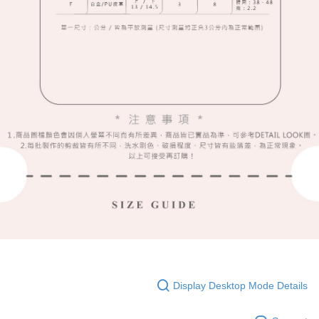
Display Desktop Mode Details