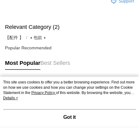
Support
Relevant Category (2)
【配件 】
◖ 包款 ◗
Popular Recommended
Most Popular
Best Sellers
This site uses cookies to offer you a better browsing experience. Find out more
Popular Tags
on how we use cookies and how you can change your settings on the Cookie
Statement in the
Privacy Policy
of this website. By browsing the website, you
agree to our use of cookies as described in our Cookie Statement.
Details >
Got it