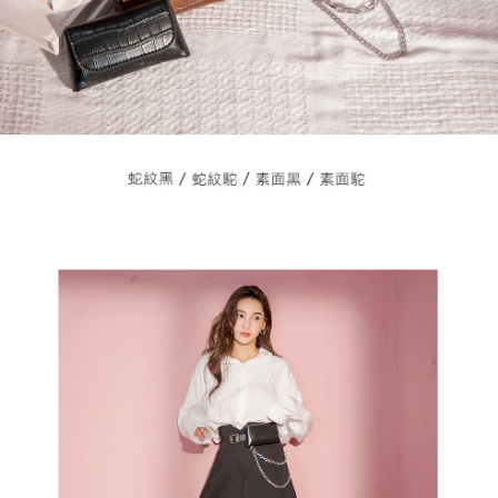
3. For the full terms of service, please refer to the following link:
When using the "AFTEE Buy Now Pay Later" service provided by Net
https://oppay.tw/userRule
Protections Inc., you may need to provide personal information within the
necessary scope of this service. Additionally, the rights of payment claims
related to the transaction will be transferred to Net Protections Inc.
For information regarding the handling of personal data, please visit the
following URL:
https://aftee.tw/terms/#terms3
Users who are minors must obtain consent from their legal guardian or
parent before using "AFTEE Buy Now Pay Later." The company will not be
responsible for any losses incurred without proper consent.
When using "AFTEE Buy Now Pay Later," the credit limit will be
determined based on individual account conditions and subject to real-
time review by the company. If there is still an insufficient credit limit, users
may be requested to undergo identity verification based on the review
results.
Registering multiple accounts or using others' information for registration
is strictly prohibited. In case of malicious use, Net Protections Inc.
reserves the right to suspend the user's credit limit and take legal action.