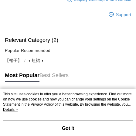
Support
Relevant Category (2)
Popular Recommended
【裙子】
◖ 短裙 ◗
Most Popular
Best Sellers
This site uses cookies to offer you a better browsing experience. Find out more
Popular Tags
on how we use cookies and how you can change your settings on the Cookie
Statement in the
Privacy Policy
of this website. By browsing the website, you
agree to our use of cookies as described in our Cookie Statement.
Details >
Got it