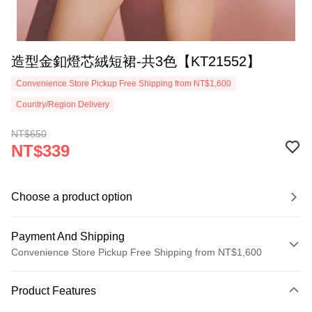
造型金釦燈芯絨短裙-共3色【KT21552】
Convenience Store Pickup Free Shipping from NT$1,600
Country/Region Delivery
NT$650
NT$339
Choose a product option
Payment And Shipping
Convenience Store Pickup Free Shipping from NT$1,600
Payment Method
Product Features
Credit Card (Full Payment)