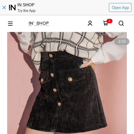
IN SHOP
Open App
Try the App
0
1
/
10