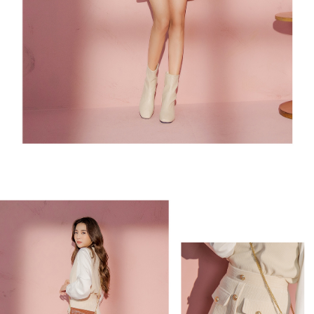
3. For the full terms of service, please refer to the following link:
When using the "AFTEE Buy Now Pay Later" service provided by Net
https://oppay.tw/userRule
Protections Inc., you may need to provide personal information within the
necessary scope of this service. Additionally, the rights of payment claims
related to the transaction will be transferred to Net Protections Inc.
For information regarding the handling of personal data, please visit the
following URL:
https://aftee.tw/terms/#terms3
Users who are minors must obtain consent from their legal guardian or
parent before using "AFTEE Buy Now Pay Later." The company will not be
responsible for any losses incurred without proper consent.
When using "AFTEE Buy Now Pay Later," the credit limit will be
determined based on individual account conditions and subject to real-
time review by the company. If there is still an insufficient credit limit, users
may be requested to undergo identity verification based on the review
results.
Registering multiple accounts or using others' information for registration
is strictly prohibited. In case of malicious use, Net Protections Inc.
reserves the right to suspend the user's credit limit and take legal action.