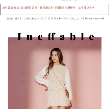
Secure: You can confirm the goods/services before making the payment.
or if the application fails the review process, the order will be
付款後全家取貨
【"AFTEE Buy Now Pay Later" Checkout Process】
automatically canceled. If the OP Pay Later application fails the "manual
NT$60/order | Free shipping on orders of NT$1,600 or more
review" stage, it means the system scoring criteria were not met; specific
Select "AFTEE Buy Now Pay Later" as the payment method during
evaluation details will not be disclosed.
checkout. You will be redirected to the "AFTEE Buy Now Pay Later"
已關閉，請勿下單
[Payment Instructions]
checkout page. Complete the SMS verification and confirm the amount to
1. Installment payments made through OP Pay Later are billed separately
NT$10,000/order
finalize the payment.
and are not included in your telecom bill. A payment reminder SMS will be
Within a few days of order placement, you will receive a payment
sent after the monthly billing cycle.
已關閉，請勿下單(付取)
notification SMS.
2. After accessing the bill via the link in the SMS, you may complete your
Within 14 days of receiving the payment notification SMS, click on the link
NT$10,000/order
payment through one of the following channels: convenience store
provided in the message. You can make the payment through various
barcode, Taiwan Mobile retail stores, bank transfer, JKOPay, or iPASS
methods, including convenience stores, ATMs, online banking, etc. Once
7-11取貨付款
MONEY.
the payment is made, the transaction is considered complete.
NT$60/order | Free shipping on orders of NT$1,800 or more
※ Please note: You don't need to make the payment immediately upon
[Important Notes]
completing the checkout process. However, if you wish to cancel the
1. This service is provided by Taiwan Mobile Co., Ltd. (the “Company”),
付款後7-11取貨
order, please contact the store where you made the purchase. Orders
allowing customers to purchase goods or services through this service at
canceled without the store's consent will still be considered valid, and you
NT$60/order | Free shipping on orders of NT$1,600 or more
the time of transaction. The receivables from the purchase or installment
will be required to settle the payment through AFTEE Buy Now Pay Later.
payments are transferred by the merchant to the Company, and customers
※ The status of the transaction and payment should be based on the
宅配
shall make payments according to the agreement using the Company’s
information displayed on the "AFTEE Buy Now Pay Later" checkout page.
billing system.
NT$100/order | Free shipping on orders of NT$2,500 or more
If you have any questions regarding the payment status or refund
2. In order to fulfill the contractual relationship established by consenting
requests after payment, please contact the "AFTEE Buy Now Pay Later
to use OP Pay Later, the merchant will provide your personal information
國家/地區配送
Customer Support Center" at
Shipping Rates
(including your name, phone number, or address) to the Company for the
https://netprotections.freshdesk.com/support/home
purposes of collecting, processing, and using the data required for
【Important Notes】
installment billing, including verification, validation, and correction.