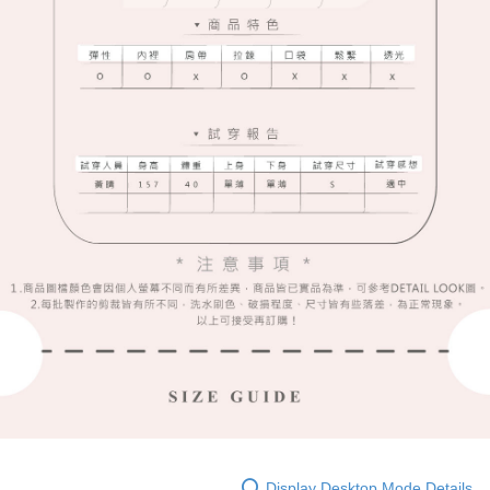
Display Desktop Mode Details