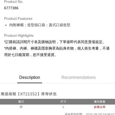
Product No.
Convenience Store Pickup and Pay
6777386
LINE Pay
Product Features
Apple Pay
內附褲襯；造型假口袋；蓋式口袋造型
JKOPAY
Product Highlights
Google Pay
*訂購前請詳閱尺寸表及購物說明，下單後即代表同意賣場規定。
*內搭褲、內褲、褲襪及隱形胸罩為貼身衣物，個人衛生考量，不適
OP Pay Later
用於七日鑑賞期，恕不接受退貨。
More info
[Terms of Use for OP Pay Later]
AFTEE
1. This service is provided by Taiwan Mobile and is available for Taiwan
Mobile users without the need for additional applications.
More info
2. If you select OP Pay Later as your payment method, the system will
Description
Recommendations
【About "AFTEE Buy Now Pay Later"】
automatically redirect you to the OP Pay Later transaction process upon
ATM Transfer
AFTEE Buy Now Pay Later is a payment method where you can "pay after
order placement. You will be required to verify your mobile number, select
receiving the goods." It makes your shopping experience simple,
the number of installments, and choose a payment due date. The
convenient, and secure!
Shipping Method
transaction will be deemed complete once payment is confirmed.
3. The approved credit limit, available installment terms, and applicable
Simple: No need to register as a member, bind a card, or make a deposit.
全家取貨付款
fees are subject to the details provided on the subsequent transaction
Convenient: Just provide your mobile number and complete the SMS
confirmation page.
NT$60/order | Free shipping on orders of NT$1,800 or more
verification to proceed with the checkout.
4. If the transaction is not confirmed within 30 minutes of order placement,