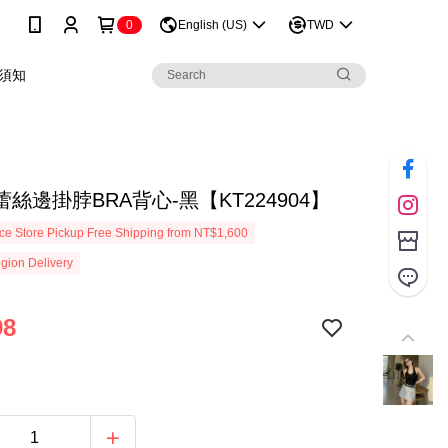
0
English (US)
TWD
須知
絲邊掛脖BRA背心-黑【KT224904】
e Store Pickup Free Shipping from NT$1,600
gion Delivery
98