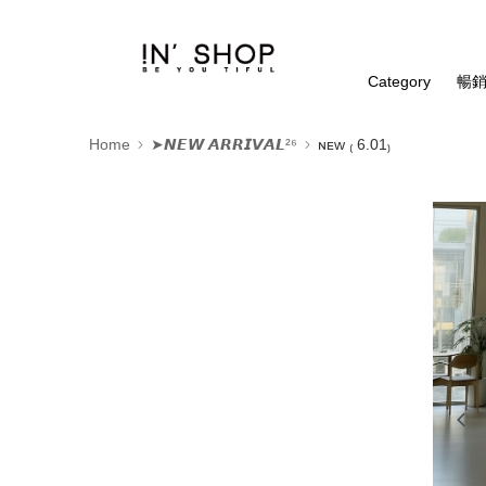
Category
暢銷
Home
➤𝙉𝙀𝙒 𝘼𝙍𝙍𝙄𝙑𝘼𝙇²⁶
ɴᴇᴡ ₍ 6.01₎