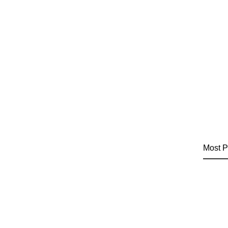
Most P