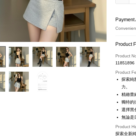
Payment 
Convenien
Payment
Product 
Credit Car
Product N
11851896
Convenien
Product F
LINE Pay
探索純
力。
Apple Pay
精緻蕾
JKOPAY
獨特的
選擇黑
Google Pa
無論是
OP Pay La
Product Hi
More info
探索全新
[Terms of 