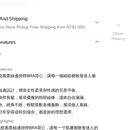
And Shipping
ce Store Pickup Free Shipping from NT$1,600
Clear
History
 Method
Features
d (Full Payment)
o.
ce Store Pickup and Pay
eatures
慾風蕾絲邊掛脖BRA背心，讓每一個細節都散發迷人魅
絲邊設計，增添女性柔美與性感的完美平衡。
掛脖剪裁，展現優雅的頸部線條，讓妳自信滿滿。
色，經典不敗，輕鬆搭配各種服飾，展現個人風格。
y
日常穿搭或特別場合，都是妳的理想選擇。
ter
ghlights
純慾風蕾絲邊掛脖BRA背心，讓每一寸肌膚都散發迷人的
Use for OP Pay Later]