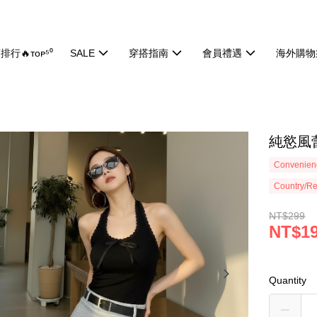
排行🔥ᴛᴏᴘ⁵⁰
SALE
穿搭指南
會員禮遇
海外購物
純慾風蕾
Convenienc
Country/Re
NT$299
NT$1
Quantity