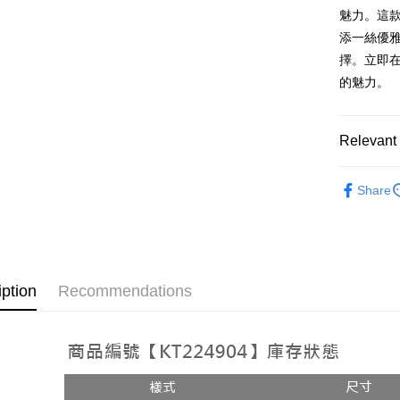
AFTEE
1. This ser
魅力。這
Mobile user
More info
添一絲優
2. If you 
【About "A
ATM Trans
擇。立即在
automatica
AFTEE Buy
order place
after rece
的魅力。
select the
convenient
transactio
Shipping
3. The appr
Simple: No
Relevant 
fees are su
Convenient
全家取貨
confirmati
verificatio
NT$60/orde
4. If the t
➤𝙉𝙀𝙒 𝘼𝙍
Secure: Yo
placement, 
Share
【"AFTEE B
付款後全
automatical
review" sta
Select "AF
NT$60/orde
evaluation 
checkout. 
[Payment In
checkout p
已關閉，
1. Install
finalize th
separately
NT$10,000
Within a f
iption
Recommendations
SMS will be
notificatio
2. After ac
已關閉，請
Within 14 d
payment th
link provi
NT$10,000
barcode, T
various me
MONEY.
etc. Once 
7-11取貨
※ Please n
[Important 