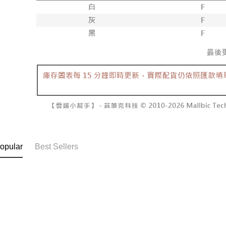
NT$60/orde
completing
1. This ser
order, ple
allowing c
付款後7-1
canceled wi
the time of
you will b
NT$60/orde
payments a
Later.
customers 
※ The stat
宅配
Company’s 
informatio
2. In order
page. If y
NT$100/ord
to use OP 
requests a
(including
Customer S
國家/地區
purposes of
https://ne
installment
【Importan
3. For the f
https://op
When using
Protections
necessary s
related to 
opular
Best Sellers
For informa
following 
Users who 
parent bef
be respons
When using
determined
time review 