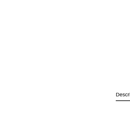
Descr