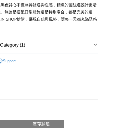
vice is provided by Taiwan Mobile and is available for Taiwan
款黑色背心不僅兼具舒適與性感，精緻的蕾絲邊設計更增
s without the need for additional applications.
雅。無論是搭配日常服飾還是特別場合，都是完美的選
select OP Pay Later as your payment method, the system will
FTEE Buy Now Pay Later"】
fer
IN SHOP搶購，展現自信與風格，讓每一天都充滿誘惑
lly redirect you to the OP Pay Later transaction process upon
 Now Pay Later is a payment method where you can "pay
ment. You will be required to verify your mobile number,
iving the goods." It makes your shopping experience simple,
 number of installments, and choose a payment due date. The
, and secure!
n will be deemed complete once payment is confirmed.
 Method
oved credit limit, available installment terms, and applicable
 need to register as a member, bind a card, or make a deposit.
Category (1)
bject to the details provided on the subsequent transaction
: Just provide your mobile number and complete the SMS
付款
on page.
n to proceed with the checkout.
r | Free shipping on orders of NT$1,800 or more
ransaction is not confirmed within 30 minutes of order
𝙍𝙄𝙑𝘼𝙇²⁶
ɴᴇᴡ ₍ 6.01₎
u can confirm the goods/services before making the payment.
or if the application fails the review process, the order will be
Support
uy Now Pay Later" Checkout Process】
家取貨
ly canceled. If the OP Pay Later application fails the "manual
ge, it means the system scoring criteria were not met; specific
TEE Buy Now Pay Later" as the payment method during
r | Free shipping on orders of NT$1,600 or more
details will not be disclosed.
You will be redirected to the "AFTEE Buy Now Pay Later"
structions]
age. Complete the SMS verification and confirm the amount to
請勿下單
ment payments made through OP Pay Later are billed
e payment.
 and are not included in your telecom bill. A payment reminder
/order
ew days of order placement, you will receive a payment
 sent after the monthly billing cycle.
n SMS.
cessing the bill via the link in the SMS, you may complete your
勿下單(付取)
ays of receiving the payment notification SMS, click on the
rough one of the following channels: convenience store
ded in the message. You can make the payment through
/order
aiwan Mobile retail stores, bank transfer, JKOPay, or iPASS
thods, including convenience stores, ATMs, online banking,
the payment is made, the transaction is considered complete.
付款
ote: You don't need to make the payment immediately upon
Notes]