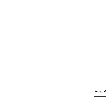
Most P