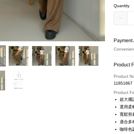
Quantity
Payment 
Convenien
Payment
Product 
Credit Car
Product N
11851867
Convenien
Product F
LINE Pay
超大擺
選用柔
Apple Pay
寬鬆剪
JKOPAY
適合多
咖啡色
Google Pa