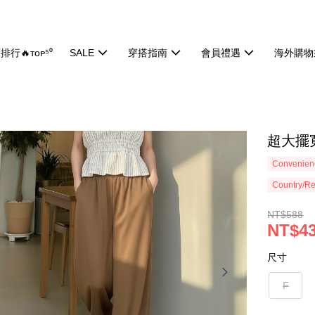
排行🔥ᴛᴏᴘ⁵⁰
SALE
穿搭指南
會員禮遇
海外購物
超大擺寬
Convenienc
Country/Re
NT$588
NT$4
尺寸
F