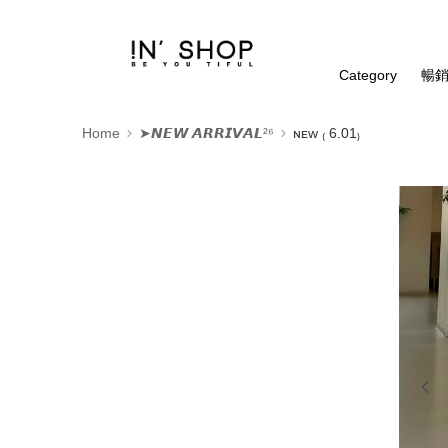
Category
暢銷
Home
➤𝙉𝙀𝙒 𝘼𝙍𝙍𝙄𝙑𝘼𝙇²⁶
ɴᴇᴡ ₍ 6.01₎