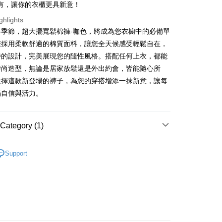
有，讓你的衣櫃更具新意！
ter
ghlights
冬季節，超大擺寬鬆棉褲-咖色，將成為您衣櫥中的必備單
Use for OP Pay Later]
vice is provided by Taiwan Mobile and is available for Taiwan
僅採用柔軟舒適的棉質面料，讓您全天候感受輕鬆自在，
s without the need for additional applications.
特的設計，完美展現您的隨性風格。搭配任何上衣，都能
select OP Pay Later as your payment method, the system will
FTEE Buy Now Pay Later"】
fer
時尚造型，無論是居家放鬆還是外出約會，皆能隨心所
lly redirect you to the OP Pay Later transaction process upon
 Now Pay Later is a payment method where you can "pay
ment. You will be required to verify your mobile number,
iving the goods." It makes your shopping experience simple,
選擇這款新登場的褲子，為您的穿搭增添一抹新意，讓每
 number of installments, and choose a payment due date. The
, and secure!
滿自信與活力。
n will be deemed complete once payment is confirmed.
 Method
oved credit limit, available installment terms, and applicable
 need to register as a member, bind a card, or make a deposit.
bject to the details provided on the subsequent transaction
: Just provide your mobile number and complete the SMS
付款
on page.
n to proceed with the checkout.
Category (1)
r | Free shipping on orders of NT$1,800 or more
ransaction is not confirmed within 30 minutes of order
u can confirm the goods/services before making the payment.
or if the application fails the review process, the order will be
uy Now Pay Later" Checkout Process】
𝙍𝙄𝙑𝘼𝙇²⁶
ɴᴇᴡ ₍ 6.01₎
家取貨
ly canceled. If the OP Pay Later application fails the "manual
Support
ge, it means the system scoring criteria were not met; specific
TEE Buy Now Pay Later" as the payment method during
r | Free shipping on orders of NT$1,600 or more
details will not be disclosed.
You will be redirected to the "AFTEE Buy Now Pay Later"
structions]
age. Complete the SMS verification and confirm the amount to
請勿下單
ment payments made through OP Pay Later are billed
e payment.
 and are not included in your telecom bill. A payment reminder
/order
ew days of order placement, you will receive a payment
 sent after the monthly billing cycle.
n SMS.
cessing the bill via the link in the SMS, you may complete your
勿下單(付取)
ays of receiving the payment notification SMS, click on the
rough one of the following channels: convenience store
ded in the message. You can make the payment through