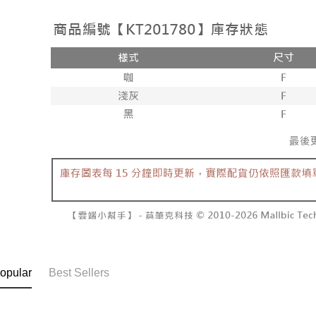
NT$10,000
barcode, T
various me
MONEY.
etc. Once 
7-11取貨
※ Please n
[Important 
NT$60/orde
completing
1. This ser
order, ple
allowing c
付款後7-1
canceled wi
the time of
you will b
NT$60/orde
payments a
Later.
customers 
※ The stat
宅配
Company’s 
informatio
2. In order
page. If y
NT$100/ord
to use OP 
requests a
(including
Customer S
國家/地區
purposes of
https://ne
installment
【Importan
3. For the f
https://op
When using
Protections
necessary s
related to 
For informa
opular
Best Sellers
following 
Users who 
parent bef