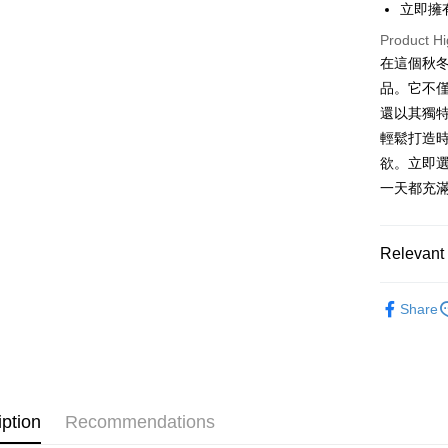
立即擁
OP Pay La
Product Hi
More info
在這個秋
[Terms of 
AFTEE
1. This ser
品。它不
Mobile user
More info
還以其獨
2. If you 
【About "A
ATM Trans
輕鬆打造
automatica
AFTEE Buy
order place
after rece
欲。立即
select the
convenient
一天都充
transactio
Shipping
3. The appr
Simple: No
fees are su
Convenient
全家取貨
confirmati
verificatio
Relevant 
NT$60/orde
4. If the t
Secure: Yo
placement, 
【"AFTEE B
➤𝙉𝙀𝙒 𝘼𝙍
付款後全
automatical
Share
review" sta
Select "AF
NT$60/orde
evaluation 
checkout. 
[Payment In
checkout p
已關閉，
1. Install
finalize th
separately
NT$10,000
Within a f
SMS will be
notificatio
iption
Recommendations
2. After ac
已關閉，請
Within 14 d
payment th
link provi