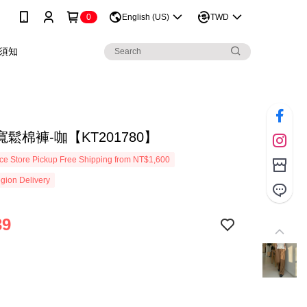
0
English (US)
TWD
須知
鬆棉褲-咖【KT201780】
e Store Pickup Free Shipping from NT$1,600
gion Delivery
39