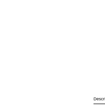
Descr