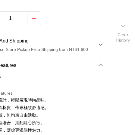
Clear
History
And Shipping
ce Store Pickup Free Shipping from NT$1,600
 Method
Features
d (Full Payment)
o.
ce Store Pickup and Pay
eatures
設計，輕鬆展現時尚品味。
軟棉質，帶來極致舒適感。
裁，無拘束自由活動。
種場合，搭配隨心所欲。
調，讓你更添個性魅力。
y