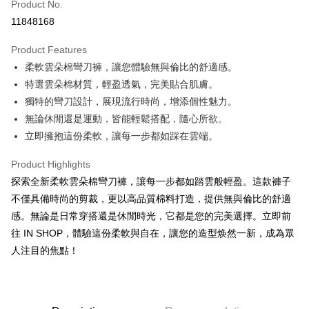
Product No.
Convenience Store Pickup and Pay
11848168
LINE Pay
Product Features
Apple Pay
柔軟雲朵棉彎刀褲，讓您體驗無與倫比的舒適感。
特選雲朵棉材質，輕盈透氣，完美貼合肌膚。
JKOPAY
獨特的彎刀設計，展現流行時尚，增添個性魅力。
Google Pay
無論休閒還是運動，皆能輕鬆搭配，隨心所欲。
立即擁抱這份柔軟，讓每一步都如踩在雲端。
OP Pay Later
More info
Product Highlights
[Terms of Use for OP Pay Later]
AFTEE
探索全新柔軟雲朵棉彎刀褲，讓每一步都如踏雲般輕盈。這款褲子
1. This service is provided by Taiwan Mobile and is available for Taiwan
Mobile users without the need for additional applications.
More info
不僅具備時尚的剪裁，更以高品質棉料打造，提供無與倫比的舒適
2. If you select OP Pay Later as your payment method, the system will
【About "AFTEE Buy Now Pay Later"】
感。無論是日常穿搭還是休閒時光，它都是您的完美選擇。立即前
automatically redirect you to the OP Pay Later transaction process upon
ATM Transfer
AFTEE Buy Now Pay Later is a payment method where you can "pay after
order placement. You will be required to verify your mobile number, select
往 IN SHOP，體驗這份柔軟與自在，讓您的造型焕然一新，成為眾
receiving the goods." It makes your shopping experience simple,
the number of installments, and choose a payment due date. The
人注目的焦點！
convenient, and secure!
Shipping Method
transaction will be deemed complete once payment is confirmed.
3. The approved credit limit, available installment terms, and applicable
Simple: No need to register as a member, bind a card, or make a deposit.
全家取貨付款
fees are subject to the details provided on the subsequent transaction
Convenient: Just provide your mobile number and complete the SMS
confirmation page.
NT$60/order | Free shipping on orders of NT$1,800 or more
verification to proceed with the checkout.
4. If the transaction is not confirmed within 30 minutes of order placement,