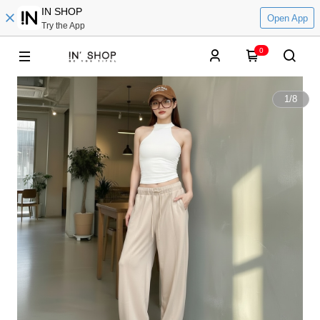
IN SHOP
Open App
Try the App
0
1
/
8