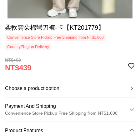
柔軟雲朵棉彎刀褲-卡【KT201779】
Convenience Store Pickup Free Shipping from NT$1,600
Country/Region Delivery
NT$499
NT$439
Choose a product option
Payment And Shipping
Convenience Store Pickup Free Shipping from NT$1,600
Payment Method
Product Features
Credit Card (Full Payment)