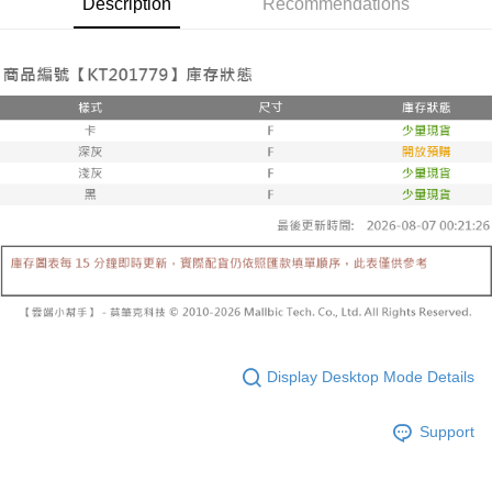
Description
Recommendations
Secure: You can confirm the goods/services before making the payment.
or if the application fails the review process, the order will be
付款後全家取貨
【"AFTEE Buy Now Pay Later" Checkout Process】
automatically canceled. If the OP Pay Later application fails the "manual
NT$60/order | Free shipping on orders of NT$1,600 or more
review" stage, it means the system scoring criteria were not met; specific
Select "AFTEE Buy Now Pay Later" as the payment method during
evaluation details will not be disclosed.
checkout. You will be redirected to the "AFTEE Buy Now Pay Later"
已關閉，請勿下單
[Payment Instructions]
checkout page. Complete the SMS verification and confirm the amount to
1. Installment payments made through OP Pay Later are billed separately
NT$10,000/order
finalize the payment.
and are not included in your telecom bill. A payment reminder SMS will be
Within a few days of order placement, you will receive a payment
sent after the monthly billing cycle.
已關閉，請勿下單(付取)
notification SMS.
2. After accessing the bill via the link in the SMS, you may complete your
Within 14 days of receiving the payment notification SMS, click on the link
NT$10,000/order
payment through one of the following channels: convenience store
provided in the message. You can make the payment through various
barcode, Taiwan Mobile retail stores, bank transfer, JKOPay, or iPASS
methods, including convenience stores, ATMs, online banking, etc. Once
7-11取貨付款
MONEY.
the payment is made, the transaction is considered complete.
NT$60/order | Free shipping on orders of NT$1,800 or more
※ Please note: You don't need to make the payment immediately upon
[Important Notes]
completing the checkout process. However, if you wish to cancel the
1. This service is provided by Taiwan Mobile Co., Ltd. (the “Company”),
付款後7-11取貨
order, please contact the store where you made the purchase. Orders
allowing customers to purchase goods or services through this service at
canceled without the store's consent will still be considered valid, and you
NT$60/order | Free shipping on orders of NT$1,600 or more
the time of transaction. The receivables from the purchase or installment
will be required to settle the payment through AFTEE Buy Now Pay Later.
payments are transferred by the merchant to the Company, and customers
※ The status of the transaction and payment should be based on the
宅配
shall make payments according to the agreement using the Company’s
Display Desktop Mode Details
information displayed on the "AFTEE Buy Now Pay Later" checkout page.
billing system.
NT$100/order | Free shipping on orders of NT$2,500 or more
If you have any questions regarding the payment status or refund
2. In order to fulfill the contractual relationship established by consenting
requests after payment, please contact the "AFTEE Buy Now Pay Later
to use OP Pay Later, the merchant will provide your personal information
Support
國家/地區配送
Customer Support Center" at
Shipping Rates
(including your name, phone number, or address) to the Company for the
https://netprotections.freshdesk.com/support/home
purposes of collecting, processing, and using the data required for
【Important Notes】
installment billing, including verification, validation, and correction.