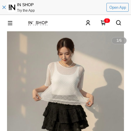
IN SHOP
Open App
Try the App
0
1
/
6