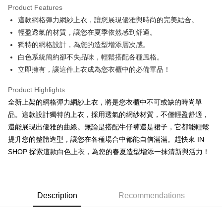
Product Features
Apple Pay
這款網格彈力網紗上衣，讓您展現優雅與時尚的完美結合。
輕盈透氣的材質，讓您在夏季依然感到舒適。
JKOPAY
獨特的網格設計，為您的造型增添層次感。
Google Pay
白色系統簡約卻不失品味，輕鬆搭配各種風格。
立即擁有，讓這件上衣成為您衣櫃中的必備單品！
OP Pay Later
More info
Product Highlights
[Terms of Use for OP Pay Later]
AFTEE
全新上架的網格彈力網紗上衣，將是您衣櫃中不可或缺的時尚單
1. This service is provided by Taiwan Mobile and is available for Taiwan
Mobile users without the need for additional applications.
More info
品。這款設計獨特的上衣，採用透氣的網紗材質，不僅輕盈舒適，
2. If you select OP Pay Later as your payment method, the system will
【About "AFTEE Buy Now Pay Later"】
還能展現出優雅的曲線。無論是搭配牛仔褲還是裙子，它都能輕鬆
automatically redirect you to the OP Pay Later transaction process upon
ATM Transfer
AFTEE Buy Now Pay Later is a payment method where you can "pay after
order placement. You will be required to verify your mobile number, select
提升您的整體造型，讓您在各種場合中都能自信滿滿。趕快來 IN
receiving the goods." It makes your shopping experience simple,
the number of installments, and choose a payment due date. The
SHOP 探索這款白色上衣，為您的春夏造型增添一抹清新與活力！
convenient, and secure!
Shipping Method
transaction will be deemed complete once payment is confirmed.
3. The approved credit limit, available installment terms, and applicable
Simple: No need to register as a member, bind a card, or make a deposit.
全家取貨付款
fees are subject to the details provided on the subsequent transaction
Convenient: Just provide your mobile number and complete the SMS
confirmation page.
NT$60/order | Free shipping on orders of NT$1,800 or more
verification to proceed with the checkout.
4. If the transaction is not confirmed within 30 minutes of order placement,
Description
Recommendations
Secure: You can confirm the goods/services before making the payment.
or if the application fails the review process, the order will be
付款後全家取貨
【"AFTEE Buy Now Pay Later" Checkout Process】
automatically canceled. If the OP Pay Later application fails the "manual
NT$60/order | Free shipping on orders of NT$1,600 or more
review" stage, it means the system scoring criteria were not met; specific