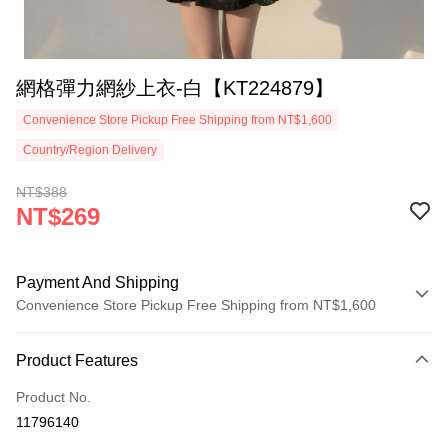
網格彈力網紗上衣-白【KT224879】
Convenience Store Pickup Free Shipping from NT$1,600
Country/Region Delivery
NT$388
NT$269
Payment And Shipping
Convenience Store Pickup Free Shipping from NT$1,600
Payment Method
Product Features
Credit Card (Full Payment)
Product No.
Convenience Store Pickup and Pay
11796140
LINE Pay