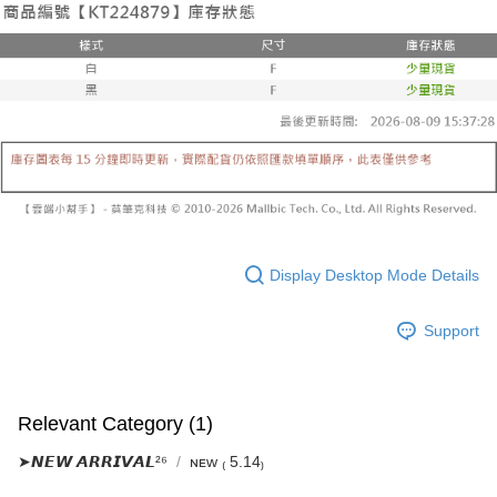
Select "AFTEE Buy Now Pay Later" as the payment method during
evaluation details will not be disclosed.
checkout. You will be redirected to the "AFTEE Buy Now Pay Later"
已關閉，請勿下單
[Payment Instructions]
checkout page. Complete the SMS verification and confirm the amount to
1. Installment payments made through OP Pay Later are billed separately
NT$10,000/order
finalize the payment.
and are not included in your telecom bill. A payment reminder SMS will be
Within a few days of order placement, you will receive a payment
sent after the monthly billing cycle.
已關閉，請勿下單(付取)
notification SMS.
2. After accessing the bill via the link in the SMS, you may complete your
Within 14 days of receiving the payment notification SMS, click on the link
NT$10,000/order
payment through one of the following channels: convenience store
provided in the message. You can make the payment through various
barcode, Taiwan Mobile retail stores, bank transfer, JKOPay, or iPASS
methods, including convenience stores, ATMs, online banking, etc. Once
7-11取貨付款
MONEY.
the payment is made, the transaction is considered complete.
NT$60/order | Free shipping on orders of NT$1,800 or more
※ Please note: You don't need to make the payment immediately upon
[Important Notes]
completing the checkout process. However, if you wish to cancel the
1. This service is provided by Taiwan Mobile Co., Ltd. (the “Company”),
付款後7-11取貨
order, please contact the store where you made the purchase. Orders
allowing customers to purchase goods or services through this service at
canceled without the store's consent will still be considered valid, and you
NT$60/order | Free shipping on orders of NT$1,600 or more
the time of transaction. The receivables from the purchase or installment
Display Desktop Mode Details
will be required to settle the payment through AFTEE Buy Now Pay Later.
payments are transferred by the merchant to the Company, and customers
※ The status of the transaction and payment should be based on the
宅配
shall make payments according to the agreement using the Company’s
information displayed on the "AFTEE Buy Now Pay Later" checkout page.
Support
billing system.
NT$100/order | Free shipping on orders of NT$2,500 or more
If you have any questions regarding the payment status or refund
2. In order to fulfill the contractual relationship established by consenting
requests after payment, please contact the "AFTEE Buy Now Pay Later
to use OP Pay Later, the merchant will provide your personal information
國家/地區配送
Customer Support Center" at
Shipping Rates
(including your name, phone number, or address) to the Company for the
https://netprotections.freshdesk.com/support/home
purposes of collecting, processing, and using the data required for
【Important Notes】
Relevant Category (1)
installment billing, including verification, validation, and correction.
3. For the full terms of service, please refer to the following link:
When using the "AFTEE Buy Now Pay Later" service provided by Net
➤𝙉𝙀𝙒 𝘼𝙍𝙍𝙄𝙑𝘼𝙇²⁶
ɴᴇᴡ ₍ 5.14₎
https://oppay.tw/userRule
Protections Inc., you may need to provide personal information within the