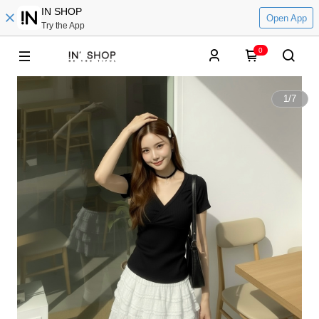
IN SHOP
Open App
Try the App
0
1
/
7