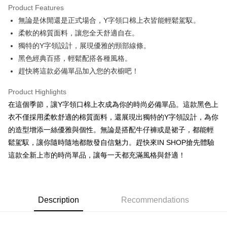
Product Features
Apple Pay
無論是休閒還是正式場合，Y字領口棉上衣皆能輕鬆駕馭。
柔軟的棉質面料，讓您全天舒適自在。
JKOPAY
獨特的Y字領設計，展現優雅的頸部線條。
Google Pay
黑色經典百搭，輕鬆配搭各種風格。
趕快將這款必備單品加入您的衣櫥吧！
OP Pay Later
More info
Product Highlights
[Terms of Use for OP Pay Later]
AFTEE
在這個季節，讓Y字領口棉上衣成為你的時尚必備單品。這款黑色上
1. This service is provided by Taiwan Mobile and is available for Taiwan
Mobile users without the need for additional applications.
More info
衣不僅採用柔軟舒適的棉質面料，還展現出獨特的Y字領設計，為你
2. If you select OP Pay Later as your payment method, the system will
【About "AFTEE Buy Now Pay Later"】
的造型增添一絲優雅與個性。無論是搭配牛仔褲或是裙子，都能輕
automatically redirect you to the OP Pay Later transaction process upon
ATM Transfer
AFTEE Buy Now Pay Later is a payment method where you can "pay after
order placement. You will be required to verify your mobile number, select
鬆駕馭，讓你隨時隨地都散發自信魅力。趕快來IN SHOP搶先體驗
receiving the goods." It makes your shopping experience simple,
the number of installments, and choose a payment due date. The
這款全新上市的時尚單品，讓每一天都充滿風格與舒適！
convenient, and secure!
Shipping Method
transaction will be deemed complete once payment is confirmed.
3. The approved credit limit, available installment terms, and applicable
Simple: No need to register as a member, bind a card, or make a deposit.
全家取貨付款
fees are subject to the details provided on the subsequent transaction
Convenient: Just provide your mobile number and complete the SMS
confirmation page.
NT$60/order | Free shipping on orders of NT$1,800 or more
verification to proceed with the checkout.
4. If the transaction is not confirmed within 30 minutes of order placement,
Description
Recommendations
Secure: You can confirm the goods/services before making the payment.
or if the application fails the review process, the order will be
付款後全家取貨
【"AFTEE Buy Now Pay Later" Checkout Process】
automatically canceled. If the OP Pay Later application fails the "manual
NT$60/order | Free shipping on orders of NT$1,600 or more
review" stage, it means the system scoring criteria were not met; specific