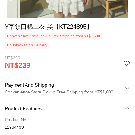
Y字領口棉上衣-黑【KT224895】
Convenience Store Pickup Free Shipping from NT$1,600
Country/Region Delivery
NT$299
NT$239
Payment And Shipping
Convenience Store Pickup Free Shipping from NT$1,600
Payment Method
Product Features
Credit Card (Full Payment)
Product No.
Convenience Store Pickup and Pay
11794439
LINE Pay