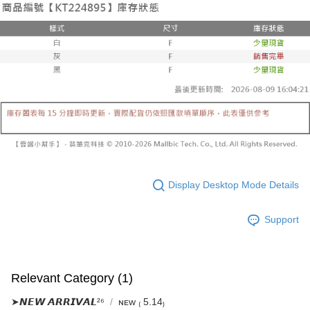
Select "AFTEE Buy Now Pay Later" as the payment method during
evaluation details will not be disclosed.
checkout. You will be redirected to the "AFTEE Buy Now Pay Later"
已關閉，請勿下單
[Payment Instructions]
checkout page. Complete the SMS verification and confirm the amount to
1. Installment payments made through OP Pay Later are billed separately
NT$10,000/order
finalize the payment.
and are not included in your telecom bill. A payment reminder SMS will be
Within a few days of order placement, you will receive a payment
sent after the monthly billing cycle.
已關閉，請勿下單(付取)
notification SMS.
2. After accessing the bill via the link in the SMS, you may complete your
Within 14 days of receiving the payment notification SMS, click on the link
NT$10,000/order
payment through one of the following channels: convenience store
provided in the message. You can make the payment through various
barcode, Taiwan Mobile retail stores, bank transfer, JKOPay, or iPASS
methods, including convenience stores, ATMs, online banking, etc. Once
7-11取貨付款
MONEY.
the payment is made, the transaction is considered complete.
NT$60/order | Free shipping on orders of NT$1,800 or more
※ Please note: You don't need to make the payment immediately upon
[Important Notes]
completing the checkout process. However, if you wish to cancel the
1. This service is provided by Taiwan Mobile Co., Ltd. (the “Company”),
付款後7-11取貨
order, please contact the store where you made the purchase. Orders
allowing customers to purchase goods or services through this service at
canceled without the store's consent will still be considered valid, and you
NT$60/order | Free shipping on orders of NT$1,600 or more
the time of transaction. The receivables from the purchase or installment
will be required to settle the payment through AFTEE Buy Now Pay Later.
payments are transferred by the merchant to the Company, and customers
Display Desktop Mode Details
※ The status of the transaction and payment should be based on the
宅配
shall make payments according to the agreement using the Company’s
information displayed on the "AFTEE Buy Now Pay Later" checkout page.
billing system.
NT$100/order | Free shipping on orders of NT$2,500 or more
If you have any questions regarding the payment status or refund
Support
2. In order to fulfill the contractual relationship established by consenting
requests after payment, please contact the "AFTEE Buy Now Pay Later
to use OP Pay Later, the merchant will provide your personal information
國家/地區配送
Customer Support Center" at
Shipping Rates
(including your name, phone number, or address) to the Company for the
https://netprotections.freshdesk.com/support/home
purposes of collecting, processing, and using the data required for
【Important Notes】
installment billing, including verification, validation, and correction.
Relevant Category (1)
3. For the full terms of service, please refer to the following link:
When using the "AFTEE Buy Now Pay Later" service provided by Net
https://oppay.tw/userRule
Protections Inc., you may need to provide personal information within the
➤𝙉𝙀𝙒 𝘼𝙍𝙍𝙄𝙑𝘼𝙇²⁶
ɴᴇᴡ ₍ 5.14₎