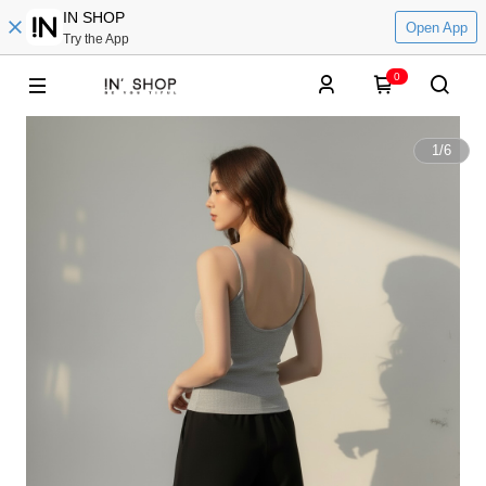
IN SHOP
Open App
Try the App
0
1
/
6