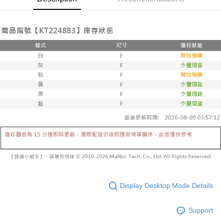
automatically canceled. If the OP Pay Later application fails the "manual
NT$60/order | Free shipping on orders of NT$1,600 or more
review" stage, it means the system scoring criteria were not met; specific
Select "AFTEE Buy Now Pay Later" as the payment method during
evaluation details will not be disclosed.
checkout. You will be redirected to the "AFTEE Buy Now Pay Later"
已關閉，請勿下單
[Payment Instructions]
checkout page. Complete the SMS verification and confirm the amount to
1. Installment payments made through OP Pay Later are billed separately
NT$10,000/order
finalize the payment.
and are not included in your telecom bill. A payment reminder SMS will be
Within a few days of order placement, you will receive a payment
sent after the monthly billing cycle.
已關閉，請勿下單(付取)
notification SMS.
2. After accessing the bill via the link in the SMS, you may complete your
Within 14 days of receiving the payment notification SMS, click on the link
NT$10,000/order
payment through one of the following channels: convenience store
provided in the message. You can make the payment through various
barcode, Taiwan Mobile retail stores, bank transfer, JKOPay, or iPASS
methods, including convenience stores, ATMs, online banking, etc. Once
7-11取貨付款
MONEY.
the payment is made, the transaction is considered complete.
NT$60/order | Free shipping on orders of NT$1,800 or more
※ Please note: You don't need to make the payment immediately upon
[Important Notes]
completing the checkout process. However, if you wish to cancel the
1. This service is provided by Taiwan Mobile Co., Ltd. (the “Company”),
付款後7-11取貨
order, please contact the store where you made the purchase. Orders
allowing customers to purchase goods or services through this service at
canceled without the store's consent will still be considered valid, and you
NT$60/order | Free shipping on orders of NT$1,600 or more
the time of transaction. The receivables from the purchase or installment
will be required to settle the payment through AFTEE Buy Now Pay Later.
payments are transferred by the merchant to the Company, and customers
※ The status of the transaction and payment should be based on the
宅配
shall make payments according to the agreement using the Company’s
information displayed on the "AFTEE Buy Now Pay Later" checkout page.
billing system.
NT$100/order | Free shipping on orders of NT$2,500 or more
If you have any questions regarding the payment status or refund
2. In order to fulfill the contractual relationship established by consenting
requests after payment, please contact the "AFTEE Buy Now Pay Later
to use OP Pay Later, the merchant will provide your personal information
國家/地區配送
Customer Support Center" at
Shipping Rates
Display Desktop Mode Details
(including your name, phone number, or address) to the Company for the
https://netprotections.freshdesk.com/support/home
purposes of collecting, processing, and using the data required for
【Important Notes】
installment billing, including verification, validation, and correction.
Support
3. For the full terms of service, please refer to the following link:
When using the "AFTEE Buy Now Pay Later" service provided by Net