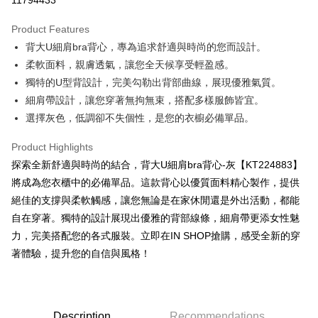
11794433
LINE Pay
Product Features
Apple Pay
背大U細肩bra背心，專為追求舒適與時尚的您而設計。
柔軟面料，親膚透氣，讓您全天候享受輕盈感。
JKOPAY
獨特的U型背設計，完美勾勒出背部曲線，展現優雅氣質。
Google Pay
細肩帶設計，讓您穿著無拘無束，搭配多樣服飾皆宜。
選擇灰色，低調卻不失個性，是您的衣櫥必備單品。
OP Pay Later
More info
Product Highlights
[Terms of Use for OP Pay Later]
AFTEE
探索全新舒適與時尚的結合，背大U細肩bra背心-灰【KT224883】
1. This service is provided by Taiwan Mobile and is available for Taiwan
Mobile users without the need for additional applications.
More info
將成為您衣櫃中的必備單品。這款背心以優質面料精心製作，提供
2. If you select OP Pay Later as your payment method, the system will
【About "AFTEE Buy Now Pay Later"】
絕佳的支撐與柔軟觸感，讓您無論是在家休閒還是外出活動，都能
automatically redirect you to the OP Pay Later transaction process upon
ATM Transfer
AFTEE Buy Now Pay Later is a payment method where you can "pay after
order placement. You will be required to verify your mobile number, select
自在穿著。獨特的設計展現出優雅的背部線條，細肩帶更添女性魅
receiving the goods." It makes your shopping experience simple,
the number of installments, and choose a payment due date. The
力，完美搭配您的各式服裝。立即在IN SHOP搶購，感受全新的穿
convenient, and secure!
Shipping Method
transaction will be deemed complete once payment is confirmed.
著體驗，提升您的自信與風格！
3. The approved credit limit, available installment terms, and applicable
Simple: No need to register as a member, bind a card, or make a deposit.
全家取貨付款
fees are subject to the details provided on the subsequent transaction
Convenient: Just provide your mobile number and complete the SMS
confirmation page.
NT$60/order | Free shipping on orders of NT$1,800 or more
verification to proceed with the checkout.
4. If the transaction is not confirmed within 30 minutes of order placement,
Secure: You can confirm the goods/services before making the payment.
or if the application fails the review process, the order will be
付款後全家取貨
【"AFTEE Buy Now Pay Later" Checkout Process】
Description
Recommendations