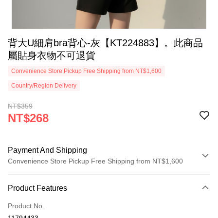
背大U細肩bra背心-灰【KT224883】。此商品
屬貼身衣物不可退貨
Convenience Store Pickup Free Shipping from NT$1,600
Country/Region Delivery
NT$359
NT$268
Payment And Shipping
Convenience Store Pickup Free Shipping from NT$1,600
Payment Method
Product Features
Credit Card (Full Payment)
Product No.
Convenience Store Pickup and Pay