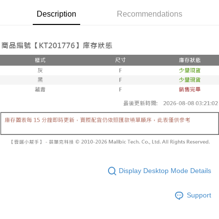
Secure: You can confirm the goods/services before making the payment.
or if the application fails the review process, the order will be
付款後全家取貨
【"AFTEE Buy Now Pay Later" Checkout Process】
Description
Recommendations
automatically canceled. If the OP Pay Later application fails the "manual
NT$60/order | Free shipping on orders of NT$1,600 or more
review" stage, it means the system scoring criteria were not met; specific
Select "AFTEE Buy Now Pay Later" as the payment method during
evaluation details will not be disclosed.
checkout. You will be redirected to the "AFTEE Buy Now Pay Later"
已關閉，請勿下單
[Payment Instructions]
checkout page. Complete the SMS verification and confirm the amount to
1. Installment payments made through OP Pay Later are billed separately
NT$10,000/order
finalize the payment.
and are not included in your telecom bill. A payment reminder SMS will be
Within a few days of order placement, you will receive a payment
sent after the monthly billing cycle.
已關閉，請勿下單(付取)
notification SMS.
2. After accessing the bill via the link in the SMS, you may complete your
Within 14 days of receiving the payment notification SMS, click on the link
NT$10,000/order
payment through one of the following channels: convenience store
provided in the message. You can make the payment through various
barcode, Taiwan Mobile retail stores, bank transfer, JKOPay, or iPASS
methods, including convenience stores, ATMs, online banking, etc. Once
7-11取貨付款
MONEY.
the payment is made, the transaction is considered complete.
NT$60/order | Free shipping on orders of NT$1,800 or more
※ Please note: You don't need to make the payment immediately upon
[Important Notes]
completing the checkout process. However, if you wish to cancel the
1. This service is provided by Taiwan Mobile Co., Ltd. (the “Company”),
付款後7-11取貨
order, please contact the store where you made the purchase. Orders
allowing customers to purchase goods or services through this service at
canceled without the store's consent will still be considered valid, and you
NT$60/order | Free shipping on orders of NT$1,600 or more
the time of transaction. The receivables from the purchase or installment
will be required to settle the payment through AFTEE Buy Now Pay Later.
payments are transferred by the merchant to the Company, and customers
※ The status of the transaction and payment should be based on the
宅配
shall make payments according to the agreement using the Company’s
information displayed on the "AFTEE Buy Now Pay Later" checkout page.
Display Desktop Mode Details
billing system.
NT$100/order | Free shipping on orders of NT$2,500 or more
If you have any questions regarding the payment status or refund
2. In order to fulfill the contractual relationship established by consenting
requests after payment, please contact the "AFTEE Buy Now Pay Later
to use OP Pay Later, the merchant will provide your personal information
Support
國家/地區配送
Customer Support Center" at
Shipping Rates
(including your name, phone number, or address) to the Company for the
https://netprotections.freshdesk.com/support/home
purposes of collecting, processing, and using the data required for
【Important Notes】
installment billing, including verification, validation, and correction.