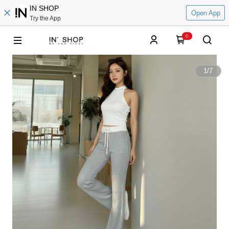
IN SHOP
Open App
Try the App
0
1
/
7