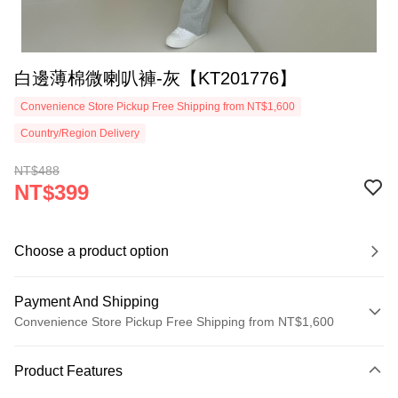
白邊薄棉微喇叭褲-灰【KT201776】
Convenience Store Pickup Free Shipping from NT$1,600
Country/Region Delivery
NT$488
NT$399
Choose a product option
Payment And Shipping
Convenience Store Pickup Free Shipping from NT$1,600
Payment Method
Product Features
Credit Card (Full Payment)