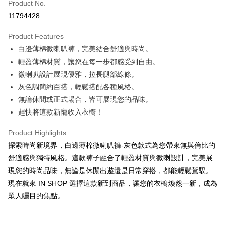
Product No.
Convenience Store Pickup and Pay
11794428
LINE Pay
Product Features
Apple Pay
白邊薄棉微喇叭褲，完美結合舒適與時尚。
輕盈薄棉材質，讓您在每一步都感受到自由。
JKOPAY
微喇叭設計展現優雅，拉長腿部線條。
Google Pay
灰色調簡約百搭，輕鬆搭配各種風格。
無論休閒或正式場合，皆可展現您的品味。
OP Pay Later
趕快將這款新寵收入衣櫥！
More info
[Terms of Use for OP Pay Later]
AFTEE
Product Highlights
1. This service is provided by Taiwan Mobile and is available for Taiwan
Mobile users without the need for additional applications.
More info
探索時尚新境界，白邊薄棉微喇叭褲-灰色款式為您帶來無與倫比的
2. If you select OP Pay Later as your payment method, the system will
【About "AFTEE Buy Now Pay Later"】
舒適感與獨特風格。這款褲子融合了輕盈材質與微喇設計，完美展
automatically redirect you to the OP Pay Later transaction process upon
ATM Transfer
AFTEE Buy Now Pay Later is a payment method where you can "pay after
order placement. You will be required to verify your mobile number, select
現您的時尚品味，無論是休閒出遊還是日常穿搭，都能輕鬆駕馭。
receiving the goods." It makes your shopping experience simple,
the number of installments, and choose a payment due date. The
現在就來 IN SHOP 選擇這款新到商品，讓您的衣櫥煥然一新，成為
convenient, and secure!
Shipping Method
transaction will be deemed complete once payment is confirmed.
眾人矚目的焦點。
3. The approved credit limit, available installment terms, and applicable
Simple: No need to register as a member, bind a card, or make a deposit.
全家取貨付款
fees are subject to the details provided on the subsequent transaction
Convenient: Just provide your mobile number and complete the SMS
confirmation page.
NT$60/order | Free shipping on orders of NT$1,800 or more
verification to proceed with the checkout.
4. If the transaction is not confirmed within 30 minutes of order placement,