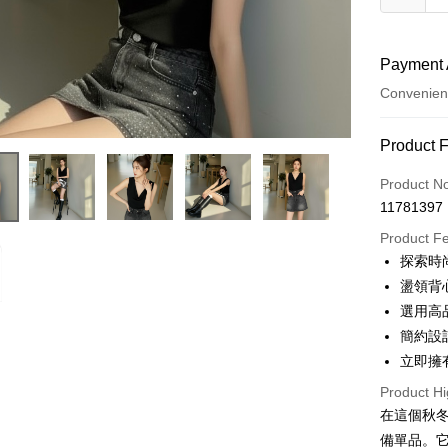
Payment 
Convenien
Payment
Product 
Credit Car
Product N
11781397
Convenien
Product F
LINE Pay
探索時
盪領背
Apple Pay
選用高
JKOPAY
簡約設
立即擁
Google Pa
Product Hi
OP Pay La
在這個秋冬
More info
備單品。
[Terms of 