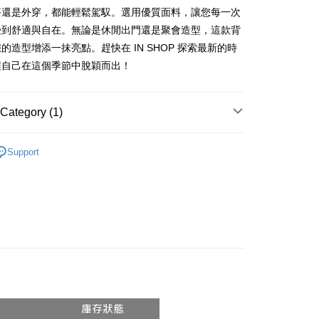
vice is provided by Taiwan Mobile and is available for Taiwan
搭還是外穿，都能輕鬆駕馭。選用優質面料，讓您每一次
s without the need for additional applications.
受到舒適與自在。無論是休閒出門還是聚會造型，這款背
select OP Pay Later as your payment method, the system will
FTEE Buy Now Pay Later"】
fer
的造型增添一抹亮點。趕快在 IN SHOP 探索最新的時
lly redirect you to the OP Pay Later transaction process upon
 Now Pay Later is a payment method where you can "pay
ment. You will be required to verify your mobile number,
iving the goods." It makes your shopping experience simple,
讓自己在這個季節中脫穎而出！
 number of installments, and choose a payment due date. The
, and secure!
n will be deemed complete once payment is confirmed.
 Method
oved credit limit, available installment terms, and applicable
 need to register as a member, bind a card, or make a deposit.
Category (1)
bject to the details provided on the subsequent transaction
: Just provide your mobile number and complete the SMS
付款
on page.
n to proceed with the checkout.
r | Free shipping on orders of NT$1,800 or more
ransaction is not confirmed within 30 minutes of order
𝙍𝙄𝙑𝘼𝙇²⁶
ɴᴇᴡ ₍ 5.8₎
u can confirm the goods/services before making the payment.
or if the application fails the review process, the order will be
Support
uy Now Pay Later" Checkout Process】
家取貨
ly canceled. If the OP Pay Later application fails the "manual
ge, it means the system scoring criteria were not met; specific
TEE Buy Now Pay Later" as the payment method during
r | Free shipping on orders of NT$1,600 or more
details will not be disclosed.
You will be redirected to the "AFTEE Buy Now Pay Later"
structions]
age. Complete the SMS verification and confirm the amount to
請勿下單
ment payments made through OP Pay Later are billed
e payment.
 and are not included in your telecom bill. A payment reminder
/order
ew days of order placement, you will receive a payment
 sent after the monthly billing cycle.
n SMS.
cessing the bill via the link in the SMS, you may complete your
勿下單(付取)
ays of receiving the payment notification SMS, click on the
rough one of the following channels: convenience store
ded in the message. You can make the payment through
/order
aiwan Mobile retail stores, bank transfer, JKOPay, or iPASS
thods, including convenience stores, ATMs, online banking,
the payment is made, the transaction is considered complete.
付款
ote: You don't need to make the payment immediately upon
Notes]