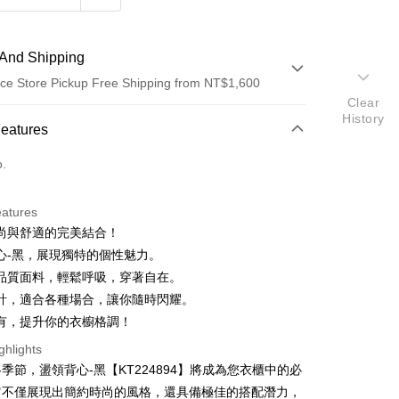
And Shipping
ce Store Pickup Free Shipping from NT$1,600
Clear
History
 Method
Features
d (Full Payment)
o.
ce Store Pickup and Pay
eatures
尚與舒適的完美結合！
心-黑，展現獨特的個性魅力。
品質面料，輕鬆呼吸，穿著自在。
計，適合各種場合，讓你隨時閃耀。
有，提升你的衣櫥格調！
y
ghlights
ter
季節，盪領背心-黑【KT224894】將成為您衣櫃中的必
它不僅展現出簡約時尚的風格，還具備極佳的搭配潛力，
Use for OP Pay Later]