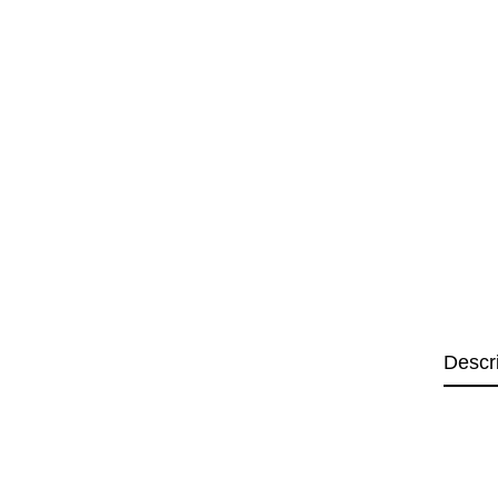
Descr