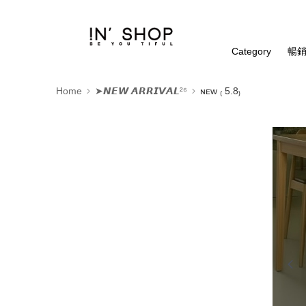
Category
暢銷
Home
➤𝙉𝙀𝙒 𝘼𝙍𝙍𝙄𝙑𝘼𝙇²⁶
ɴᴇᴡ ₍ 5.8₎