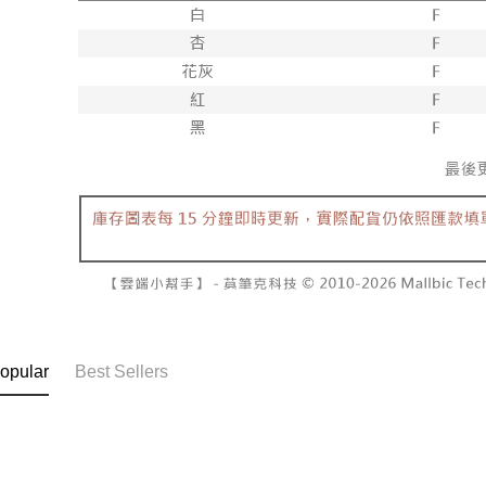
NT$60/orde
completing
1. This ser
order, ple
allowing c
付款後7-1
canceled wi
the time of
you will b
NT$60/orde
payments a
Later.
customers 
※ The stat
宅配
Company’s 
informatio
2. In order
page. If y
NT$100/ord
to use OP 
requests a
(including
Customer S
國家/地區
purposes of
https://ne
installment
【Importan
3. For the f
https://op
When using
Protections
necessary s
related to 
For informa
following 
opular
Best Sellers
Users who 
parent bef
be respons
When using
determined
time review 