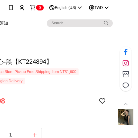
0
English (US)
TWD
須知
-黑【KT224894】
e Store Pickup Free Shipping from NT$1,600
gion Delivery
98