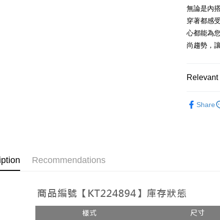
AFTEE
1. This ser
無論是內
Mobile user
More info
穿著都感
2. If you 
【About "A
ATM Trans
心都能為您
automatica
AFTEE Buy
order place
after rece
尚趨勢，
select the
convenient
transactio
Shipping
3. The appr
Simple: No
Relevant 
fees are su
Convenient
全家取貨
confirmati
verificatio
NT$60/orde
4. If the t
➤𝙉𝙀𝙒 𝘼𝙍
Secure: Yo
placement, 
Share
【"AFTEE B
付款後全
automatical
review" sta
Select "AF
NT$60/orde
evaluation 
checkout. 
[Payment In
checkout p
已關閉，
1. Install
finalize th
separately
NT$10,000
Within a f
iption
Recommendations
SMS will be
notificatio
2. After ac
已關閉，請
Within 14 d
payment th
link provi
NT$10,000
barcode, T
various me
MONEY.
etc. Once 
7-11取貨
※ Please n
[Important 