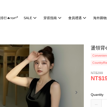
排行🔥ᴛᴏᴘ⁵⁰
SALE
穿搭指南
會員禮遇
海外購物
盪領背心
Convenienc
Country/Re
NT$299
NT$1
Quantity