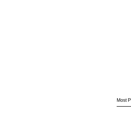
Most P