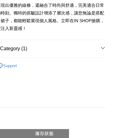
vice is provided by Taiwan Mobile and is available for Taiwan
展現出優雅的線條，還融合了時尚與舒適，完美適合日常
s without the need for additional applications.
動時刻。獨特的抓皺設計增添了層次感，讓您無論是搭配
select OP Pay Later as your payment method, the system will
FTEE Buy Now Pay Later"】
fer
裙子，都能輕鬆展現個人風格。立即在IN SHOP搶購，
lly redirect you to the OP Pay Later transaction process upon
 Now Pay Later is a payment method where you can "pay
ment. You will be required to verify your mobile number,
iving the goods." It makes your shopping experience simple,
型注入新靈感！
 number of installments, and choose a payment due date. The
, and secure!
n will be deemed complete once payment is confirmed.
 Method
oved credit limit, available installment terms, and applicable
 need to register as a member, bind a card, or make a deposit.
Category (1)
bject to the details provided on the subsequent transaction
: Just provide your mobile number and complete the SMS
付款
on page.
n to proceed with the checkout.
r | Free shipping on orders of NT$1,800 or more
ransaction is not confirmed within 30 minutes of order
𝙍𝙄𝙑𝘼𝙇²⁶
ɴᴇᴡ ₍ 5.8₎
u can confirm the goods/services before making the payment.
or if the application fails the review process, the order will be
Support
uy Now Pay Later" Checkout Process】
家取貨
ly canceled. If the OP Pay Later application fails the "manual
ge, it means the system scoring criteria were not met; specific
TEE Buy Now Pay Later" as the payment method during
r | Free shipping on orders of NT$1,600 or more
details will not be disclosed.
You will be redirected to the "AFTEE Buy Now Pay Later"
structions]
age. Complete the SMS verification and confirm the amount to
請勿下單
ment payments made through OP Pay Later are billed
e payment.
 and are not included in your telecom bill. A payment reminder
/order
ew days of order placement, you will receive a payment
 sent after the monthly billing cycle.
n SMS.
cessing the bill via the link in the SMS, you may complete your
勿下單(付取)
ays of receiving the payment notification SMS, click on the
rough one of the following channels: convenience store
ded in the message. You can make the payment through
/order
aiwan Mobile retail stores, bank transfer, JKOPay, or iPASS
thods, including convenience stores, ATMs, online banking,
the payment is made, the transaction is considered complete.
付款
ote: You don't need to make the payment immediately upon
Notes]