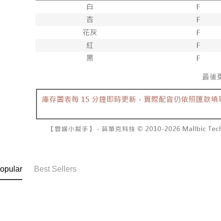
NT$60/orde
completing
1. This ser
order, ple
allowing c
付款後7-1
canceled wi
the time of
you will b
NT$60/orde
payments a
Later.
customers 
※ The stat
宅配
Company’s 
informatio
2. In order
page. If y
NT$100/ord
to use OP 
requests a
(including
Customer S
國家/地區
purposes of
https://ne
installment
【Importan
3. For the f
https://op
When using
Protections
necessary s
related to 
For informa
following 
opular
Best Sellers
Users who 
parent bef
be respons
When using
determined
time review 