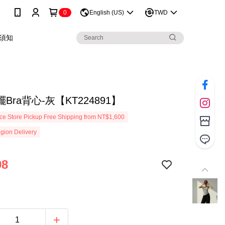
0
English (US)
TWD
須知
Bra背心-灰【KT224891】
e Store Pickup Free Shipping from NT$1,600
gion Delivery
98