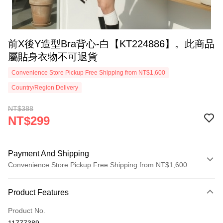
前X後Y造型Bra背心-白【KT224886】。此商品
屬貼身衣物不可退貨
Convenience Store Pickup Free Shipping from NT$1,600
Country/Region Delivery
NT$388
NT$299
Payment And Shipping
Convenience Store Pickup Free Shipping from NT$1,600
Payment Method
Product Features
Credit Card (Full Payment)
Product No.
Convenience Store Pickup and Pay