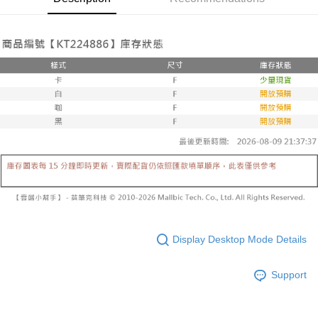
automatically canceled. If the OP Pay Later application fails the "manual
NT$60/order | Free shipping on orders of NT$1,600 or more
review" stage, it means the system scoring criteria were not met; specific
Select "AFTEE Buy Now Pay Later" as the payment method during
evaluation details will not be disclosed.
checkout. You will be redirected to the "AFTEE Buy Now Pay Later"
已關閉，請勿下單
[Payment Instructions]
checkout page. Complete the SMS verification and confirm the amount to
1. Installment payments made through OP Pay Later are billed separately
NT$10,000/order
finalize the payment.
and are not included in your telecom bill. A payment reminder SMS will be
Within a few days of order placement, you will receive a payment
sent after the monthly billing cycle.
已關閉，請勿下單(付取)
notification SMS.
2. After accessing the bill via the link in the SMS, you may complete your
Within 14 days of receiving the payment notification SMS, click on the link
NT$10,000/order
payment through one of the following channels: convenience store
provided in the message. You can make the payment through various
barcode, Taiwan Mobile retail stores, bank transfer, JKOPay, or iPASS
methods, including convenience stores, ATMs, online banking, etc. Once
7-11取貨付款
MONEY.
the payment is made, the transaction is considered complete.
NT$60/order | Free shipping on orders of NT$1,800 or more
※ Please note: You don't need to make the payment immediately upon
[Important Notes]
completing the checkout process. However, if you wish to cancel the
1. This service is provided by Taiwan Mobile Co., Ltd. (the “Company”),
付款後7-11取貨
order, please contact the store where you made the purchase. Orders
allowing customers to purchase goods or services through this service at
canceled without the store's consent will still be considered valid, and you
NT$60/order | Free shipping on orders of NT$1,600 or more
the time of transaction. The receivables from the purchase or installment
will be required to settle the payment through AFTEE Buy Now Pay Later.
payments are transferred by the merchant to the Company, and customers
※ The status of the transaction and payment should be based on the
宅配
shall make payments according to the agreement using the Company’s
information displayed on the "AFTEE Buy Now Pay Later" checkout page.
billing system.
NT$100/order | Free shipping on orders of NT$2,500 or more
If you have any questions regarding the payment status or refund
Display Desktop Mode Details
2. In order to fulfill the contractual relationship established by consenting
requests after payment, please contact the "AFTEE Buy Now Pay Later
to use OP Pay Later, the merchant will provide your personal information
國家/地區配送
Customer Support Center" at
Shipping Rates
(including your name, phone number, or address) to the Company for the
Support
https://netprotections.freshdesk.com/support/home
purposes of collecting, processing, and using the data required for
【Important Notes】
installment billing, including verification, validation, and correction.
3. For the full terms of service, please refer to the following link:
When using the "AFTEE Buy Now Pay Later" service provided by Net