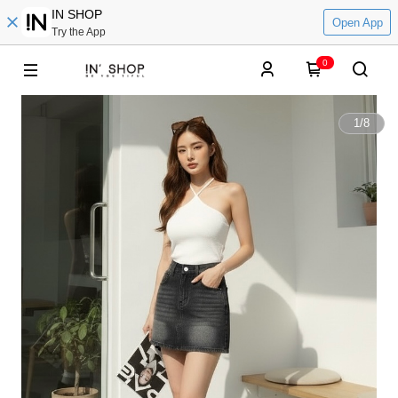
IN SHOP
Open App
Try the App
0
1
/
8