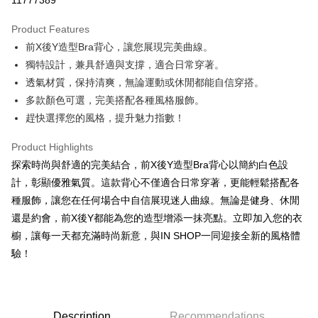
11777389
LINE Pay
Product Features
Apple Pay
前X後Y造型Bra背心，讓您展現完美曲線。
獨特設計，兼具舒適與支撐，適合日常穿著。
JKOPAY
透氣材質，保持清爽，無論運動或休閒都能自信穿搭。
Google Pay
多款顏色可選，完美搭配各種風格服飾。
趕快選擇您的風格，提升魅力指數！
OP Pay Later
More info
Product Highlights
[Terms of Use for OP Pay Later]
AFTEE
探索時尚與舒適的完美結合，前X後Y造型Bra背心以簡約白色設
1. This service is provided by Taiwan Mobile and is available for Taiwan
Mobile users without the need for additional applications.
More info
計，彰顯優雅氣質。這款背心不僅適合日常穿著，更能輕鬆搭配各
2. If you select OP Pay Later as your payment method, the system will
【About "AFTEE Buy Now Pay Later"】
種服飾，讓您在任何場合中自信展現迷人曲線。無論是健身、休閒
automatically redirect you to the OP Pay Later transaction process upon
ATM Transfer
AFTEE Buy Now Pay Later is a payment method where you can "pay after
order placement. You will be required to verify your mobile number, select
還是約會，前X後Y都能為您的造型增添一抹亮點。立即加入您的衣
receiving the goods." It makes your shopping experience simple,
the number of installments, and choose a payment due date. The
櫥，讓每一天都充滿時尚新意，與IN SHOP一同迎接全新的風格體
convenient, and secure!
Shipping Method
transaction will be deemed complete once payment is confirmed.
驗！
3. The approved credit limit, available installment terms, and applicable
Simple: No need to register as a member, bind a card, or make a deposit.
全家取貨付款
fees are subject to the details provided on the subsequent transaction
Convenient: Just provide your mobile number and complete the SMS
confirmation page.
NT$60/order | Free shipping on orders of NT$1,800 or more
verification to proceed with the checkout.
4. If the transaction is not confirmed within 30 minutes of order placement,
Secure: You can confirm the goods/services before making the payment.
or if the application fails the review process, the order will be
付款後全家取貨
【"AFTEE Buy Now Pay Later" Checkout Process】
Description
Recommendations