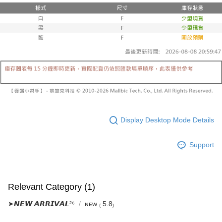
Select "AFTEE Buy Now Pay Later" as the payment method during
evaluation details will not be disclosed.
checkout. You will be redirected to the "AFTEE Buy Now Pay Later"
已關閉，請勿下單
[Payment Instructions]
checkout page. Complete the SMS verification and confirm the amount to
1. Installment payments made through OP Pay Later are billed separately
NT$10,000/order
finalize the payment.
and are not included in your telecom bill. A payment reminder SMS will be
Within a few days of order placement, you will receive a payment
sent after the monthly billing cycle.
已關閉，請勿下單(付取)
notification SMS.
2. After accessing the bill via the link in the SMS, you may complete your
Within 14 days of receiving the payment notification SMS, click on the link
NT$10,000/order
payment through one of the following channels: convenience store
provided in the message. You can make the payment through various
barcode, Taiwan Mobile retail stores, bank transfer, JKOPay, or iPASS
methods, including convenience stores, ATMs, online banking, etc. Once
7-11取貨付款
MONEY.
the payment is made, the transaction is considered complete.
NT$60/order | Free shipping on orders of NT$1,800 or more
※ Please note: You don't need to make the payment immediately upon
[Important Notes]
completing the checkout process. However, if you wish to cancel the
1. This service is provided by Taiwan Mobile Co., Ltd. (the “Company”),
付款後7-11取貨
order, please contact the store where you made the purchase. Orders
allowing customers to purchase goods or services through this service at
canceled without the store's consent will still be considered valid, and you
Display Desktop Mode Details
NT$60/order | Free shipping on orders of NT$1,600 or more
the time of transaction. The receivables from the purchase or installment
will be required to settle the payment through AFTEE Buy Now Pay Later.
payments are transferred by the merchant to the Company, and customers
※ The status of the transaction and payment should be based on the
宅配
shall make payments according to the agreement using the Company’s
information displayed on the "AFTEE Buy Now Pay Later" checkout page.
Support
billing system.
NT$100/order | Free shipping on orders of NT$2,500 or more
If you have any questions regarding the payment status or refund
2. In order to fulfill the contractual relationship established by consenting
requests after payment, please contact the "AFTEE Buy Now Pay Later
to use OP Pay Later, the merchant will provide your personal information
國家/地區配送
Customer Support Center" at
Shipping Rates
(including your name, phone number, or address) to the Company for the
https://netprotections.freshdesk.com/support/home
purposes of collecting, processing, and using the data required for
Relevant Category (1)
【Important Notes】
installment billing, including verification, validation, and correction.
3. For the full terms of service, please refer to the following link:
➤𝙉𝙀𝙒 𝘼𝙍𝙍𝙄𝙑𝘼𝙇²⁶
ɴᴇᴡ ₍ 5.8₎
When using the "AFTEE Buy Now Pay Later" service provided by Net
https://oppay.tw/userRule
Protections Inc., you may need to provide personal information within the