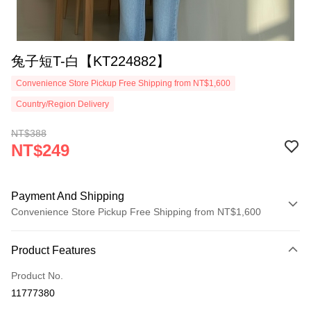
兔子短T-白【KT224882】
Convenience Store Pickup Free Shipping from NT$1,600
Country/Region Delivery
NT$388
NT$249
Payment And Shipping
Convenience Store Pickup Free Shipping from NT$1,600
Payment Method
Product Features
Credit Card (Full Payment)
Product No.
Convenience Store Pickup and Pay
11777380
LINE Pay