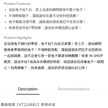
Product Features
Apple Pay
這款兔子短T-白，穿上去讓你瞬間變身可愛小兔子！
不僅輕鬆吸汗，還能讓你在夏天涼快到想跳舞！
JKOPAY
兔子圖案活潑可愛，讓路過的朋友都忍不住笑出聲！
Google Pay
快來把這件短T帶回家，讓你的衣櫃也開心起來！
OP Pay Later
Product Highlights
More info
在這個兔子橫行的季節，兔子短T-白款式來襲！穿上它，讓你瞬間
[Terms of Use for OP Pay Later]
AFTEE
變身春季最萌的兔子！不僅輕鬆搭配，還能讓朋友們忍不住想跟你
1. This service is provided by Taiwan Mobile and is available for Taiwan
Mobile users without the need for additional applications.
More info
一起跳跳舞，說不定會引來一群兔子圍著你轉圈圈！快來 IN SHOP
2. If you select OP Pay Later as your payment method, the system will
【About "AFTEE Buy Now Pay Later"】
購買，讓這件短T成為你衣櫃裡的明星，保證讓你笑得像兔子一樣開
automatically redirect you to the OP Pay Later transaction process upon
ATM Transfer
AFTEE Buy Now Pay Later is a payment method where you can "pay after
order placement. You will be required to verify your mobile number, select
心！別再猶豫了，快來搶購，讓你的穿搭也蹦出好心情！
receiving the goods." It makes your shopping experience simple,
the number of installments, and choose a payment due date. The
convenient, and secure!
Shipping Method
transaction will be deemed complete once payment is confirmed.
3. The approved credit limit, available installment terms, and applicable
Simple: No need to register as a member, bind a card, or make a deposit.
全家取貨付款
fees are subject to the details provided on the subsequent transaction
Convenient: Just provide your mobile number and complete the SMS
Description
Recommendations
confirmation page.
NT$60/order | Free shipping on orders of NT$1,800 or more
verification to proceed with the checkout.
4. If the transaction is not confirmed within 30 minutes of order placement,
Secure: You can confirm the goods/services before making the payment.
or if the application fails the review process, the order will be
付款後全家取貨
【"AFTEE Buy Now Pay Later" Checkout Process】
automatically canceled. If the OP Pay Later application fails the "manual
NT$60/order | Free shipping on orders of NT$1,600 or more
review" stage, it means the system scoring criteria were not met; specific