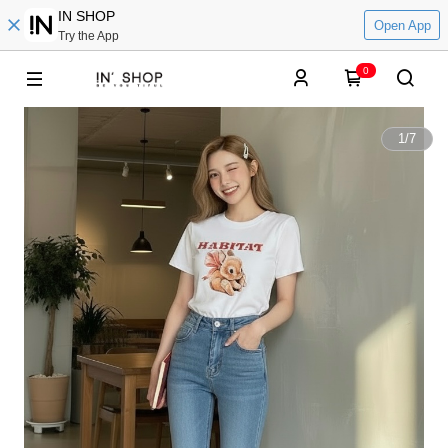
IN SHOP
Open App
Try the App
0
1
/
7