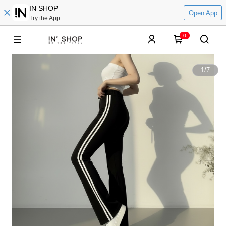
IN SHOP
Open App
Try the App
0
1
/
7