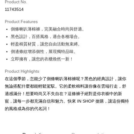
Product No.
Convenience Store Pickup and Pay
11743514
LINE Pay
Product Features
Apple Pay
側條喇叭薄棉褲，完美融合時尚與舒適。
黑色設計，百搭風格，適合各種場合。
JKOPAY
輕盈棉質材質，讓您自由活動無束縛。
Google Pay
側邊條紋增添個性，展現獨特品味。
立即擁有，讓您的衣櫃煥然一新！
OP Pay Later
More info
Product Highlights
[Terms of Use for OP Pay Later]
AFTEE
在這個季節，怎能少了側條喇叭薄棉褲呢？黑色的經典設計，讓你
1. This service is provided by Taiwan Mobile and is available for Taiwan
Mobile users without the need for additional applications.
More info
無論搭配什麼都能輕鬆駕馭。它的柔軟棉料讓你像在雲端行走，舒
2. If you select OP Pay Later as your payment method, the system will
【About "AFTEE Buy Now Pay Later"】
適感滿分！想要時尚又不失自在？這條褲子絕對是你衣櫥中的新
automatically redirect you to the OP Pay Later transaction process upon
ATM Transfer
AFTEE Buy Now Pay Later is a payment method where you can "pay after
order placement. You will be required to verify your mobile number, select
寵，讓每一步都充滿自信和魅力。快來 IN SHOP 搶購，讓這份獨特
receiving the goods." It makes your shopping experience simple,
the number of installments, and choose a payment due date. The
的風格成為你的代名詞！
convenient, and secure!
Shipping Method
transaction will be deemed complete once payment is confirmed.
3. The approved credit limit, available installment terms, and applicable
Simple: No need to register as a member, bind a card, or make a deposit.
全家取貨付款
fees are subject to the details provided on the subsequent transaction
Convenient: Just provide your mobile number and complete the SMS
confirmation page.
NT$60/order | Free shipping on orders of NT$1,800 or more
verification to proceed with the checkout.
4. If the transaction is not confirmed within 30 minutes of order placement,