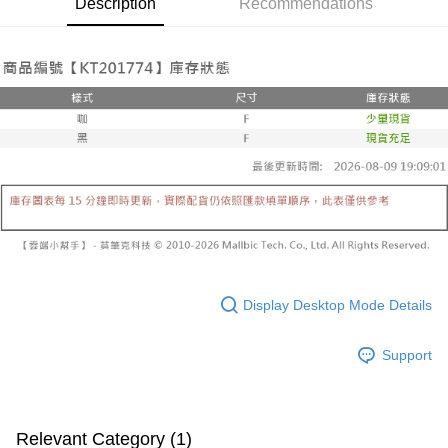
Description
Recommendations
Secure: You can confirm the goods/services before making the payment.
or if the application fails the review process, the order will be
付款後全家取貨
【"AFTEE Buy Now Pay Later" Checkout Process】
automatically canceled. If the OP Pay Later application fails the "manual
NT$60/order | Free shipping on orders of NT$1,600 or more
review" stage, it means the system scoring criteria were not met; specific
Select "AFTEE Buy Now Pay Later" as the payment method during
evaluation details will not be disclosed.
checkout. You will be redirected to the "AFTEE Buy Now Pay Later"
已關閉，請勿下單
[Payment Instructions]
checkout page. Complete the SMS verification and confirm the amount to
1. Installment payments made through OP Pay Later are billed separately
NT$10,000/order
finalize the payment.
and are not included in your telecom bill. A payment reminder SMS will be
Within a few days of order placement, you will receive a payment
sent after the monthly billing cycle.
已關閉，請勿下單(付取)
notification SMS.
2. After accessing the bill via the link in the SMS, you may complete your
Within 14 days of receiving the payment notification SMS, click on the link
NT$10,000/order
payment through one of the following channels: convenience store
provided in the message. You can make the payment through various
barcode, Taiwan Mobile retail stores, bank transfer, JKOPay, or iPASS
methods, including convenience stores, ATMs, online banking, etc. Once
7-11取貨付款
MONEY.
the payment is made, the transaction is considered complete.
NT$60/order | Free shipping on orders of NT$1,800 or more
※ Please note: You don't need to make the payment immediately upon
[Important Notes]
completing the checkout process. However, if you wish to cancel the
1. This service is provided by Taiwan Mobile Co., Ltd. (the “Company”),
付款後7-11取貨
order, please contact the store where you made the purchase. Orders
allowing customers to purchase goods or services through this service at
canceled without the store's consent will still be considered valid, and you
NT$60/order | Free shipping on orders of NT$1,600 or more
the time of transaction. The receivables from the purchase or installment
Display Desktop Mode Details
will be required to settle the payment through AFTEE Buy Now Pay Later.
payments are transferred by the merchant to the Company, and customers
※ The status of the transaction and payment should be based on the
宅配
shall make payments according to the agreement using the Company’s
information displayed on the "AFTEE Buy Now Pay Later" checkout page.
Support
billing system.
NT$100/order | Free shipping on orders of NT$2,500 or more
If you have any questions regarding the payment status or refund
2. In order to fulfill the contractual relationship established by consenting
requests after payment, please contact the "AFTEE Buy Now Pay Later
to use OP Pay Later, the merchant will provide your personal information
國家/地區配送
Customer Support Center" at
Shipping Rates
(including your name, phone number, or address) to the Company for the
https://netprotections.freshdesk.com/support/home
purposes of collecting, processing, and using the data required for
【Important Notes】
Relevant Category (1)
installment billing, including verification, validation, and correction.