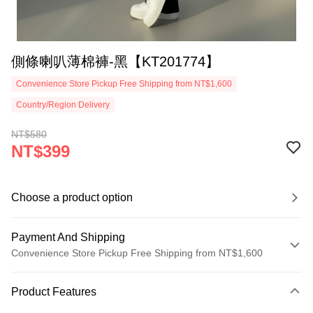
側條喇叭薄棉褲-黑【KT201774】
Convenience Store Pickup Free Shipping from NT$1,600
Country/Region Delivery
NT$580
NT$399
Choose a product option
Payment And Shipping
Convenience Store Pickup Free Shipping from NT$1,600
Payment Method
Product Features
Credit Card (Full Payment)