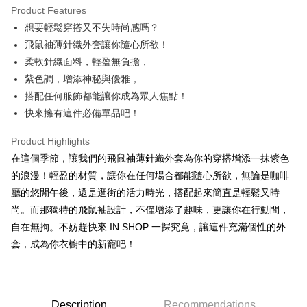
Product Features
Apple Pay
想要輕鬆穿搭又不失時尚感嗎？
飛鼠袖薄針織外套讓你隨心所欲！
JKOPAY
柔軟針織面料，輕盈無負擔，
Google Pay
紫色調，增添神秘與優雅，
搭配任何服飾都能讓你成為眾人焦點！
OP Pay Later
快來擁有這件必備單品吧！
More info
[Terms of Use for OP Pay Later]
AFTEE
Product Highlights
1. This service is provided by Taiwan Mobile and is available for Taiwan
Mobile users without the need for additional applications.
More info
在這個季節，讓我們的飛鼠袖薄針織外套為你的穿搭增添一抹紫色
2. If you select OP Pay Later as your payment method, the system will
【About "AFTEE Buy Now Pay Later"】
的浪漫！輕盈的材質，讓你在任何場合都能隨心所欲，無論是咖啡
automatically redirect you to the OP Pay Later transaction process upon
ATM Transfer
AFTEE Buy Now Pay Later is a payment method where you can "pay after
order placement. You will be required to verify your mobile number, select
廳的悠閒午後，還是逛街的活力時光，搭配起來簡直是輕鬆又時
receiving the goods." It makes your shopping experience simple,
the number of installments, and choose a payment due date. The
尚。而那獨特的飛鼠袖設計，不僅增添了趣味，更讓你在行動間，
convenient, and secure!
Shipping Method
transaction will be deemed complete once payment is confirmed.
自在無拘。不妨趕快來 IN SHOP 一探究竟，讓這件充滿個性的外
3. The approved credit limit, available installment terms, and applicable
Simple: No need to register as a member, bind a card, or make a deposit.
全家取貨付款
fees are subject to the details provided on the subsequent transaction
套，成為你衣櫥中的新寵吧！
Convenient: Just provide your mobile number and complete the SMS
confirmation page.
NT$60/order | Free shipping on orders of NT$1,800 or more
verification to proceed with the checkout.
4. If the transaction is not confirmed within 30 minutes of order placement,
Secure: You can confirm the goods/services before making the payment.
or if the application fails the review process, the order will be
付款後全家取貨
【"AFTEE Buy Now Pay Later" Checkout Process】
automatically canceled. If the OP Pay Later application fails the "manual
NT$60/order | Free shipping on orders of NT$1,600 or more
review" stage, it means the system scoring criteria were not met; specific
Description
Recommendations