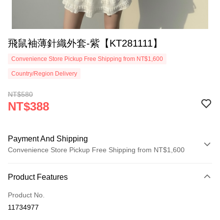
飛鼠袖薄針織外套-紫【KT281111】
Convenience Store Pickup Free Shipping from NT$1,600
Country/Region Delivery
NT$580
NT$388
Payment And Shipping
Convenience Store Pickup Free Shipping from NT$1,600
Payment Method
Product Features
Credit Card (Full Payment)
Product No.
Convenience Store Pickup and Pay
11734977
LINE Pay