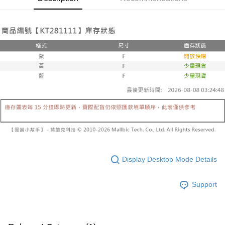
Select "AFTEE Buy Now Pay Later" as the payment method during
evaluation details will not be disclosed.
checkout. You will be redirected to the "AFTEE Buy Now Pay Later"
已關閉，請勿下單
[Payment Instructions]
checkout page. Complete the SMS verification and confirm the amount to
1. Installment payments made through OP Pay Later are billed separately
NT$10,000/order
finalize the payment.
and are not included in your telecom bill. A payment reminder SMS will be
Within a few days of order placement, you will receive a payment
sent after the monthly billing cycle.
已關閉，請勿下單(付取)
notification SMS.
2. After accessing the bill via the link in the SMS, you may complete your
Within 14 days of receiving the payment notification SMS, click on the link
NT$10,000/order
payment through one of the following channels: convenience store
provided in the message. You can make the payment through various
barcode, Taiwan Mobile retail stores, bank transfer, JKOPay, or iPASS
methods, including convenience stores, ATMs, online banking, etc. Once
7-11取貨付款
MONEY.
the payment is made, the transaction is considered complete.
NT$60/order | Free shipping on orders of NT$1,800 or more
※ Please note: You don't need to make the payment immediately upon
[Important Notes]
completing the checkout process. However, if you wish to cancel the
1. This service is provided by Taiwan Mobile Co., Ltd. (the “Company”),
付款後7-11取貨
order, please contact the store where you made the purchase. Orders
allowing customers to purchase goods or services through this service at
canceled without the store's consent will still be considered valid, and you
NT$60/order | Free shipping on orders of NT$1,600 or more
the time of transaction. The receivables from the purchase or installment
will be required to settle the payment through AFTEE Buy Now Pay Later.
payments are transferred by the merchant to the Company, and customers
※ The status of the transaction and payment should be based on the
宅配
shall make payments according to the agreement using the Company’s
information displayed on the "AFTEE Buy Now Pay Later" checkout page.
billing system.
NT$100/order | Free shipping on orders of NT$2,500 or more
If you have any questions regarding the payment status or refund
Display Desktop Mode Details
2. In order to fulfill the contractual relationship established by consenting
requests after payment, please contact the "AFTEE Buy Now Pay Later
to use OP Pay Later, the merchant will provide your personal information
國家/地區配送
Customer Support Center" at
Shipping Rates
(including your name, phone number, or address) to the Company for the
https://netprotections.freshdesk.com/support/home
Support
purposes of collecting, processing, and using the data required for
【Important Notes】
installment billing, including verification, validation, and correction.
3. For the full terms of service, please refer to the following link:
When using the "AFTEE Buy Now Pay Later" service provided by Net
https://oppay.tw/userRule
Protections Inc., you may need to provide personal information within the