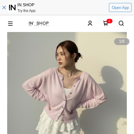
IN SHOP
Open App
Try the App
0
1
/
8