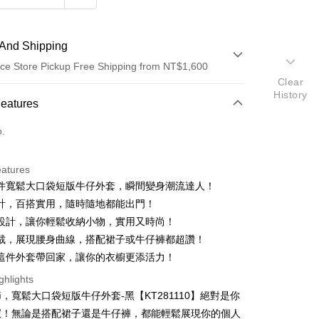
And Shipping
ce Store Pickup Free Shipping from NT$1,600
Clear
History
 Method
Features
d (Full Payment)
o.
ce Store Pickup and Pay
eatures
件寬鬆大口袋短版牛仔外套，瞬間變身潮流達人！
計，百搭實用，隨時隨地都能出門！
設計，讓你輕鬆收納小物，實用又時尚！
裁，展現腰身曲線，搭配裙子或牛仔褲都超讚！
這件外套帶回家，讓你的衣櫥更添活力！
y
ghlights
ter
，寬鬆大口袋短版牛仔外套-黑【KT281110】絕對是你
寵！無論是搭配裙子還是牛仔褲，都能輕鬆展現你的個人
Use for OP Pay Later]