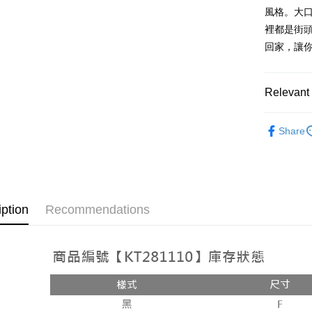
AFTEE
1. This ser
風格。大
Mobile user
More info
裡都是街頭
2. If you 
【About "A
ATM Trans
回家，讓
automatica
AFTEE Buy
order place
after rece
select the
convenient
transactio
Shipping
Relevant 
3. The appr
Simple: No
fees are su
Convenient
全家取貨
➤𝙉𝙀𝙒 𝘼𝙍
confirmati
verificatio
Share
NT$60/orde
4. If the t
Secure: Yo
placement, 
【"AFTEE B
付款後全
automatical
review" sta
Select "AF
NT$60/orde
evaluation 
checkout. 
[Payment In
checkout p
已關閉，
iption
Recommendations
1. Install
finalize th
separately
NT$10,000
Within a f
SMS will be
notificatio
2. After ac
已關閉，請
Within 14 d
payment th
link provi
NT$10,000
barcode, T
various me
MONEY.
etc. Once 
7-11取貨
※ Please n
[Important 