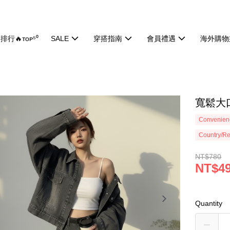
排行🔥ᴛᴏᴘ⁵⁰
SALE
穿搭指南
會員禮遇
海外購物
寬鬆大口
Convenienc
Country/Re
NT$780
NT$4
Quantity