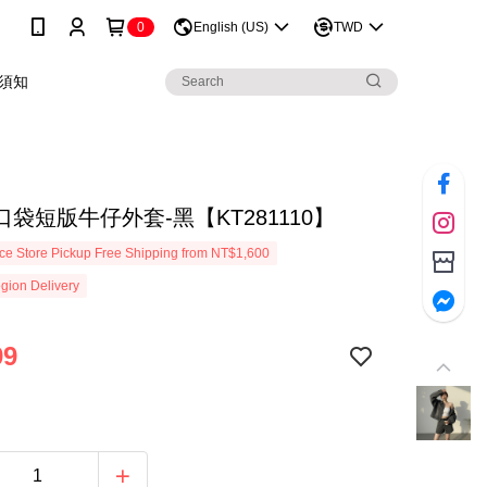
0
English (US)
TWD
須知
袋短版牛仔外套-黑【KT281110】
e Store Pickup Free Shipping from NT$1,600
gion Delivery
99