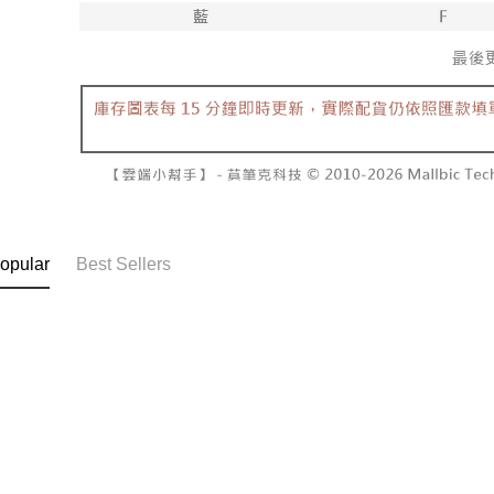
NT$60/orde
completing
1. This ser
order, ple
allowing c
付款後7-1
canceled wi
the time of
you will b
NT$60/orde
payments a
Later.
customers 
※ The stat
宅配
Company’s 
informatio
2. In order
page. If y
NT$100/ord
to use OP 
requests a
(including
Customer S
國家/地區
purposes of
https://ne
installment
【Importan
3. For the f
https://op
When using
opular
Best Sellers
Protections
necessary s
related to 
For informa
following 
Users who 
parent bef
be respons
When using
determined
time review 