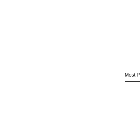
Most P