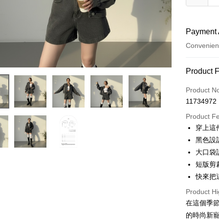
Payment 
Convenien
Payment
Product 
Credit Car
Product N
11734972
Convenien
Product F
LINE Pay
穿上這
黑色設
Apple Pay
大口袋
JKOPAY
短版剪
快來把
Google Pa
Product Hi
OP Pay La
在這個季節
More info
的時尚新
[Terms of 