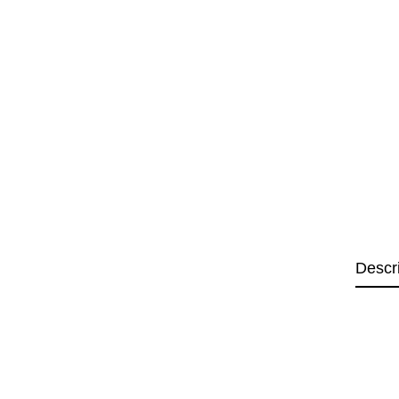
Descr