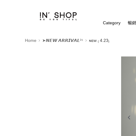
Category
暢銷
Home
➤𝙉𝙀𝙒 𝘼𝙍𝙍𝙄𝙑𝘼𝙇²⁶
ɴᴇᴡ ₍ 4.23₎