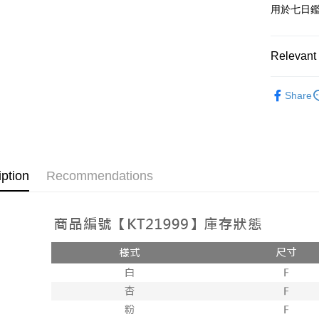
用於七日
OP Pay La
More info
[Terms of 
Relevant 
AFTEE
1. This ser
Mobile user
More info
➤𝙉𝙀𝙒 𝘼𝙍
2. If you 
【About "A
Share
ATM Trans
automatica
AFTEE Buy
order place
after rece
select the
convenient
transactio
Shipping
3. The appr
Simple: No
fees are su
Convenient
全家取貨
iption
Recommendations
confirmati
verificatio
NT$60/orde
4. If the t
Secure: Yo
placement, 
【"AFTEE B
付款後全
automatical
review" sta
Select "AF
NT$60/orde
evaluation 
checkout. 
[Payment In
checkout p
已關閉，
1. Install
finalize th
separately
NT$10,000
Within a f
SMS will be
notificatio
2. After ac
已關閉，請
Within 14 d
payment th
link provi