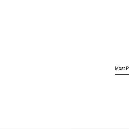
Most P