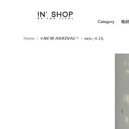
Category
暢銷
Home
➤𝙉𝙀𝙒 𝘼𝙍𝙍𝙄𝙑𝘼𝙇²⁶
ɴᴇᴡ ₍ 4.14₎