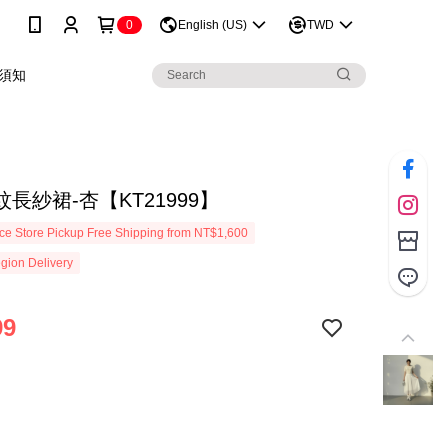
0
English (US)
TWD
須知
長紗裙-杏【KT21999】
e Store Pickup Free Shipping from NT$1,600
gion Delivery
99