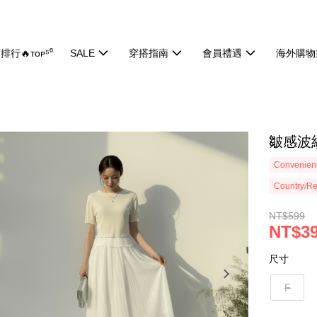
排行🔥ᴛᴏᴘ⁵⁰
SALE
穿搭指南
會員禮遇
海外購物
皺感波紋
Convenienc
Country/Re
NT$599
NT$3
尺寸
F