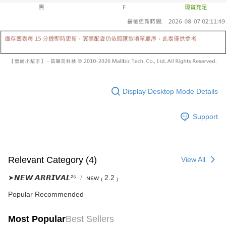
Select "AFTEE Buy Now Pay Later" as the payment method during
evaluation details will not be disclosed.
checkout. You will be redirected to the "AFTEE Buy Now Pay Later"
已關閉，請勿下單
[Payment Instructions]
checkout page. Complete the SMS verification and confirm the amount to
1. Installment payments made through OP Pay Later are billed separately
NT$10,000/order
finalize the payment.
and are not included in your telecom bill. A payment reminder SMS will be
Within a few days of order placement, you will receive a payment
sent after the monthly billing cycle.
已關閉，請勿下單(付取)
notification SMS.
2. After accessing the bill via the link in the SMS, you may complete your
Within 14 days of receiving the payment notification SMS, click on the link
NT$10,000/order
payment through one of the following channels: convenience store
provided in the message. You can make the payment through various
barcode, Taiwan Mobile retail stores, bank transfer, JKOPay, or iPASS
methods, including convenience stores, ATMs, online banking, etc. Once
7-11取貨付款
MONEY.
the payment is made, the transaction is considered complete.
NT$60/order | Free shipping on orders of NT$1,800 or more
Display Desktop Mode Details
※ Please note: You don't need to make the payment immediately upon
[Important Notes]
completing the checkout process. However, if you wish to cancel the
1. This service is provided by Taiwan Mobile Co., Ltd. (the “Company”),
付款後7-11取貨
order, please contact the store where you made the purchase. Orders
allowing customers to purchase goods or services through this service at
Support
canceled without the store's consent will still be considered valid, and you
NT$60/order | Free shipping on orders of NT$1,600 or more
the time of transaction. The receivables from the purchase or installment
will be required to settle the payment through AFTEE Buy Now Pay Later.
payments are transferred by the merchant to the Company, and customers
※ The status of the transaction and payment should be based on the
宅配
shall make payments according to the agreement using the Company’s
information displayed on the "AFTEE Buy Now Pay Later" checkout page.
billing system.
NT$100/order | Free shipping on orders of NT$2,500 or more
If you have any questions regarding the payment status or refund
Relevant Category (4)
View All
2. In order to fulfill the contractual relationship established by consenting
requests after payment, please contact the "AFTEE Buy Now Pay Later
to use OP Pay Later, the merchant will provide your personal information
國家/地區配送
Customer Support Center" at
Shipping Rates
➤𝙉𝙀𝙒 𝘼𝙍𝙍𝙄𝙑𝘼𝙇²⁶
ɴᴇᴡ ₍ 2.2 ₎
(including your name, phone number, or address) to the Company for the
https://netprotections.freshdesk.com/support/home
purposes of collecting, processing, and using the data required for
【Important Notes】
Popular Recommended
installment billing, including verification, validation, and correction.
3. For the full terms of service, please refer to the following link:
When using the "AFTEE Buy Now Pay Later" service provided by Net
https://oppay.tw/userRule
Most Popular
Best Sellers
Protections Inc., you may need to provide personal information within the