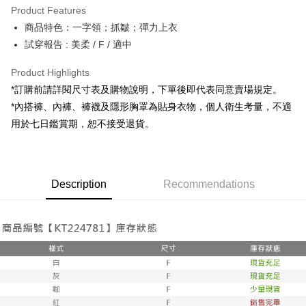
Product Features
Apple Pay
商品特色：一字領；抓皺；彈力上衣
試穿報告 : 美柔 / F / 適中
JKOPAY
Google Pay
Product Highlights
*訂購前請詳閱尺寸表及購物說明，下單後即代表同意賣場規定。
OP Pay Later
*內搭褲、內褲、褲襪及隱形胸罩為貼身衣物，個人衛生考量，不適
More info
用於七日鑑賞期，恕不接受退貨。
[Terms of Use for OP Pay Later]
AFTEE
1. This service is provided by Taiwan Mobile and is available for Taiwan
Mobile users without the need for additional applications.
More info
2. If you select OP Pay Later as your payment method, the system will
【About "AFTEE Buy Now Pay Later"】
automatically redirect you to the OP Pay Later transaction process upon
ATM Transfer
Description
Recommendations
AFTEE Buy Now Pay Later is a payment method where you can "pay after
order placement. You will be required to verify your mobile number, select
receiving the goods." It makes your shopping experience simple,
the number of installments, and choose a payment due date. The
convenient, and secure!
Shipping Method
transaction will be deemed complete once payment is confirmed.
3. The approved credit limit, available installment terms, and applicable
Simple: No need to register as a member, bind a card, or make a deposit.
全家取貨付款
fees are subject to the details provided on the subsequent transaction
Convenient: Just provide your mobile number and complete the SMS
confirmation page.
NT$60/order | Free shipping on orders of NT$1,800 or more
verification to proceed with the checkout.
4. If the transaction is not confirmed within 30 minutes of order placement,
Secure: You can confirm the goods/services before making the payment.
or if the application fails the review process, the order will be
付款後全家取貨
【"AFTEE Buy Now Pay Later" Checkout Process】
automatically canceled. If the OP Pay Later application fails the "manual
NT$60/order | Free shipping on orders of NT$1,600 or more
review" stage, it means the system scoring criteria were not met; specific