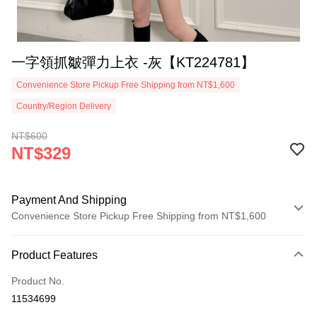
一字領抓皺彈力上衣 -灰【KT224781】
Convenience Store Pickup Free Shipping from NT$1,600
Country/Region Delivery
NT$600
NT$329
Payment And Shipping
Convenience Store Pickup Free Shipping from NT$1,600
Payment Method
Product Features
Credit Card (Full Payment)
Product No.
Convenience Store Pickup and Pay
11534699
LINE Pay