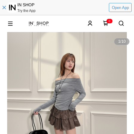
IN SHOP
Open App
Try the App
0
1
/
10