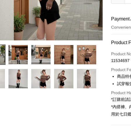
Payment 
Convenien
Payment
Product 
Credit Car
Product N
11534697
Convenien
Product F
LINE Pay
商品特
試穿報告 
Apple Pay
Product Hi
JKOPAY
*訂購前
Google Pa
*內搭褲
用於七日
OP Pay La
More info
[Terms of 