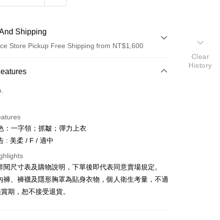
And Shipping
ce Store Pickup Free Shipping from NT$1,600
Clear
History
 Method
Features
d (Full Payment)
o.
ce Store Pickup and Pay
eatures
色：一字領；抓皺；彈力上衣
: 美柔 / F / 適中
ghlights
請詳閱尺寸表及購物說明，下單後即代表同意賣場規定。
y
、內褲、褲襪及隱形胸罩為貼身衣物，個人衛生考量，不適
鑑賞期，恕不接受退貨。
ter
Use for OP Pay Later]