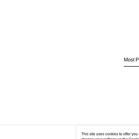
Most P
This site uses cookies to offer y