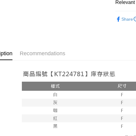
Relevant 
AFTEE
1. This ser
Mobile user
More info
➤𝙉𝙀𝙒 𝘼𝙍
2. If you 
【About "A
Share
ATM Trans
automatica
AFTEE Buy
Popular 
order place
after rece
select the
convenient
【上衣】
transactio
Shipping
3. The appr
Simple: No
【上衣】
fees are su
Convenient
全家取貨
iption
Recommendations
confirmati
verificatio
NT$60/orde
4. If the t
Secure: Yo
placement, 
【"AFTEE B
付款後全
automatical
review" sta
Select "AF
NT$60/orde
evaluation 
checkout. 
[Payment In
checkout p
已關閉，
1. Install
finalize th
separately
NT$10,000
Within a f
SMS will be
notificatio
2. After ac
已關閉，請
Within 14 d
payment th
link provi
NT$10,000
barcode, T
various me
MONEY.
etc. Once 
7-11取貨
※ Please n
[Important 