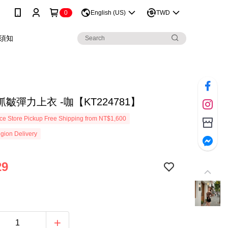
0
English (US)
TWD
須知
皺彈力上衣 -咖【KT224781】
e Store Pickup Free Shipping from NT$1,600
gion Delivery
29