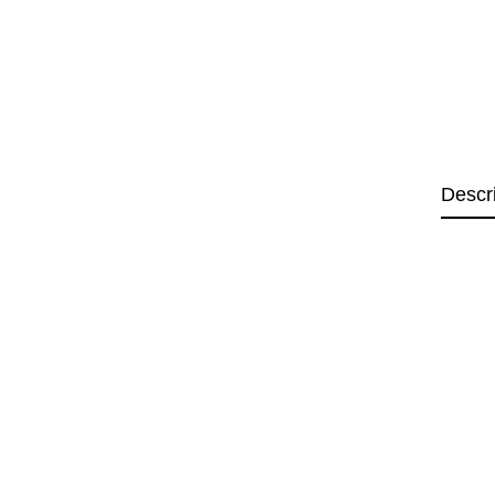
Descr