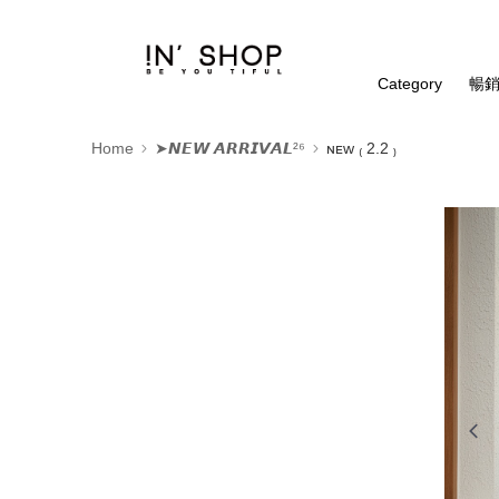
Category
暢銷
Home
➤𝙉𝙀𝙒 𝘼𝙍𝙍𝙄𝙑𝘼𝙇²⁶
ɴᴇᴡ ₍ 2.2 ₎