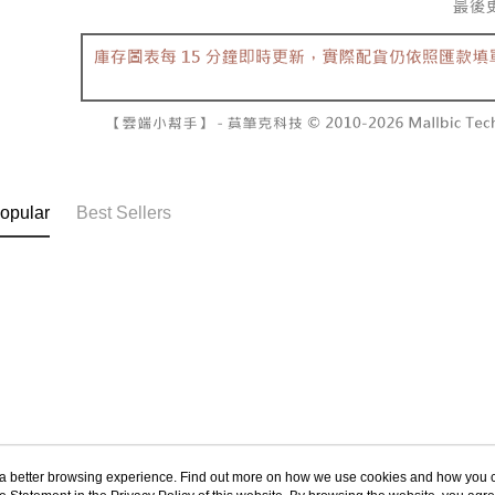
NT$60/orde
completing
1. This ser
order, ple
allowing c
付款後7-1
canceled wi
the time of
you will b
NT$60/orde
payments a
Later.
customers 
※ The stat
宅配
Company’s 
informatio
2. In order
page. If y
NT$100/ord
to use OP 
requests a
(including
Customer S
國家/地區
purposes of
https://ne
opular
Best Sellers
installment
【Importan
3. For the f
https://op
When using
Protections
necessary s
related to 
For informa
following 
Users who 
parent bef
be respons
When using
determined
ou a better browsing experience. Find out more on how we use cookies and how you 
time review 