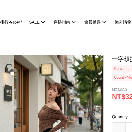
排行🔥ᴛᴏᴘ⁵⁰
SALE
穿搭指南
會員禮遇
海外購物
一字領抓
Convenienc
Country/Re
NT$600
NT$3
Quantity