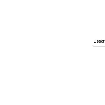
Descr