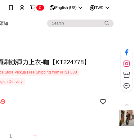
0
English (US)
TWD
須知
刷絨彈力上衣-咖【KT224778】
e Store Pickup Free Shipping from NT$1,600
gion Delivery
49