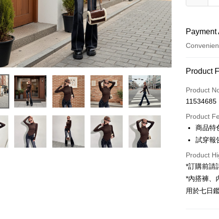
Payment 
Convenien
Payment
Product 
Credit Car
Product N
11534685
Convenien
Product F
LINE Pay
商品特
試穿報告 
Apple Pay
Product Hi
JKOPAY
*訂購前
Google Pa
*內搭褲
用於七日
OP Pay La
More info
[Terms of 