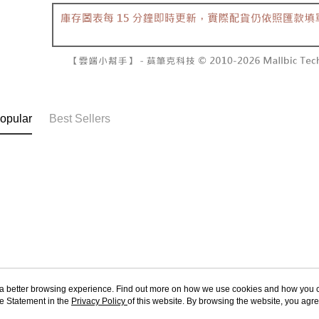
NT$60/orde
completing
1. This ser
order, ple
allowing c
付款後7-1
canceled wi
the time of
you will b
NT$60/orde
payments a
Later.
customers 
※ The stat
宅配
Company’s 
informatio
2. In order
page. If y
NT$100/ord
to use OP 
requests a
(including
Customer S
國家/地區
opular
Best Sellers
purposes of
https://ne
installment
【Importan
3. For the f
https://op
When using
Protections
necessary s
related to 
For informa
following 
Users who 
parent bef
be respons
When using
ou a better browsing experience. Find out more on how we use cookies and how you 
determined
e Statement in the
About Us
Privacy Policy
of this website. By browsing the website, you agre
Customer Service
time review 
r Cookie Statement.