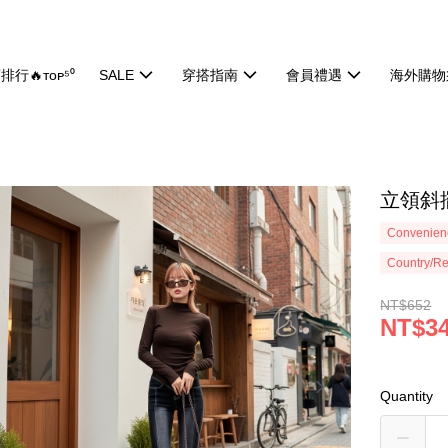
排行🔥ᴛᴏᴘ⁵⁰
SALE
穿搭指南
會員禮遇
海外購物
立領斜擺
Convenienc
Country/Re
NT$652
NT$3
Quantity