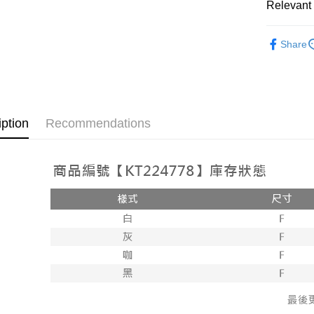
Relevant 
AFTEE
1. This ser
Mobile user
More info
➤𝙉𝙀𝙒 𝘼𝙍
2. If you 
【About "A
Share
ATM Trans
automatica
AFTEE Buy
Popular 
order place
after rece
select the
convenient
【上衣】
transactio
Shipping
3. The appr
Simple: No
fees are su
Convenient
全家取貨
iption
Recommendations
confirmati
verificatio
NT$60/orde
4. If the t
Secure: Yo
placement, 
【"AFTEE B
付款後全
automatical
review" sta
Select "AF
NT$60/orde
evaluation 
checkout. 
[Payment In
checkout p
已關閉，
1. Install
finalize th
separately
NT$10,000
Within a f
SMS will be
notificatio
2. After ac
已關閉，請
Within 14 d
payment th
link provi
NT$10,000
barcode, T
various me
MONEY.
etc. Once 
7-11取貨
※ Please n
[Important 