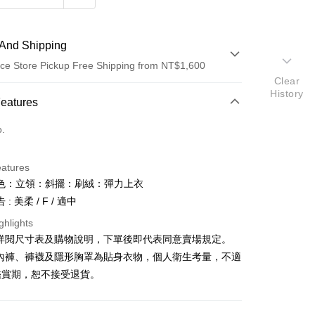
And Shipping
ce Store Pickup Free Shipping from NT$1,600
Clear
History
 Method
Features
d (Full Payment)
o.
ce Store Pickup and Pay
eatures
色：立領：斜擺：刷絨：彈力上衣
: 美柔 / F / 適中
ghlights
請詳閱尺寸表及購物說明，下單後即代表同意賣場規定。
y
、內褲、褲襪及隱形胸罩為貼身衣物，個人衛生考量，不適
鑑賞期，恕不接受退貨。
ter
Use for OP Pay Later]