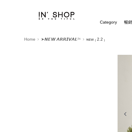
Category
暢銷
Home
➤𝙉𝙀𝙒 𝘼𝙍𝙍𝙄𝙑𝘼𝙇²⁶
ɴᴇᴡ ₍ 2.2 ₎