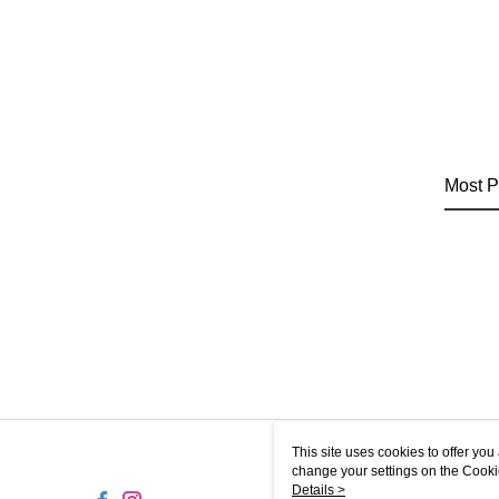
Most P
This site uses cookies to offer y
change your settings on the Cooki
use of cookies as described in ou
Details >