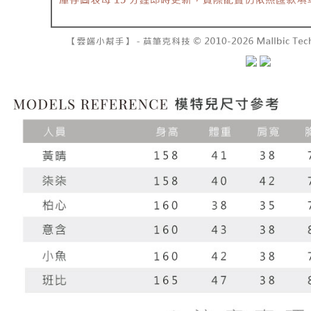
NT$60/orde
completing
1. This ser
order, ple
allowing c
付款後7-1
canceled wi
the time of
you will b
NT$60/orde
payments a
Later.
customers 
※ The stat
宅配
Company’s 
informatio
2. In order
page. If y
NT$100/ord
to use OP 
requests a
(including
Customer S
國家/地區
purposes of
https://ne
installment
【Importan
3. For the f
https://op
When using
Protections
necessary s
related to 
For informa
following 
Users who 
parent bef
be respons
When using
determined
time review 