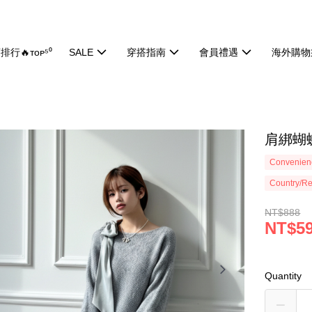
排行🔥ᴛᴏᴘ⁵⁰
SALE
穿搭指南
會員禮遇
海外購物
肩綁蝴蝶
Convenienc
Country/Re
NT$888
NT$5
Quantity