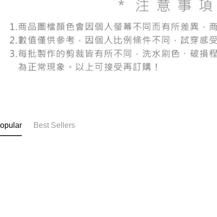
users may 
review resu
Registering
is strictly
reserves th
opular
Best Sellers