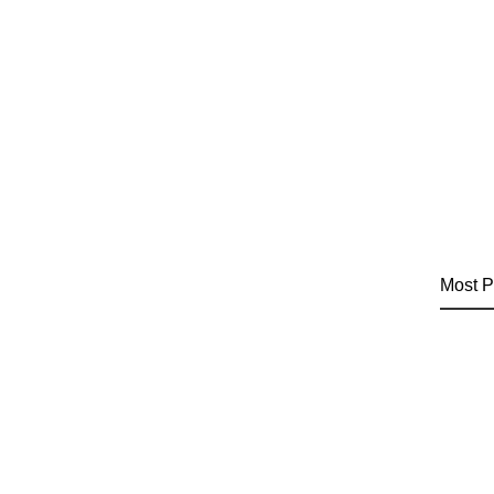
Most P