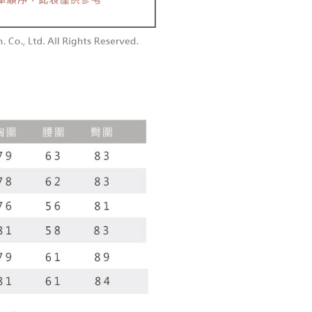
r | Free shipping on orders of NT$1,800 or more
 the checkout process. However, if you wish to cancel the
vice is provided by Taiwan Mobile Co., Ltd. (the “Company”),
ase contact the store where you made the purchase. Orders
ustomers to purchase goods or services through this service at
1取貨
thout the store's consent will still be considered valid, and
 transaction. The receivables from the purchase or installment
e required to settle the payment through AFTEE Buy Now Pay
r | Free shipping on orders of NT$1,600 or more
re transferred by the merchant to the Company, and
shall make payments according to the agreement using the
us of the transaction and payment should be based on the
billing system.
n displayed on the "AFTEE Buy Now Pay Later" checkout
 to fulfill the contractual relationship established by consenting
ou have any questions regarding the payment status or refund
er | Free shipping on orders of NT$2,500 or more
Pay Later, the merchant will provide your personal information
fter payment, please contact the "AFTEE Buy Now Pay Later
 your name, phone number, or address) to the Company for the
upport Center" at
配送
Shipping Rates
 collecting, processing, and using the data required for
tprotections.freshdesk.com/support/home
 billing, including verification, validation, and correction.
t Notes】
ull terms of service, please refer to the following link:
pay.tw/userRule
 the "AFTEE Buy Now Pay Later" service provided by Net
 Inc., you may need to provide personal information within the
cope of this service. Additionally, the rights of payment claims
the transaction will be transferred to Net Protections Inc.
tion regarding the handling of personal data, please visit the
URL:
https://aftee.tw/terms/#terms3
are minors must obtain consent from their legal guardian or
ore using "AFTEE Buy Now Pay Later." The company will not
ible for any losses incurred without proper consent.
 "AFTEE Buy Now Pay Later," the credit limit will be
 based on individual account conditions and subject to real-
by the company. If there is still an insufficient credit limit,