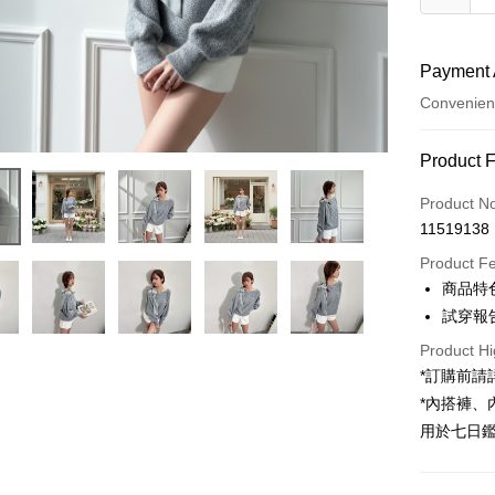
Payment 
Convenien
Payment
Product 
Credit Car
Product N
11519138
Convenien
Product F
LINE Pay
商品特
試穿報告 
Apple Pay
Product Hi
JKOPAY
*訂購前
Google Pa
*內搭褲
用於七日
OP Pay La
More info
[Terms of 