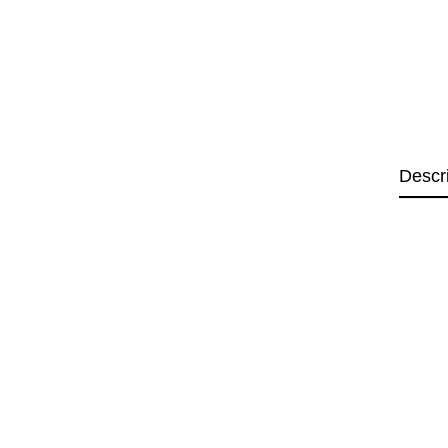
Descr