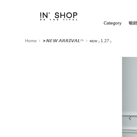
Category
暢銷
Home
➤𝙉𝙀𝙒 𝘼𝙍𝙍𝙄𝙑𝘼𝙇²⁶
ɴᴇᴡ ₍ 1.27 ₎