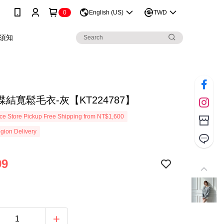
0
English (US)
TWD
須知
結寬鬆毛衣-灰【KT224787】
e Store Pickup Free Shipping from NT$1,600
gion Delivery
99