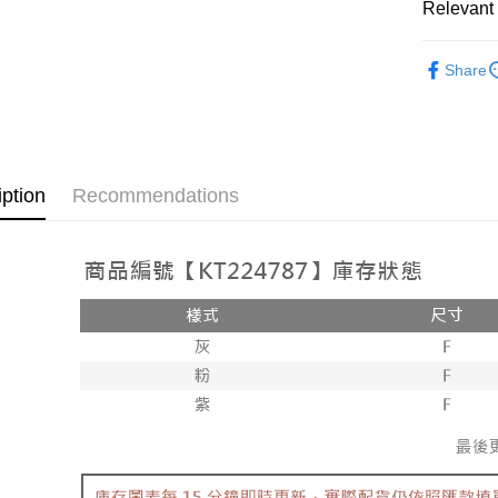
Relevant 
AFTEE
1. This ser
Mobile user
More info
➤𝙉𝙀𝙒 𝘼𝙍
2. If you 
【About "A
Share
ATM Trans
automatica
AFTEE Buy
Popular 
order place
after rece
select the
convenient
【上衣】
transactio
Shipping
3. The appr
Simple: No
fees are su
Convenient
全家取貨
iption
Recommendations
confirmati
verificatio
NT$60/orde
4. If the t
Secure: Yo
placement, 
【"AFTEE B
付款後全
automatical
review" sta
Select "AF
NT$60/orde
evaluation 
checkout. 
[Payment In
checkout p
已關閉，
1. Install
finalize th
separately
NT$10,000
Within a f
SMS will be
notificatio
2. After ac
已關閉，請
Within 14 d
payment th
link provi
NT$10,000
barcode, T
various me
MONEY.
etc. Once 
7-11取貨
※ Please n
[Important 