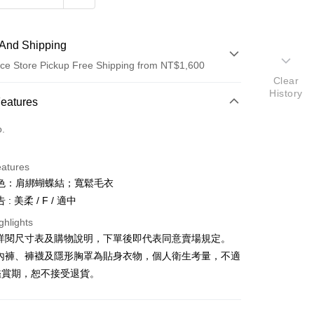
And Shipping
ce Store Pickup Free Shipping from NT$1,600
Clear
History
 Method
Features
d (Full Payment)
o.
ce Store Pickup and Pay
eatures
色：肩綁蝴蝶結；寬鬆毛衣
: 美柔 / F / 適中
ghlights
請詳閱尺寸表及購物說明，下單後即代表同意賣場規定。
y
、內褲、褲襪及隱形胸罩為貼身衣物，個人衛生考量，不適
鑑賞期，恕不接受退貨。
ter
Use for OP Pay Later]