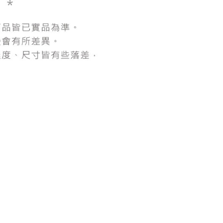
be requested to undergo identity verification based on the
lts.
 multiple accounts or using others' information for registration
 prohibited. In case of malicious use, Net Protections Inc.
e right to suspend the user's credit limit and take legal action.