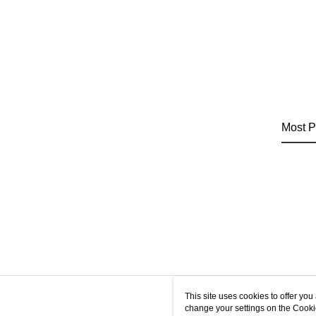
Most P
This site uses cookies to offer y
change your settings on the Cooki