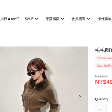
排行🔥ᴛᴏᴘ⁵⁰
SALE
穿搭指南
會員禮遇
海外購物
毛毛圈直
Convenienc
Country/Re
NT$844
NT$4
Quantity