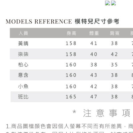
NT$60/orde
completing
1. This ser
order, ple
allowing c
付款後7-1
canceled wi
the time of
you will b
NT$60/orde
payments a
Later.
customers 
※ The stat
宅配
Company’s 
informatio
2. In order
page. If y
NT$100/ord
to use OP 
requests a
(including
Customer S
國家/地區
purposes of
https://ne
installment
【Importan
3. For the f
https://op
When using
Protections
necessary s
related to 
For informa
following 
Users who 
parent bef
be respons
When using
determined
time review 