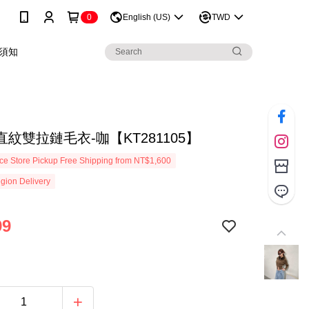
0
English (US)
TWD
須知
紋雙拉鏈毛衣-咖【KT281105】
e Store Pickup Free Shipping from NT$1,600
gion Delivery
99