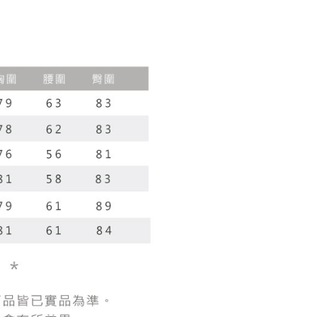
r | Free shipping on orders of NT$1,800 or more
 the checkout process. However, if you wish to cancel the
vice is provided by Taiwan Mobile Co., Ltd. (the “Company”),
ase contact the store where you made the purchase. Orders
ustomers to purchase goods or services through this service at
1取貨
thout the store's consent will still be considered valid, and
 transaction. The receivables from the purchase or installment
e required to settle the payment through AFTEE Buy Now Pay
r | Free shipping on orders of NT$1,600 or more
re transferred by the merchant to the Company, and
shall make payments according to the agreement using the
us of the transaction and payment should be based on the
billing system.
n displayed on the "AFTEE Buy Now Pay Later" checkout
 to fulfill the contractual relationship established by consenting
ou have any questions regarding the payment status or refund
er | Free shipping on orders of NT$2,500 or more
Pay Later, the merchant will provide your personal information
fter payment, please contact the "AFTEE Buy Now Pay Later
 your name, phone number, or address) to the Company for the
upport Center" at
配送
Shipping Rates
 collecting, processing, and using the data required for
tprotections.freshdesk.com/support/home
 billing, including verification, validation, and correction.
t Notes】
ull terms of service, please refer to the following link:
pay.tw/userRule
 the "AFTEE Buy Now Pay Later" service provided by Net
 Inc., you may need to provide personal information within the
cope of this service. Additionally, the rights of payment claims
the transaction will be transferred to Net Protections Inc.
tion regarding the handling of personal data, please visit the
URL:
https://aftee.tw/terms/#terms3
are minors must obtain consent from their legal guardian or
ore using "AFTEE Buy Now Pay Later." The company will not
ible for any losses incurred without proper consent.
 "AFTEE Buy Now Pay Later," the credit limit will be
 based on individual account conditions and subject to real-
by the company. If there is still an insufficient credit limit,