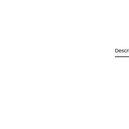
Descr