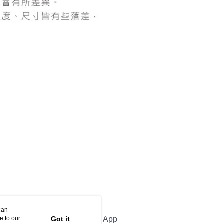
be requested to undergo identity verification based on the
lts.
 multiple accounts or using others' information for registration
 prohibited. In case of malicious use, Net Protections Inc.
e right to suspend the user's credit limit and take legal action.
can
e to our
Got it
Official App