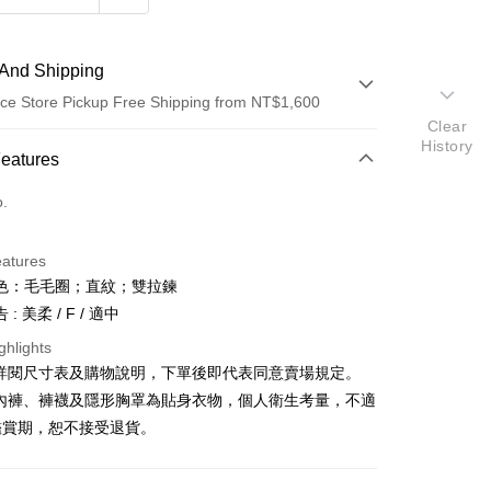
And Shipping
ce Store Pickup Free Shipping from NT$1,600
Clear
History
 Method
Features
d (Full Payment)
o.
ce Store Pickup and Pay
eatures
色：毛毛圈；直紋；雙拉鍊
: 美柔 / F / 適中
ghlights
請詳閱尺寸表及購物說明，下單後即代表同意賣場規定。
y
、內褲、褲襪及隱形胸罩為貼身衣物，個人衛生考量，不適
鑑賞期，恕不接受退貨。
ter
Use for OP Pay Later]