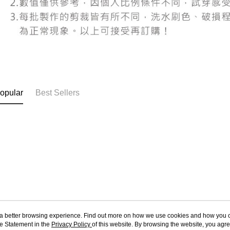
users may 
review resu
Registering
is strictly
reserves th
opular
Best Sellers
ou a better browsing experience. Find out more on how we use cookies and how you 
e Statement in the
About Us
Privacy Policy
of this website. By browsing the website, you agre
Customer Service