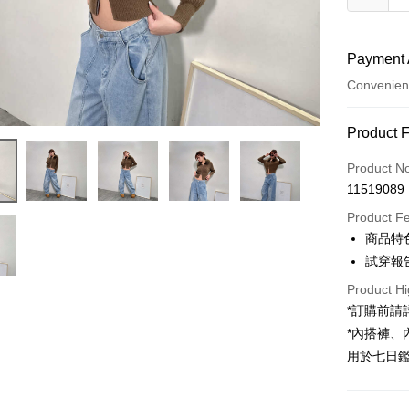
Payment 
Convenien
Payment
Product 
Credit Car
Product N
11519089
Convenien
Product F
LINE Pay
商品特
試穿報告 
Apple Pay
Product Hi
JKOPAY
*訂購前
Google Pa
*內搭褲
用於七日
OP Pay La
More info
[Terms of 