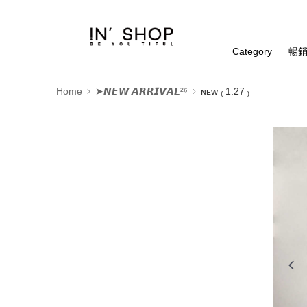
Category
暢銷
Home
➤𝙉𝙀𝙒 𝘼𝙍𝙍𝙄𝙑𝘼𝙇²⁶
ɴᴇᴡ ₍ 1.27 ₎