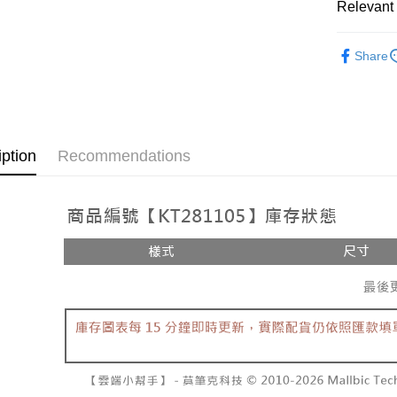
Relevant 
AFTEE
1. This ser
Mobile user
More info
➤𝙉𝙀𝙒 𝘼𝙍
2. If you 
【About "A
Share
ATM Trans
automatica
AFTEE Buy
Popular 
order place
after rece
select the
convenient
【上衣】
transactio
Shipping
3. The appr
Simple: No
fees are su
Convenient
全家取貨
iption
Recommendations
confirmati
verificatio
NT$60/orde
4. If the t
Secure: Yo
placement, 
【"AFTEE B
付款後全
automatical
review" sta
Select "AF
NT$60/orde
evaluation 
checkout. 
[Payment In
checkout p
已關閉，
1. Install
finalize th
separately
NT$10,000
Within a f
SMS will be
notificatio
2. After ac
已關閉，請
Within 14 d
payment th
link provi
NT$10,000
barcode, T
various me
MONEY.
etc. Once 
7-11取貨
※ Please n
[Important 