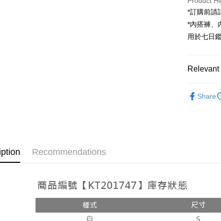
Product Hi
JKOPAY
*訂購前
Google Pa
*內搭褲
用於七日
OP Pay La
More info
[Terms of 
Relevant 
AFTEE
1. This ser
Mobile user
More info
➤𝙉𝙀𝙒 𝘼𝙍
2. If you 
【About "A
Share
ATM Trans
automatica
AFTEE Buy
Popular 
order place
after rece
select the
convenient
【褲子】
transactio
Shipping
3. The appr
Simple: No
fees are su
Convenient
全家取貨
iption
Recommendations
confirmati
verificatio
NT$60/orde
4. If the t
Secure: Yo
placement, 
【"AFTEE B
付款後全
automatical
review" sta
Select "AF
NT$60/orde
evaluation 
checkout. 
[Payment In
checkout p
已關閉，
1. Install
finalize th