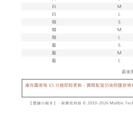
separately
NT$10,000
Within a f
SMS will be
notificatio
2. After ac
已關閉，請
Within 14 d
payment th
link provi
NT$10,000
barcode, T
various me
MONEY.
etc. Once 
7-11取貨
※ Please n
[Important 
NT$60/orde
completing
1. This ser
order, ple
allowing c
付款後7-1
canceled wi
the time of
you will b
NT$60/orde
payments a
Later.
customers 
※ The stat
宅配
Company’s 
informatio
2. In order
page. If y
NT$100/ord
to use OP 
requests a
(including
Customer S
國家/地區
purposes of
https://ne
installment
【Importan
3. For the f
https://op
When using
Protections
necessary s
related to 
For informa