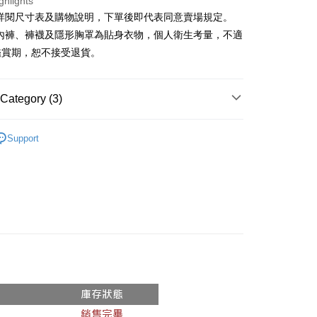
ghlights
請詳閱尺寸表及購物說明，下單後即代表同意賣場規定。
y
、內褲、褲襪及隱形胸罩為貼身衣物，個人衛生考量，不適
鑑賞期，恕不接受退貨。
ter
Use for OP Pay Later]
Category (3)
vice is provided by Taiwan Mobile and is available for Taiwan
s without the need for additional applications.
𝙍𝙄𝙑𝘼𝙇²⁵
ɴᴇᴡ ₍ 12.30 ₎
select OP Pay Later as your payment method, the system will
FTEE Buy Now Pay Later"】
Support
fer
lly redirect you to the OP Pay Later transaction process upon
 Now Pay Later is a payment method where you can "pay
Recommended
ment. You will be required to verify your mobile number,
iving the goods." It makes your shopping experience simple,
 number of installments, and choose a payment due date. The
, and secure!
◖ 牛仔褲 ◗
n will be deemed complete once payment is confirmed.
 Method
oved credit limit, available installment terms, and applicable
 need to register as a member, bind a card, or make a deposit.
bject to the details provided on the subsequent transaction
: Just provide your mobile number and complete the SMS
付款
on page.
n to proceed with the checkout.
r | Free shipping on orders of NT$1,800 or more
ransaction is not confirmed within 30 minutes of order
u can confirm the goods/services before making the payment.
or if the application fails the review process, the order will be
uy Now Pay Later" Checkout Process】
家取貨
ly canceled. If the OP Pay Later application fails the "manual
ge, it means the system scoring criteria were not met; specific
TEE Buy Now Pay Later" as the payment method during
r | Free shipping on orders of NT$1,600 or more
details will not be disclosed.
You will be redirected to the "AFTEE Buy Now Pay Later"
structions]
age. Complete the SMS verification and confirm the amount to
請勿下單
ment payments made through OP Pay Later are billed
e payment.