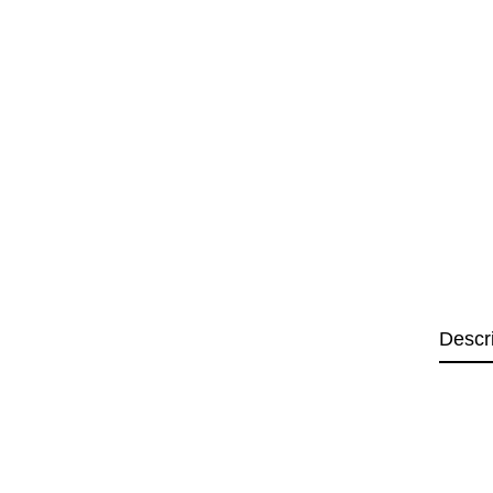
Descr