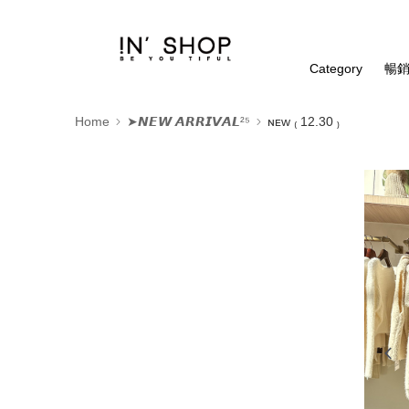
Category
暢銷
Home
➤𝙉𝙀𝙒 𝘼𝙍𝙍𝙄𝙑𝘼𝙇²⁵
ɴᴇᴡ ₍ 12.30 ₎