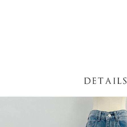
following 
Users who 
parent bef
be respons
When using
determined
time review 
users may 
review resu
Registering
is strictly
reserves th