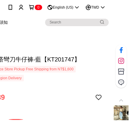
0
English (US)
TWD
須知
彎刀牛仔褲-藍【KT201747】
e Store Pickup Free Shipping from NT$1,600
gion Delivery
39