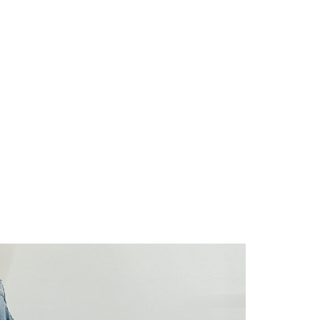
URL:
https://aftee.tw/terms/#terms3
are minors must obtain consent from their legal guardian or
ore using "AFTEE Buy Now Pay Later." The company will not
ible for any losses incurred without proper consent.
 "AFTEE Buy Now Pay Later," the credit limit will be
 based on individual account conditions and subject to real-
by the company. If there is still an insufficient credit limit,
be requested to undergo identity verification based on the
lts.
 multiple accounts or using others' information for registration
 prohibited. In case of malicious use, Net Protections Inc.
e right to suspend the user's credit limit and take legal action.