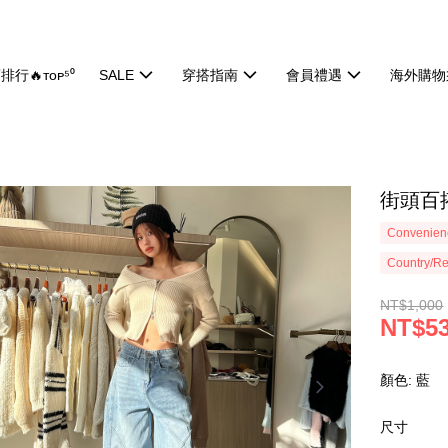
排行🔥ᴛᴏᴘ⁵⁰
SALE
穿搭指南
會員禮遇
海外購物
街頭百搭
Convenienc
Country/Re
NT$1,000
NT$5
顏色: 藍
尺寸