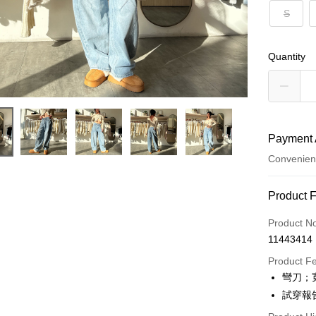
S
Quantity
Payment 
Convenien
Payment
Product 
Credit Car
Product N
11443414
Convenien
Product F
LINE Pay
彎刀；
試穿報告 
Apple Pay