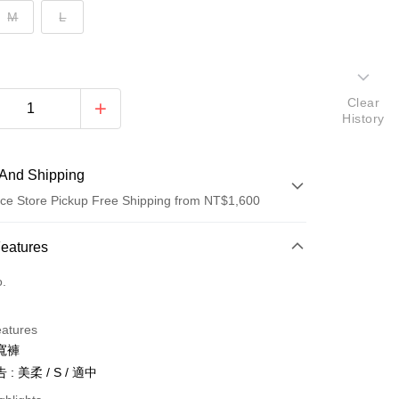
M
L
Clear
History
And Shipping
ce Store Pickup Free Shipping from NT$1,600
 Method
Features
d (Full Payment)
o.
ce Store Pickup and Pay
eatures
寬褲
: 美柔 / S / 適中