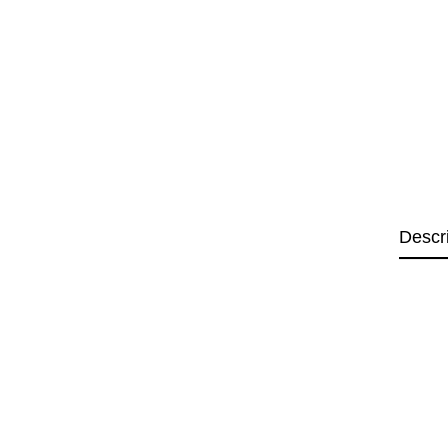
Descr