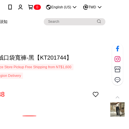
0
English (US)
TWD
須知
口袋寬褲-黑【KT201744】
e Store Pickup Free Shipping from NT$1,600
gion Delivery
88