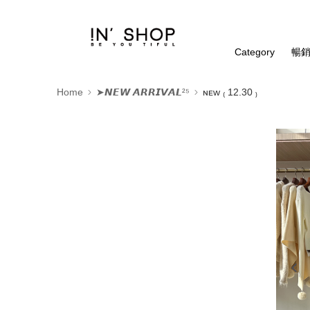
Category
暢銷
Home
➤𝙉𝙀𝙒 𝘼𝙍𝙍𝙄𝙑𝘼𝙇²⁵
ɴᴇᴡ ₍ 12.30 ₎