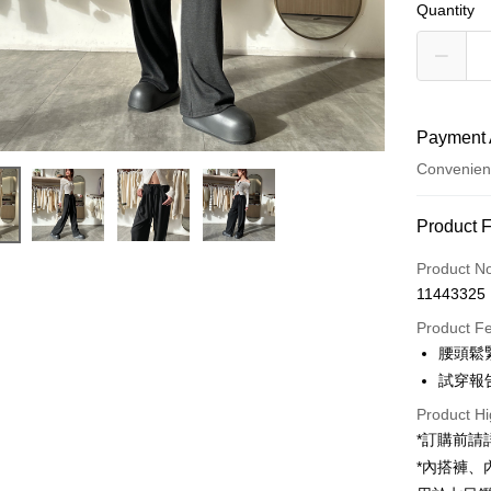
Quantity
Payment 
Convenien
Payment
Product 
Credit Car
Product N
11443325
Convenien
Product F
LINE Pay
腰頭鬆
試穿報告 
Apple Pay
Product Hi
JKOPAY
*訂購前
Google Pa
*內搭褲