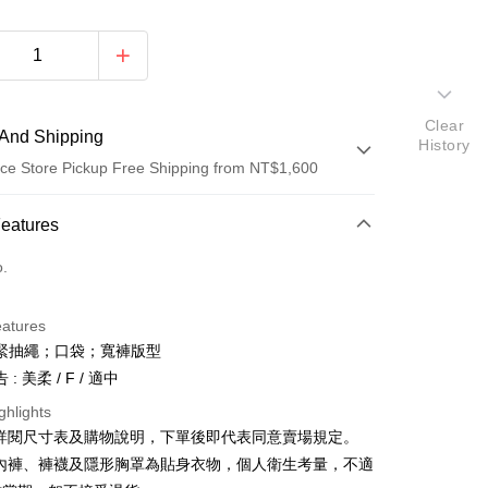
Clear
And Shipping
History
ce Store Pickup Free Shipping from NT$1,600
 Method
Features
d (Full Payment)
o.
ce Store Pickup and Pay
eatures
緊抽繩；口袋；寬褲版型
: 美柔 / F / 適中
ghlights
請詳閱尺寸表及購物說明，下單後即代表同意賣場規定。
y
、內褲、褲襪及隱形胸罩為貼身衣物，個人衛生考量，不適