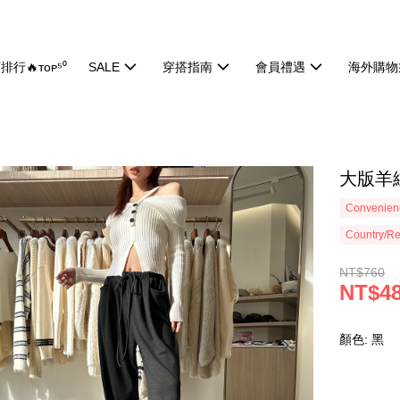
排行🔥ᴛᴏᴘ⁵⁰
SALE
穿搭指南
會員禮遇
海外購物
大版羊絨
Convenienc
Country/Re
NT$760
NT$4
顏色: 黑