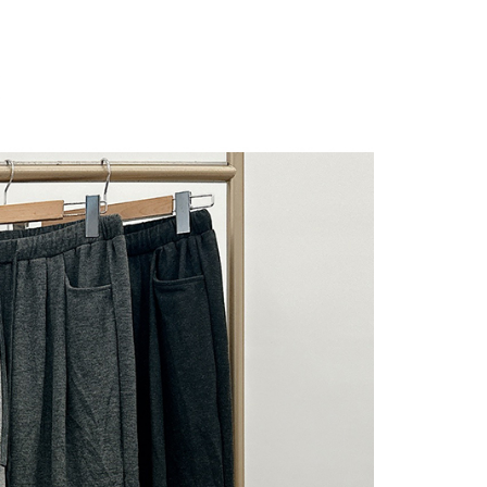
 "AFTEE Buy Now Pay Later," the credit limit will be
 based on individual account conditions and subject to real-
by the company. If there is still an insufficient credit limit,
be requested to undergo identity verification based on the
lts.
 multiple accounts or using others' information for registration
 prohibited. In case of malicious use, Net Protections Inc.
e right to suspend the user's credit limit and take legal action.