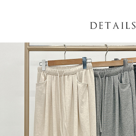
When using
determined
time review 
users may 
review resu
Registering
is strictly
reserves th