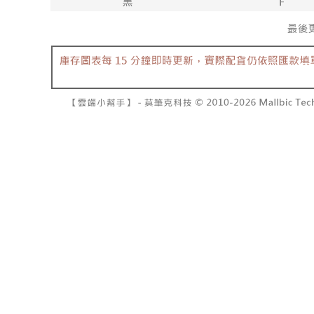
barcode, T
various me
MONEY.
etc. Once 
7-11取貨
※ Please n
[Important 
NT$60/orde
completing
1. This ser
order, ple
allowing c
付款後7-1
canceled wi
the time of
you will b
NT$60/orde
payments a
Later.
customers 
※ The stat
宅配
Company’s 
informatio
2. In order
page. If y
NT$100/ord
to use OP 
requests a
(including
Customer S
國家/地區
purposes of
https://ne
installment
【Importan
3. For the f
https://op
When using
Protections
necessary s
related to 
For informa
following 
Users who 
parent bef
be respons