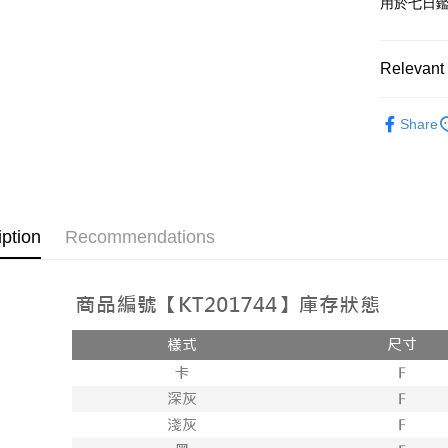
用於七日
OP Pay La
More info
[Terms of 
Relevant 
AFTEE
1. This ser
Mobile user
More info
➤𝙉𝙀𝙒 𝘼𝙍
2. If you 
【About "A
Share
ATM Trans
automatica
AFTEE Buy
Popular 
order place
after rece
select the
convenient
【褲子】
transactio
Shipping
3. The appr
Simple: No
fees are su
Convenient
全家取貨
iption
Recommendations
confirmati
verificatio
NT$60/orde
4. If the t
Secure: Yo
placement, 
【"AFTEE B
付款後全
automatical
review" sta
Select "AF
NT$60/orde
evaluation 
checkout. 
[Payment In
checkout p
已關閉，
1. Install
finalize th
separately
NT$10,000
Within a f
SMS will be
notificatio
2. After ac
已關閉，請
Within 14 d
payment th
link provi
NT$10,000