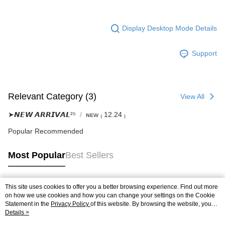
Display Desktop Mode Details
Support
Relevant Category (3)
View All
➤𝙉𝙀𝙒 𝘼𝙍𝙍𝙄𝙑𝘼𝙇²⁵
ɴᴇᴡ ₍ 12.24 ₎
Popular Recommended
Most Popular
Best Sellers
This site uses cookies to offer you a better browsing experience. Find out more
Popular Tags
on how we use cookies and how you can change your settings on the Cookie
Statement in the
Privacy Policy
of this website. By browsing the website, you
agree to our use of cookies as described in our Cookie Statement.
Details >