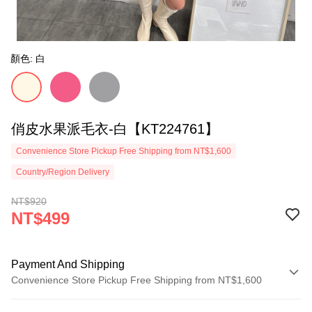
顏色: 白
俏皮水果派毛衣-白【KT224761】
Convenience Store Pickup Free Shipping from NT$1,600
Country/Region Delivery
NT$920
NT$499
Payment And Shipping
Convenience Store Pickup Free Shipping from NT$1,600
Payment Method