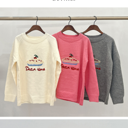
(including your name, phone number, or address) to the Company for the
https://netprotections.freshdesk.com/support/home
purposes of collecting, processing, and using the data required for
【Important Notes】
installment billing, including verification, validation, and correction.
3. For the full terms of service, please refer to the following link:
When using the "AFTEE Buy Now Pay Later" service provided by Net
https://oppay.tw/userRule
Protections Inc., you may need to provide personal information within the
necessary scope of this service. Additionally, the rights of payment claims
related to the transaction will be transferred to Net Protections Inc.
For information regarding the handling of personal data, please visit the
following URL:
https://aftee.tw/terms/#terms3
Users who are minors must obtain consent from their legal guardian or
parent before using "AFTEE Buy Now Pay Later." The company will not be
responsible for any losses incurred without proper consent.
When using "AFTEE Buy Now Pay Later," the credit limit will be
determined based on individual account conditions and subject to real-
time review by the company. If there is still an insufficient credit limit, users
may be requested to undergo identity verification based on the review
results.
Registering multiple accounts or using others' information for registration
is strictly prohibited. In case of malicious use, Net Protections Inc.
reserves the right to suspend the user's credit limit and take legal action.