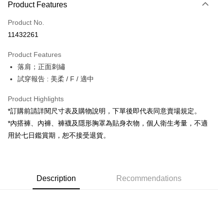
Product Features
Credit Card (Full Payment)
Product No.
Convenience Store Pickup and Pay
11432261
LINE Pay
Product Features
Apple Pay
落肩；正面刺繡
試穿報告 : 美柔 / F / 適中
JKOPAY
Google Pay
Product Highlights
*訂購前請詳閱尺寸表及購物說明，下單後即代表同意賣場規定。
OP Pay Later
*內搭褲、內褲、褲襪及隱形胸罩為貼身衣物，個人衛生考量，不適
More info
用於七日鑑賞期，恕不接受退貨。
[Terms of Use for OP Pay Later]
AFTEE
1. This service is provided by Taiwan Mobile and is available for Taiwan
Mobile users without the need for additional applications.
More info
2. If you select OP Pay Later as your payment method, the system will
【About "AFTEE Buy Now Pay Later"】
automatically redirect you to the OP Pay Later transaction process upon
ATM Transfer
Description
Recommendations
AFTEE Buy Now Pay Later is a payment method where you can "pay after
order placement. You will be required to verify your mobile number, select
receiving the goods." It makes your shopping experience simple,
the number of installments, and choose a payment due date. The
convenient, and secure!
Shipping Method
transaction will be deemed complete once payment is confirmed.
3. The approved credit limit, available installment terms, and applicable
Simple: No need to register as a member, bind a card, or make a deposit.
全家取貨付款