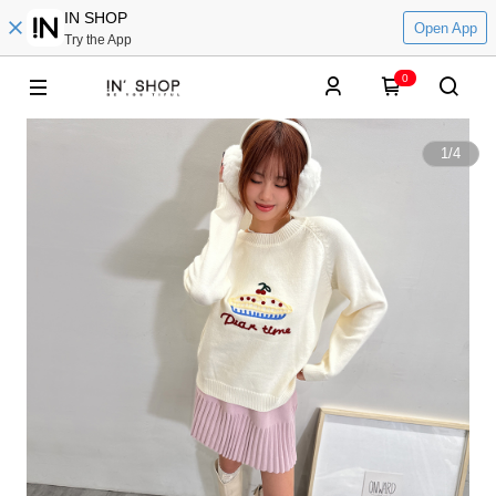
IN SHOP
Open App
Try the App
0
1
/
4