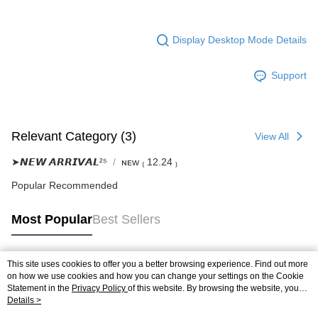
Display Desktop Mode Details
Support
Relevant Category (3)
View All
➤𝙉𝙀𝙒 𝘼𝙍𝙍𝙄𝙑𝘼𝙇²⁵
ɴᴇᴡ ₍ 12.24 ₎
Popular Recommended
Most Popular
Best Sellers
This site uses cookies to offer you a better browsing experience. Find out more
Popular Tags
on how we use cookies and how you can change your settings on the Cookie
Statement in the
Privacy Policy
of this website. By browsing the website, you
agree to our use of cookies as described in our Cookie Statement.
Details >