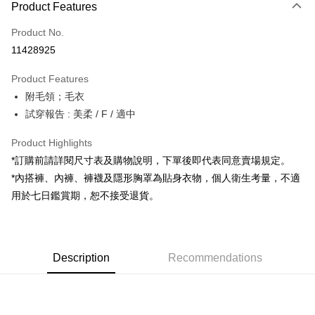
Product Features
Credit Card (Full Payment)
Product No.
Convenience Store Pickup and Pay
11428925
LINE Pay
Product Features
Apple Pay
附毛領；毛衣
試穿報告 : 美柔 / F / 適中
JKOPAY
Google Pay
Product Highlights
*訂購前請詳閱尺寸表及購物說明，下單後即代表同意賣場規定。
OP Pay Later
*內搭褲、內褲、褲襪及隱形胸罩為貼身衣物，個人衛生考量，不適
More info
用於七日鑑賞期，恕不接受退貨。
[Terms of Use for OP Pay Later]
AFTEE
1. This service is provided by Taiwan Mobile and is available for Taiwan
Mobile users without the need for additional applications.
More info
2. If you select OP Pay Later as your payment method, the system will
【About "AFTEE Buy Now Pay Later"】
automatically redirect you to the OP Pay Later transaction process upon
ATM Transfer
Description
Recommendations
AFTEE Buy Now Pay Later is a payment method where you can "pay after
order placement. You will be required to verify your mobile number, select
receiving the goods." It makes your shopping experience simple,
the number of installments, and choose a payment due date. The
convenient, and secure!
Shipping Method
transaction will be deemed complete once payment is confirmed.
3. The approved credit limit, available installment terms, and applicable
Simple: No need to register as a member, bind a card, or make a deposit.
全家取貨付款