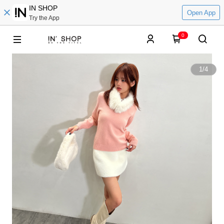
IN SHOP
Open App
Try the App
0
1
/
4