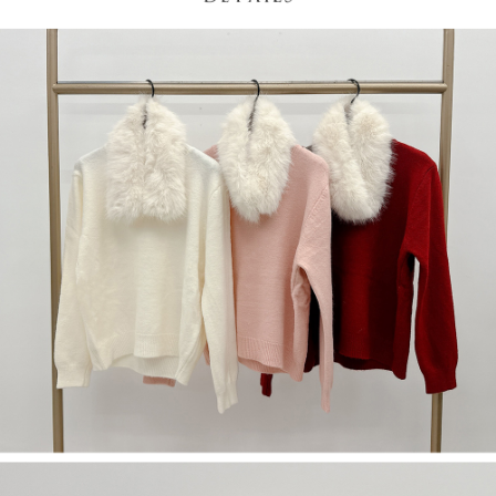
(including your name, phone number, or address) to the Company for the
https://netprotections.freshdesk.com/support/home
purposes of collecting, processing, and using the data required for
【Important Notes】
installment billing, including verification, validation, and correction.
3. For the full terms of service, please refer to the following link:
When using the "AFTEE Buy Now Pay Later" service provided by Net
https://oppay.tw/userRule
Protections Inc., you may need to provide personal information within the
necessary scope of this service. Additionally, the rights of payment claims
related to the transaction will be transferred to Net Protections Inc.
For information regarding the handling of personal data, please visit the
following URL:
https://aftee.tw/terms/#terms3
Users who are minors must obtain consent from their legal guardian or
parent before using "AFTEE Buy Now Pay Later." The company will not be
responsible for any losses incurred without proper consent.
When using "AFTEE Buy Now Pay Later," the credit limit will be
determined based on individual account conditions and subject to real-
time review by the company. If there is still an insufficient credit limit, users
may be requested to undergo identity verification based on the review
results.
Registering multiple accounts or using others' information for registration
is strictly prohibited. In case of malicious use, Net Protections Inc.
reserves the right to suspend the user's credit limit and take legal action.