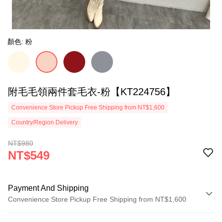
顏色: 粉
附毛毛領兩件套毛衣-粉【KT224756】
Convenience Store Pickup Free Shipping from NT$1,600
Country/Region Delivery
NT$980
NT$549
Payment And Shipping
Convenience Store Pickup Free Shipping from NT$1,600
Payment Method