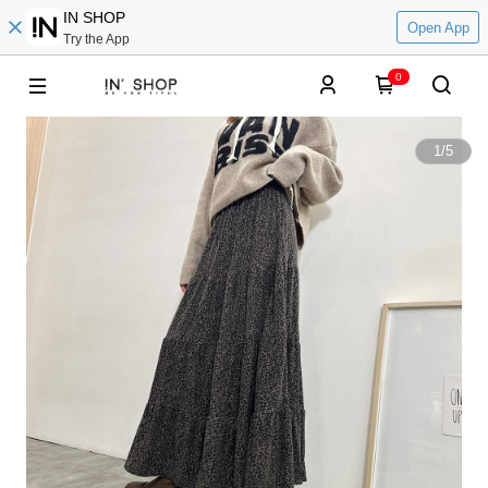
IN SHOP
Open App
Try the App
0
1
/
5