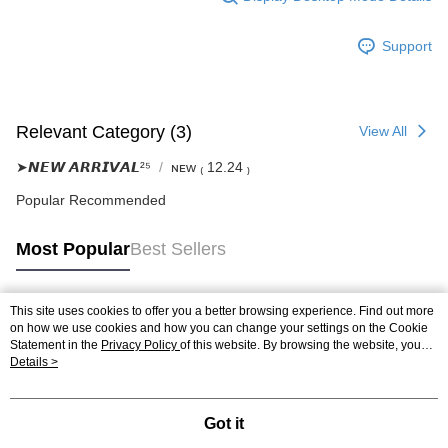
Support
Relevant Category (3)
View All
➤𝙉𝙀𝙒 𝘼𝙍𝙍𝙄𝙑𝘼𝙇²⁵
ɴᴇᴡ ₍ 12.24 ₎
Popular Recommended
Most Popular
Best Sellers
This site uses cookies to offer you a better browsing experience. Find out more
Popular Tags
on how we use cookies and how you can change your settings on the Cookie
Statement in the
Privacy Policy
of this website. By browsing the website, you
agree to our use of cookies as described in our Cookie Statement.
Details >
Got it