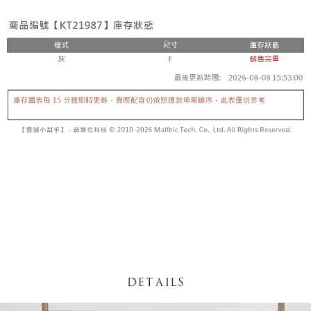
fees are subject to the details provided on the subsequent transaction
Convenient: Just provide your mobile number and complete the SMS
confirmation page.
NT$60/order | Free shipping on orders of NT$1,800 or more
verification to proceed with the checkout.
4. If the transaction is not confirmed within 30 minutes of order placement,
Secure: You can confirm the goods/services before making the payment.
or if the application fails the review process, the order will be
付款後全家取貨
【"AFTEE Buy Now Pay Later" Checkout Process】
automatically canceled. If the OP Pay Later application fails the "manual
NT$60/order | Free shipping on orders of NT$1,600 or more
review" stage, it means the system scoring criteria were not met; specific
Select "AFTEE Buy Now Pay Later" as the payment method during
evaluation details will not be disclosed.
checkout. You will be redirected to the "AFTEE Buy Now Pay Later"
已關閉，請勿下單
[Payment Instructions]
checkout page. Complete the SMS verification and confirm the amount to
1. Installment payments made through OP Pay Later are billed separately
NT$10,000/order
finalize the payment.
and are not included in your telecom bill. A payment reminder SMS will be
Within a few days of order placement, you will receive a payment
sent after the monthly billing cycle.
已關閉，請勿下單(付取)
notification SMS.
2. After accessing the bill via the link in the SMS, you may complete your
Within 14 days of receiving the payment notification SMS, click on the link
NT$10,000/order
payment through one of the following channels: convenience store
provided in the message. You can make the payment through various
barcode, Taiwan Mobile retail stores, bank transfer, JKOPay, or iPASS
methods, including convenience stores, ATMs, online banking, etc. Once
7-11取貨付款
MONEY.
the payment is made, the transaction is considered complete.
NT$60/order | Free shipping on orders of NT$1,800 or more
※ Please note: You don't need to make the payment immediately upon
[Important Notes]
completing the checkout process. However, if you wish to cancel the
1. This service is provided by Taiwan Mobile Co., Ltd. (the “Company”),
付款後7-11取貨
order, please contact the store where you made the purchase. Orders
allowing customers to purchase goods or services through this service at
canceled without the store's consent will still be considered valid, and you
NT$60/order | Free shipping on orders of NT$1,600 or more
the time of transaction. The receivables from the purchase or installment
will be required to settle the payment through AFTEE Buy Now Pay Later.
payments are transferred by the merchant to the Company, and customers
※ The status of the transaction and payment should be based on the
宅配
shall make payments according to the agreement using the Company’s
information displayed on the "AFTEE Buy Now Pay Later" checkout page.
billing system.
NT$100/order | Free shipping on orders of NT$2,500 or more
If you have any questions regarding the payment status or refund
2. In order to fulfill the contractual relationship established by consenting
requests after payment, please contact the "AFTEE Buy Now Pay Later
to use OP Pay Later, the merchant will provide your personal information
國家/地區配送
Customer Support Center" at
Shipping Rates