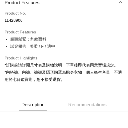
Product Features
Credit Card (Full Payment)
Product No.
Convenience Store Pickup and Pay
11428906
LINE Pay
Product Features
Apple Pay
腰頭鬆緊；豹紋面料
試穿報告 : 美柔 / F / 適中
JKOPAY
Google Pay
Product Highlights
*訂購前請詳閱尺寸表及購物說明，下單後即代表同意賣場規定。
OP Pay Later
*內搭褲、內褲、褲襪及隱形胸罩為貼身衣物，個人衛生考量，不適
More info
用於七日鑑賞期，恕不接受退貨。
[Terms of Use for OP Pay Later]
AFTEE
1. This service is provided by Taiwan Mobile and is available for Taiwan
Mobile users without the need for additional applications.
More info
2. If you select OP Pay Later as your payment method, the system will
【About "AFTEE Buy Now Pay Later"】
automatically redirect you to the OP Pay Later transaction process upon
ATM Transfer
Description
Recommendations
AFTEE Buy Now Pay Later is a payment method where you can "pay after
order placement. You will be required to verify your mobile number, select
receiving the goods." It makes your shopping experience simple,
the number of installments, and choose a payment due date. The
convenient, and secure!
Shipping Method
transaction will be deemed complete once payment is confirmed.
3. The approved credit limit, available installment terms, and applicable
Simple: No need to register as a member, bind a card, or make a deposit.
全家取貨付款