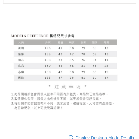
Display Desktop Mode Details