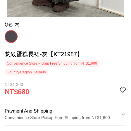
顏色: 灰
豹紋蛋糕長裙-灰【KT21987】
Convenience Store Pickup Free Shipping from NT$1,600
Country/Region Delivery
NT$1,300
NT$680
Payment And Shipping
Convenience Store Pickup Free Shipping from NT$1,600
Payment Method