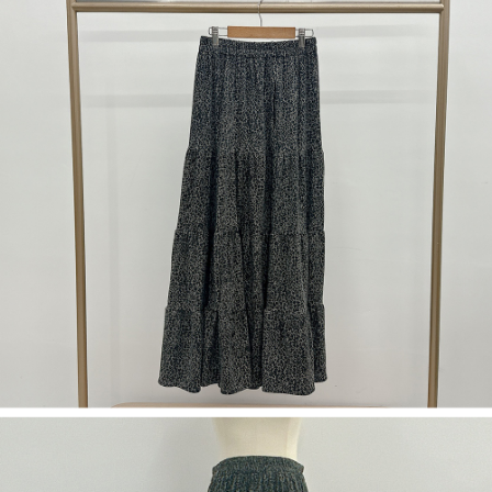
(including your name, phone number, or address) to the Company for the
https://netprotections.freshdesk.com/support/home
purposes of collecting, processing, and using the data required for
【Important Notes】
installment billing, including verification, validation, and correction.
3. For the full terms of service, please refer to the following link:
When using the "AFTEE Buy Now Pay Later" service provided by Net
https://oppay.tw/userRule
Protections Inc., you may need to provide personal information within the
necessary scope of this service. Additionally, the rights of payment claims
related to the transaction will be transferred to Net Protections Inc.
For information regarding the handling of personal data, please visit the
following URL:
https://aftee.tw/terms/#terms3
Users who are minors must obtain consent from their legal guardian or
parent before using "AFTEE Buy Now Pay Later." The company will not be
responsible for any losses incurred without proper consent.
When using "AFTEE Buy Now Pay Later," the credit limit will be
determined based on individual account conditions and subject to real-
time review by the company. If there is still an insufficient credit limit, users
may be requested to undergo identity verification based on the review
results.
Registering multiple accounts or using others' information for registration
is strictly prohibited. In case of malicious use, Net Protections Inc.
reserves the right to suspend the user's credit limit and take legal action.