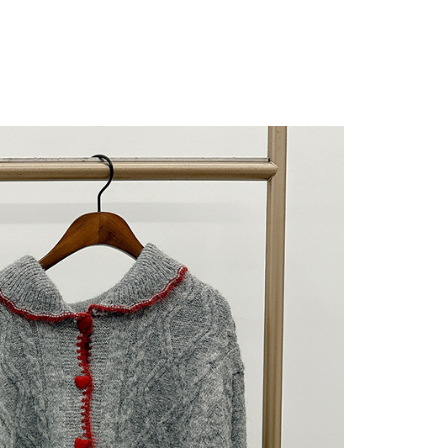
 "AFTEE Buy Now Pay Later," the credit limit will be
 based on individual account conditions and subject to real-
by the company. If there is still an insufficient credit limit,
be requested to undergo identity verification based on the
lts.
 multiple accounts or using others' information for registration
 prohibited. In case of malicious use, Net Protections Inc.
e right to suspend the user's credit limit and take legal action.