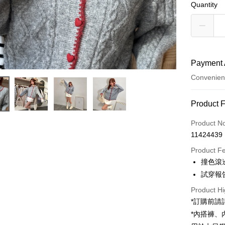
Quantity
Payment 
Convenien
Payment
Product 
Credit Car
Product N
11424439
Convenien
Product F
LINE Pay
撞色滾
試穿報告 
Apple Pay
Product Hi
JKOPAY
*訂購前
Google Pa
*內搭褲