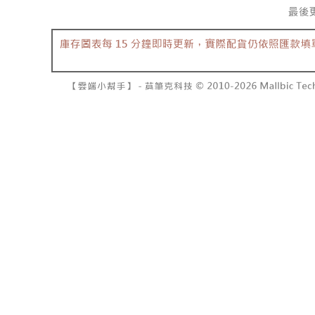
barcode, T
various me
MONEY.
etc. Once 
7-11取貨
※ Please n
[Important 
NT$60/orde
completing
1. This ser
order, ple
allowing c
付款後7-1
canceled wi
the time of
you will b
NT$60/orde
payments a
Later.
customers 
※ The stat
宅配
Company’s 
informatio
2. In order
page. If y
NT$100/ord
to use OP 
requests a
(including
Customer S
國家/地區
purposes of
https://ne
installment
【Importan
3. For the f
https://op
When using
Protections
necessary s
related to 
For informa
following 
Users who 
parent bef
be respons