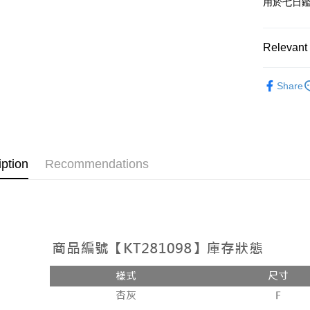
用於七日
OP Pay La
More info
[Terms of 
Relevant 
AFTEE
1. This ser
Mobile user
More info
➤𝙉𝙀𝙒 𝘼𝙍
2. If you 
【About "A
Share
ATM Trans
automatica
AFTEE Buy
Popular 
order place
after rece
select the
convenient
【外著】
transactio
Shipping
3. The appr
Simple: No
fees are su
Convenient
全家取貨
iption
Recommendations
confirmati
verificatio
NT$60/orde
4. If the t
Secure: Yo
placement, 
【"AFTEE B
付款後全
automatical
review" sta
Select "AF
NT$60/orde
evaluation 
checkout. 
[Payment In
checkout p
已關閉，
1. Install
finalize th
separately
NT$10,000
Within a f
SMS will be
notificatio
2. After ac
已關閉，請
Within 14 d
payment th
link provi
NT$10,000