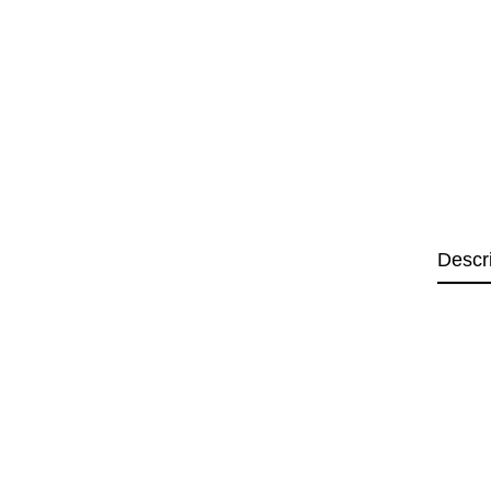
Descr