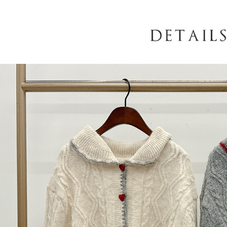
When using
determined
time review 
users may 
review resu
Registering
is strictly
reserves th