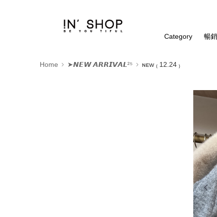
Category
暢銷
Home
➤𝙉𝙀𝙒 𝘼𝙍𝙍𝙄𝙑𝘼𝙇²⁵
ɴᴇᴡ ₍ 12.24 ₎