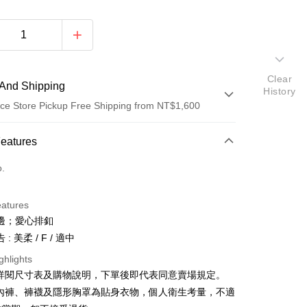
Clear
And Shipping
History
ce Store Pickup Free Shipping from NT$1,600
 Method
Features
d (Full Payment)
o.
ce Store Pickup and Pay
eatures
邊；愛心排釦
: 美柔 / F / 適中
ghlights
請詳閱尺寸表及購物說明，下單後即代表同意賣場規定。
y
、內褲、褲襪及隱形胸罩為貼身衣物，個人衛生考量，不適