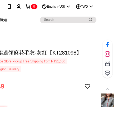
0
English (US)
TWD
須知
邊領麻花毛衣-灰紅【KT281098】
e Store Pickup Free Shipping from NT$1,600
gion Delivery
49