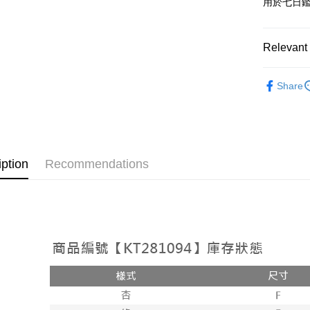
用於七日
OP Pay La
More info
[Terms of 
Relevant 
AFTEE
1. This ser
Mobile user
More info
➤𝙉𝙀𝙒 𝘼𝙍
2. If you 
【About "A
Share
ATM Trans
automatica
AFTEE Buy
Popular 
order place
after rece
select the
convenient
【外著】
transactio
Shipping
3. The appr
Simple: No
fees are su
Convenient
全家取貨
iption
Recommendations
confirmati
verificatio
NT$60/orde
4. If the t
Secure: Yo
placement, 
【"AFTEE B
付款後全
automatical
review" sta
Select "AF
NT$60/orde
evaluation 
checkout. 
[Payment In
checkout p
已關閉，
1. Install
finalize th
separately
NT$10,000
Within a f
SMS will be
notificatio
2. After ac
已關閉，請
Within 14 d
payment th
link provi
NT$10,000