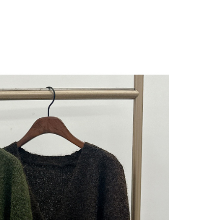
 "AFTEE Buy Now Pay Later," the credit limit will be
 based on individual account conditions and subject to real-
by the company. If there is still an insufficient credit limit,
be requested to undergo identity verification based on the
lts.
 multiple accounts or using others' information for registration
 prohibited. In case of malicious use, Net Protections Inc.
e right to suspend the user's credit limit and take legal action.