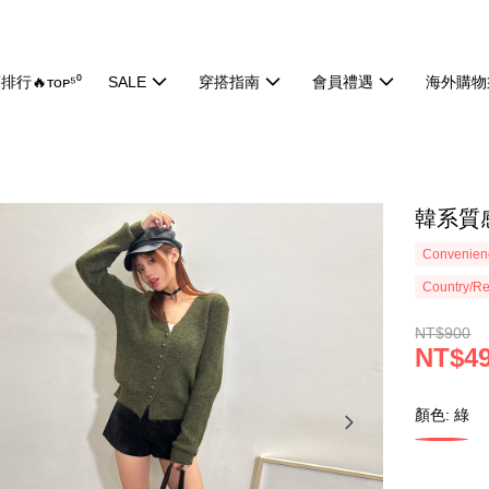
排行🔥ᴛᴏᴘ⁵⁰
SALE
穿搭指南
會員禮遇
海外購物
韓系質感
Convenienc
Country/Re
NT$900
NT$4
顏色: 綠