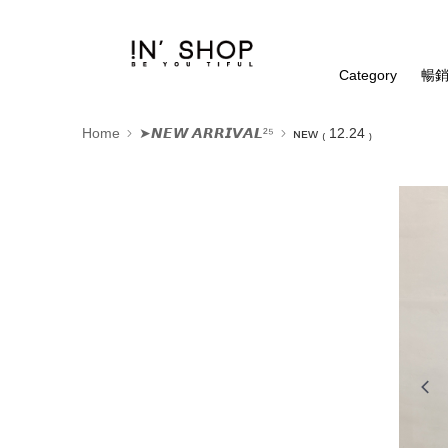
Category
暢銷
Home
➤𝙉𝙀𝙒 𝘼𝙍𝙍𝙄𝙑𝘼𝙇²⁵
ɴᴇᴡ ₍ 12.24 ₎