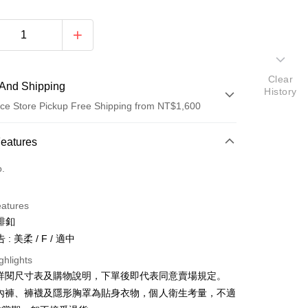
Clear
And Shipping
History
ce Store Pickup Free Shipping from NT$1,600
 Method
Features
d (Full Payment)
o.
ce Store Pickup and Pay
eatures
排釦
: 美柔 / F / 適中
ghlights
請詳閱尺寸表及購物說明，下單後即代表同意賣場規定。
y
、內褲、褲襪及隱形胸罩為貼身衣物，個人衛生考量，不適