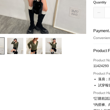
Quantity
Payment 
Convenien
Payment
Product 
Credit Car
Product N
11424293
Convenien
Product F
LINE Pay
落肩；
試穿報告 
Apple Pay
Product Hi
JKOPAY
*訂購前
Google Pa
*內搭褲