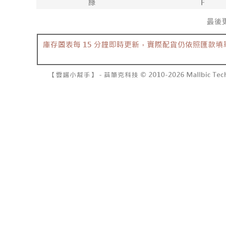
barcode, T
various me
MONEY.
etc. Once 
7-11取貨
※ Please n
[Important 
NT$60/orde
completing
1. This ser
order, ple
allowing c
付款後7-1
canceled wi
the time of
you will b
NT$60/orde
payments a
Later.
customers 
※ The stat
宅配
Company’s 
informatio
2. In order
page. If y
NT$100/ord
to use OP 
requests a
(including
Customer S
國家/地區
purposes of
https://ne
installment
【Importan
3. For the f
https://op
When using
Protections
necessary s
related to 
For informa
following 
Users who 
parent bef
be respons