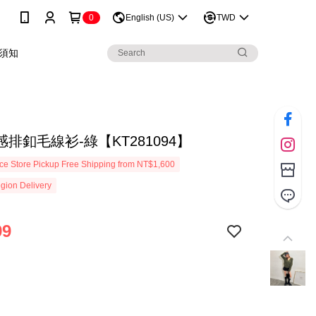
0
English (US)
TWD
須知
排釦毛線衫-綠【KT281094】
e Store Pickup Free Shipping from NT$1,600
gion Delivery
99