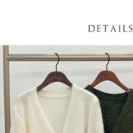
When using
determined
time review 
users may 
review resu
Registering
is strictly
reserves th