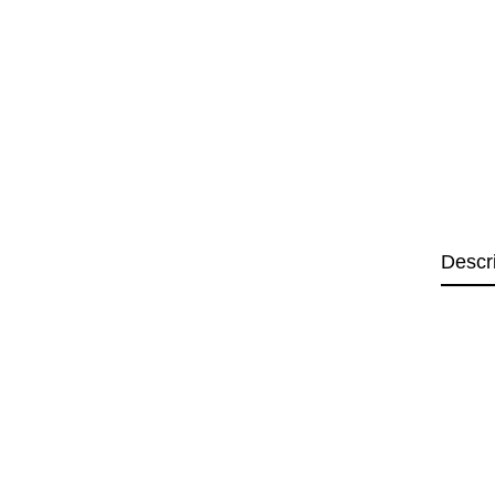
Descr