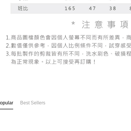
When using
determined
time review 
users may 
review resu
Registering
is strictly
reserves th
opular
Best Sellers