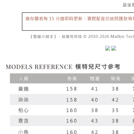
barcode, T
various me
MONEY.
etc. Once 
7-11取貨
※ Please n
[Important 
NT$60/orde
completing
1. This ser
order, ple
allowing c
付款後7-1
canceled wi
the time of
you will b
NT$60/orde
payments a
Later.
customers 
※ The stat
宅配
Company’s 
informatio
2. In order
page. If y
NT$100/ord
to use OP 
requests a
(including
Customer S
國家/地區
purposes of
https://ne
installment
【Importan
3. For the f
https://op
When using
Protections
necessary s
related to 
For informa
following 
Users who 
parent bef
be respons