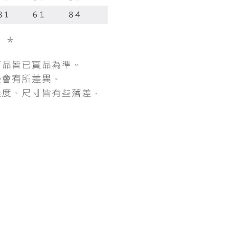
 "AFTEE Buy Now Pay Later," the credit limit will be
 based on individual account conditions and subject to real-
by the company. If there is still an insufficient credit limit,
be requested to undergo identity verification based on the
lts.
 multiple accounts or using others' information for registration
 prohibited. In case of malicious use, Net Protections Inc.
e right to suspend the user's credit limit and take legal action.