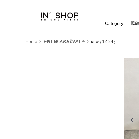
Category
暢銷
Home
➤𝙉𝙀𝙒 𝘼𝙍𝙍𝙄𝙑𝘼𝙇²⁵
ɴᴇᴡ ₍ 12.24 ₎