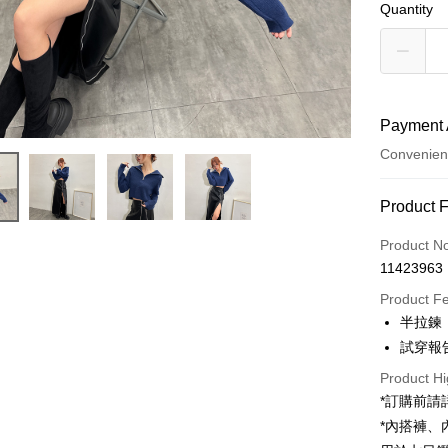
Quantity
Payment 
Convenien
Payment
Product 
Credit Car
Product N
11423963
Convenien
Product F
LINE Pay
半拉鍊
試穿報告 
Apple Pay
Product Hi
JKOPAY
*訂購前
Google Pa
*內搭褲