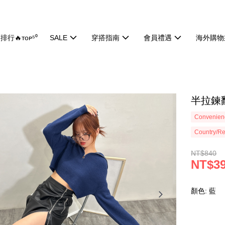
排行🔥ᴛᴏᴘ⁵⁰
SALE
穿搭指南
會員禮遇
海外購物
半拉鍊翻
Convenienc
Country/Re
NT$840
NT$3
顏色: 藍