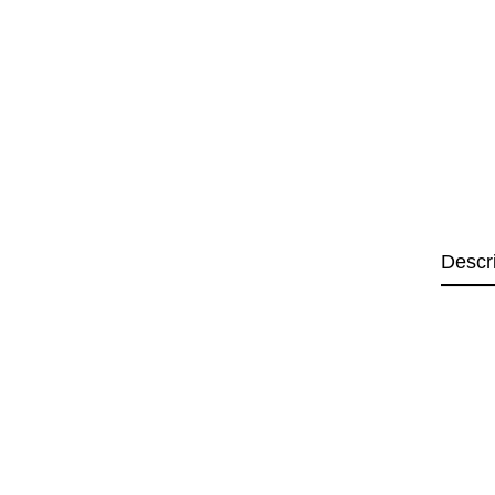
Descr