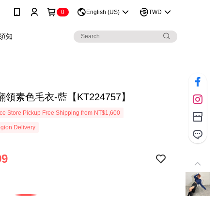
0
English (US)
TWD
須知
領素色毛衣-藍【KT224757】
e Store Pickup Free Shipping from NT$1,600
gion Delivery
99