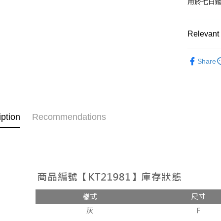
用於七日
OP Pay La
More info
[Terms of 
Relevant 
AFTEE
1. This ser
Mobile user
More info
➤𝙉𝙀𝙒 𝘼𝙍
2. If you 
【About "A
Share
ATM Trans
automatica
AFTEE Buy
Popular 
order place
after rece
select the
convenient
【上衣】
transactio
Shipping
3. The appr
Simple: No
fees are su
Convenient
全家取貨
iption
Recommendations
confirmati
verificatio
NT$60/orde
4. If the t
Secure: Yo
placement, 
【"AFTEE B
付款後全
automatical
review" sta
Select "AF
NT$60/orde
evaluation 
checkout. 
[Payment In
checkout p
已關閉，
1. Install
finalize th
separately
NT$10,000
Within a f
SMS will be
notificatio
2. After ac
已關閉，請
Within 14 d
payment th
link provi
NT$10,000