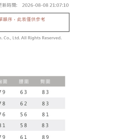
aiwan Mobile retail stores, bank transfer, JKOPay, or iPASS
thods, including convenience stores, ATMs, online banking,
the payment is made, the transaction is considered complete.
付款
ote: You don't need to make the payment immediately upon
Notes]
r | Free shipping on orders of NT$1,800 or more
 the checkout process. However, if you wish to cancel the
vice is provided by Taiwan Mobile Co., Ltd. (the “Company”),
ase contact the store where you made the purchase. Orders
ustomers to purchase goods or services through this service at
1取貨
thout the store's consent will still be considered valid, and
 transaction. The receivables from the purchase or installment
e required to settle the payment through AFTEE Buy Now Pay
r | Free shipping on orders of NT$1,600 or more
re transferred by the merchant to the Company, and
shall make payments according to the agreement using the
us of the transaction and payment should be based on the
billing system.
n displayed on the "AFTEE Buy Now Pay Later" checkout
 to fulfill the contractual relationship established by consenting
ou have any questions regarding the payment status or refund
er | Free shipping on orders of NT$2,500 or more
Pay Later, the merchant will provide your personal information
fter payment, please contact the "AFTEE Buy Now Pay Later
 your name, phone number, or address) to the Company for the
upport Center" at
配送
Shipping Rates
 collecting, processing, and using the data required for
tprotections.freshdesk.com/support/home
 billing, including verification, validation, and correction.
t Notes】
ull terms of service, please refer to the following link:
pay.tw/userRule
 the "AFTEE Buy Now Pay Later" service provided by Net
 Inc., you may need to provide personal information within the
cope of this service. Additionally, the rights of payment claims
the transaction will be transferred to Net Protections Inc.
tion regarding the handling of personal data, please visit the
URL:
https://aftee.tw/terms/#terms3
are minors must obtain consent from their legal guardian or
ore using "AFTEE Buy Now Pay Later." The company will not
ible for any losses incurred without proper consent.