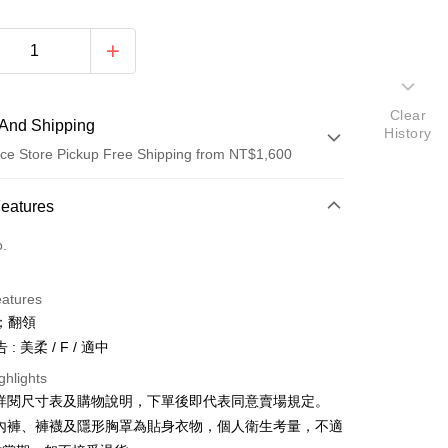
Clear
And Shipping
History
ce Store Pickup Free Shipping from NT$1,600
 Method
Features
d (Full Payment)
o.
ce Store Pickup and Pay
eatures
；翻領
: 美柔 / F / 適中
ghlights
請詳閱尺寸表及購物說明，下單後即代表同意賣場規定。
y
、內褲、褲襪及隱形胸罩為貼身衣物，個人衛生考量，不適