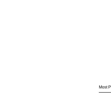
Most P