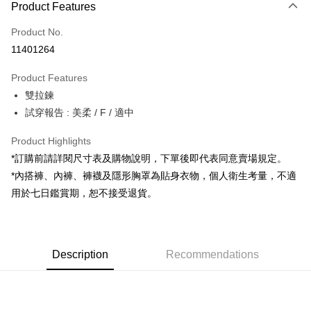
Product Features
Credit Card (Full Payment)
Product No.
Convenience Store Pickup and Pay
11401264
LINE Pay
Product Features
Apple Pay
雙拉鍊
試穿報告 : 美柔 / F / 適中
JKOPAY
Google Pay
Product Highlights
*訂購前請詳閱尺寸表及購物說明，下單後即代表同意賣場規定。
OP Pay Later
*內搭褲、內褲、褲襪及隱形胸罩為貼身衣物，個人衛生考量，不適
More info
用於七日鑑賞期，恕不接受退貨。
[Terms of Use for OP Pay Later]
AFTEE
1. This service is provided by Taiwan Mobile and is available for Taiwan
Mobile users without the need for additional applications.
More info
2. If you select OP Pay Later as your payment method, the system will
【About "AFTEE Buy Now Pay Later"】
automatically redirect you to the OP Pay Later transaction process upon
ATM Transfer
Description
Recommendations
AFTEE Buy Now Pay Later is a payment method where you can "pay after
order placement. You will be required to verify your mobile number, select
receiving the goods." It makes your shopping experience simple,
the number of installments, and choose a payment due date. The
convenient, and secure!
Shipping Method
transaction will be deemed complete once payment is confirmed.
3. The approved credit limit, available installment terms, and applicable
Simple: No need to register as a member, bind a card, or make a deposit.
全家取貨付款