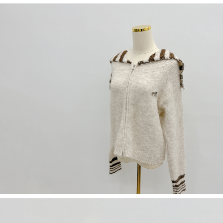
(including your name, phone number, or address) to the Company for the
https://netprotections.freshdesk.com/support/home
purposes of collecting, processing, and using the data required for
【Important Notes】
installment billing, including verification, validation, and correction.
3. For the full terms of service, please refer to the following link:
When using the "AFTEE Buy Now Pay Later" service provided by Net
https://oppay.tw/userRule
Protections Inc., you may need to provide personal information within the
necessary scope of this service. Additionally, the rights of payment claims
related to the transaction will be transferred to Net Protections Inc.
For information regarding the handling of personal data, please visit the
following URL:
https://aftee.tw/terms/#terms3
Users who are minors must obtain consent from their legal guardian or
parent before using "AFTEE Buy Now Pay Later." The company will not be
responsible for any losses incurred without proper consent.
When using "AFTEE Buy Now Pay Later," the credit limit will be
determined based on individual account conditions and subject to real-
time review by the company. If there is still an insufficient credit limit, users
may be requested to undergo identity verification based on the review
results.
Registering multiple accounts or using others' information for registration
is strictly prohibited. In case of malicious use, Net Protections Inc.
reserves the right to suspend the user's credit limit and take legal action.