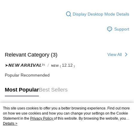
Display Desktop Mode Details
Support
Relevant Category (3)
View All
➤𝙉𝙀𝙒 𝘼𝙍𝙍𝙄𝙑𝘼𝙇²⁵
ɴᴇᴡ ₍ 12.12 ₎
Popular Recommended
Most Popular
Best Sellers
This site uses cookies to offer you a better browsing experience. Find out more
Popular Tags
on how we use cookies and how you can change your settings on the Cookie
Statement in the
Privacy Policy
of this website. By browsing the website, you
agree to our use of cookies as described in our Cookie Statement.
Details >