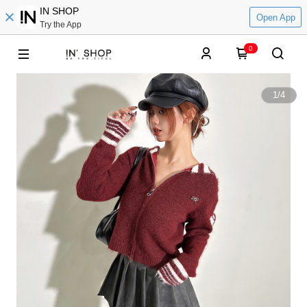
IN SHOP
Open App
Try the App
0
1
/
4