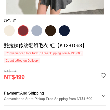
顏色: 紅
雙拉鍊條紋翻領毛衣-紅【KT281063】
Convenience Store Pickup Free Shipping from NT$1,600
Country/Region Delivery
NT$884
NT$499
Payment And Shipping
Convenience Store Pickup Free Shipping from NT$1,600
Payment Method