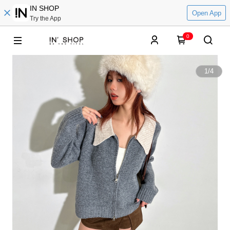
IN SHOP
Open App
Try the App
0
1
/
4