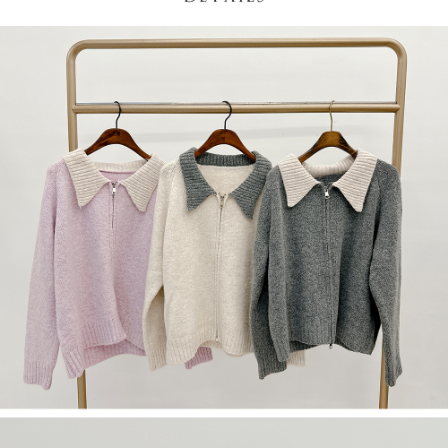
(including your name, phone number, or address) to the Company for the
https://netprotections.freshdesk.com/support/home
purposes of collecting, processing, and using the data required for
【Important Notes】
installment billing, including verification, validation, and correction.
3. For the full terms of service, please refer to the following link:
When using the "AFTEE Buy Now Pay Later" service provided by Net
https://oppay.tw/userRule
Protections Inc., you may need to provide personal information within the
necessary scope of this service. Additionally, the rights of payment claims
related to the transaction will be transferred to Net Protections Inc.
For information regarding the handling of personal data, please visit the
following URL:
https://aftee.tw/terms/#terms3
Users who are minors must obtain consent from their legal guardian or
parent before using "AFTEE Buy Now Pay Later." The company will not be
responsible for any losses incurred without proper consent.
When using "AFTEE Buy Now Pay Later," the credit limit will be
determined based on individual account conditions and subject to real-
time review by the company. If there is still an insufficient credit limit, users
may be requested to undergo identity verification based on the review
results.
Registering multiple accounts or using others' information for registration
is strictly prohibited. In case of malicious use, Net Protections Inc.
reserves the right to suspend the user's credit limit and take legal action.