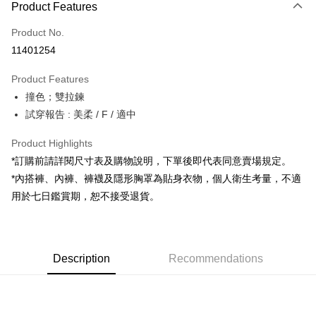
Product Features
Credit Card (Full Payment)
Product No.
Convenience Store Pickup and Pay
11401254
LINE Pay
Product Features
Apple Pay
撞色；雙拉鍊
試穿報告 : 美柔 / F / 適中
JKOPAY
Google Pay
Product Highlights
*訂購前請詳閱尺寸表及購物說明，下單後即代表同意賣場規定。
OP Pay Later
*內搭褲、內褲、褲襪及隱形胸罩為貼身衣物，個人衛生考量，不適
More info
用於七日鑑賞期，恕不接受退貨。
[Terms of Use for OP Pay Later]
AFTEE
1. This service is provided by Taiwan Mobile and is available for Taiwan
Mobile users without the need for additional applications.
More info
2. If you select OP Pay Later as your payment method, the system will
【About "AFTEE Buy Now Pay Later"】
automatically redirect you to the OP Pay Later transaction process upon
ATM Transfer
Description
Recommendations
AFTEE Buy Now Pay Later is a payment method where you can "pay after
order placement. You will be required to verify your mobile number, select
receiving the goods." It makes your shopping experience simple,
the number of installments, and choose a payment due date. The
convenient, and secure!
Shipping Method
transaction will be deemed complete once payment is confirmed.
3. The approved credit limit, available installment terms, and applicable
Simple: No need to register as a member, bind a card, or make a deposit.
全家取貨付款