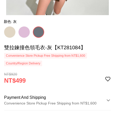
顏色: 灰
雙拉鍊撞色領毛衣-灰【KT281084】
Convenience Store Pickup Free Shipping from NT$1,600
Country/Region Delivery
NT$920
NT$499
Payment And Shipping
Convenience Store Pickup Free Shipping from NT$1,600
Payment Method