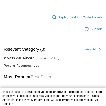
Display Desktop Mode Details
Support
Relevant Category (3)
View All
➤𝙉𝙀𝙒 𝘼𝙍𝙍𝙄𝙑𝘼𝙇²⁵
ɴᴇᴡ ₍ 12.12 ₎
Popular Recommended
Most Popular
Best Sellers
This site uses cookies to offer you a better browsing experience. Find out more
Popular Tags
on how we use cookies and how you can change your settings on the Cookie
Statement in the
Privacy Policy
of this website. By browsing the website, you
agree to our use of cookies as described in our Cookie Statement.
Details >