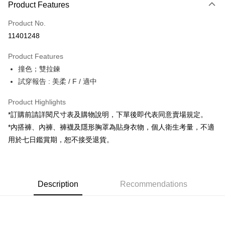
Product Features
Credit Card (Full Payment)
Product No.
Convenience Store Pickup and Pay
11401248
LINE Pay
Product Features
Apple Pay
撞色；雙拉鍊
試穿報告 : 美柔 / F / 適中
JKOPAY
Google Pay
Product Highlights
*訂購前請詳閱尺寸表及購物說明，下單後即代表同意賣場規定。
OP Pay Later
*內搭褲、內褲、褲襪及隱形胸罩為貼身衣物，個人衛生考量，不適
More info
用於七日鑑賞期，恕不接受退貨。
[Terms of Use for OP Pay Later]
AFTEE
1. This service is provided by Taiwan Mobile and is available for Taiwan
Mobile users without the need for additional applications.
More info
2. If you select OP Pay Later as your payment method, the system will
【About "AFTEE Buy Now Pay Later"】
automatically redirect you to the OP Pay Later transaction process upon
ATM Transfer
Description
Recommendations
AFTEE Buy Now Pay Later is a payment method where you can "pay after
order placement. You will be required to verify your mobile number, select
receiving the goods." It makes your shopping experience simple,
the number of installments, and choose a payment due date. The
convenient, and secure!
Shipping Method
transaction will be deemed complete once payment is confirmed.
3. The approved credit limit, available installment terms, and applicable
Simple: No need to register as a member, bind a card, or make a deposit.
全家取貨付款