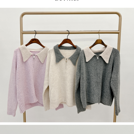
(including your name, phone number, or address) to the Company for the
https://netprotections.freshdesk.com/support/home
purposes of collecting, processing, and using the data required for
【Important Notes】
installment billing, including verification, validation, and correction.
3. For the full terms of service, please refer to the following link:
When using the "AFTEE Buy Now Pay Later" service provided by Net
https://oppay.tw/userRule
Protections Inc., you may need to provide personal information within the
necessary scope of this service. Additionally, the rights of payment claims
related to the transaction will be transferred to Net Protections Inc.
For information regarding the handling of personal data, please visit the
following URL:
https://aftee.tw/terms/#terms3
Users who are minors must obtain consent from their legal guardian or
parent before using "AFTEE Buy Now Pay Later." The company will not be
responsible for any losses incurred without proper consent.
When using "AFTEE Buy Now Pay Later," the credit limit will be
determined based on individual account conditions and subject to real-
time review by the company. If there is still an insufficient credit limit, users
may be requested to undergo identity verification based on the review
results.
Registering multiple accounts or using others' information for registration
is strictly prohibited. In case of malicious use, Net Protections Inc.
reserves the right to suspend the user's credit limit and take legal action.