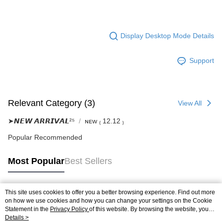
Display Desktop Mode Details
Support
Relevant Category (3)
View All
➤𝙉𝙀𝙒 𝘼𝙍𝙍𝙄𝙑𝘼𝙇²⁵
ɴᴇᴡ ₍ 12.12 ₎
Popular Recommended
Most Popular
Best Sellers
This site uses cookies to offer you a better browsing experience. Find out more
Popular Tags
on how we use cookies and how you can change your settings on the Cookie
Statement in the
Privacy Policy
of this website. By browsing the website, you
agree to our use of cookies as described in our Cookie Statement.
Details >