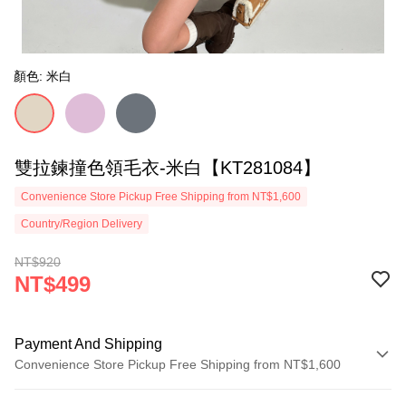
顏色: 米白
雙拉鍊撞色領毛衣-米白【KT281084】
Convenience Store Pickup Free Shipping from NT$1,600
Country/Region Delivery
NT$920
NT$499
Payment And Shipping
Convenience Store Pickup Free Shipping from NT$1,600
Payment Method