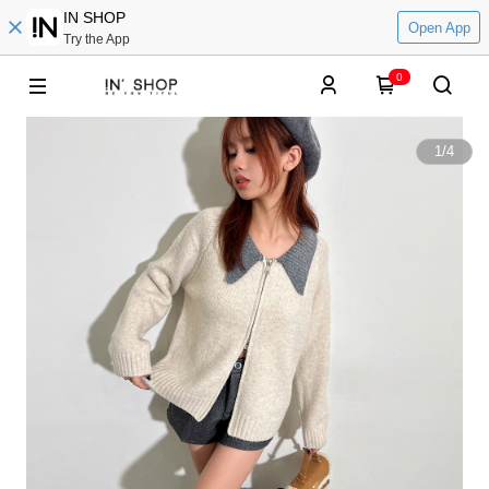
IN SHOP
Open App
Try the App
0
1
/
4