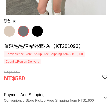
顏色: 灰
蓬鬆毛毛連帽外套-灰【KT281093】
Convenience Store Pickup Free Shipping from NT$1,600
Country/Region Delivery
NT$1,140
NT$580
Payment And Shipping
Convenience Store Pickup Free Shipping from NT$1,600
Payment Method