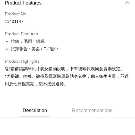
Product Features
Credit Card (Full Payment)
Product No.
Convenience Store Pickup and Pay
11401147
LINE Pay
Product Features
Apple Pay
拉鍊；毛帽；綁繩
試穿報告 : 美柔 / F / 適中
JKOPAY
Google Pay
Product Highlights
*訂購前請詳閱尺寸表及購物說明，下單後即代表同意賣場規定。
OP Pay Later
*內搭褲、內褲、褲襪及隱形胸罩為貼身衣物，個人衛生考量，不適
More info
用於七日鑑賞期，恕不接受退貨。
[Terms of Use for OP Pay Later]
AFTEE
1. This service is provided by Taiwan Mobile and is available for Taiwan
Mobile users without the need for additional applications.
More info
2. If you select OP Pay Later as your payment method, the system will
【About "AFTEE Buy Now Pay Later"】
automatically redirect you to the OP Pay Later transaction process upon
ATM Transfer
Description
Recommendations
AFTEE Buy Now Pay Later is a payment method where you can "pay after
order placement. You will be required to verify your mobile number, select
receiving the goods." It makes your shopping experience simple,
the number of installments, and choose a payment due date. The
convenient, and secure!
Shipping Method
transaction will be deemed complete once payment is confirmed.
3. The approved credit limit, available installment terms, and applicable
Simple: No need to register as a member, bind a card, or make a deposit.
全家取貨付款