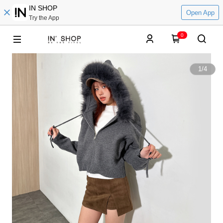
IN SHOP
Open App
Try the App
0
1
/
4