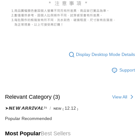
(including your name, phone number, or address) to the Company for the
https://netprotections.freshdesk.com/support/home
purposes of collecting, processing, and using the data required for
【Important Notes】
installment billing, including verification, validation, and correction.
3. For the full terms of service, please refer to the following link:
When using the "AFTEE Buy Now Pay Later" service provided by Net
https://oppay.tw/userRule
Protections Inc., you may need to provide personal information within the
necessary scope of this service. Additionally, the rights of payment claims
related to the transaction will be transferred to Net Protections Inc.
For information regarding the handling of personal data, please visit the
following URL:
https://aftee.tw/terms/#terms3
Users who are minors must obtain consent from their legal guardian or
Display Desktop Mode Details
parent before using "AFTEE Buy Now Pay Later." The company will not be
responsible for any losses incurred without proper consent.
Support
When using "AFTEE Buy Now Pay Later," the credit limit will be
determined based on individual account conditions and subject to real-
time review by the company. If there is still an insufficient credit limit, users
may be requested to undergo identity verification based on the review
results.
Relevant Category (3)
View All
Registering multiple accounts or using others' information for registration
is strictly prohibited. In case of malicious use, Net Protections Inc.
➤𝙉𝙀𝙒 𝘼𝙍𝙍𝙄𝙑𝘼𝙇²⁵
ɴᴇᴡ ₍ 12.12 ₎
reserves the right to suspend the user's credit limit and take legal action.
Popular Recommended
Most Popular
Best Sellers