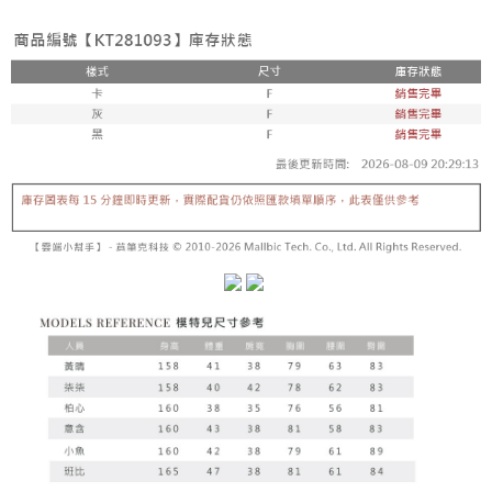
fees are subject to the details provided on the subsequent transaction
Convenient: Just provide your mobile number and complete the SMS
confirmation page.
NT$60/order | Free shipping on orders of NT$1,800 or more
verification to proceed with the checkout.
4. If the transaction is not confirmed within 30 minutes of order placement,
Secure: You can confirm the goods/services before making the payment.
or if the application fails the review process, the order will be
付款後全家取貨
【"AFTEE Buy Now Pay Later" Checkout Process】
automatically canceled. If the OP Pay Later application fails the "manual
NT$60/order | Free shipping on orders of NT$1,600 or more
review" stage, it means the system scoring criteria were not met; specific
Select "AFTEE Buy Now Pay Later" as the payment method during
evaluation details will not be disclosed.
checkout. You will be redirected to the "AFTEE Buy Now Pay Later"
已關閉，請勿下單
[Payment Instructions]
checkout page. Complete the SMS verification and confirm the amount to
1. Installment payments made through OP Pay Later are billed separately
NT$10,000/order
finalize the payment.
and are not included in your telecom bill. A payment reminder SMS will be
Within a few days of order placement, you will receive a payment
sent after the monthly billing cycle.
已關閉，請勿下單(付取)
notification SMS.
2. After accessing the bill via the link in the SMS, you may complete your
Within 14 days of receiving the payment notification SMS, click on the link
NT$10,000/order
payment through one of the following channels: convenience store
provided in the message. You can make the payment through various
barcode, Taiwan Mobile retail stores, bank transfer, JKOPay, or iPASS
methods, including convenience stores, ATMs, online banking, etc. Once
7-11取貨付款
MONEY.
the payment is made, the transaction is considered complete.
NT$60/order | Free shipping on orders of NT$1,800 or more
※ Please note: You don't need to make the payment immediately upon
[Important Notes]
completing the checkout process. However, if you wish to cancel the
1. This service is provided by Taiwan Mobile Co., Ltd. (the “Company”),
付款後7-11取貨
order, please contact the store where you made the purchase. Orders
allowing customers to purchase goods or services through this service at
canceled without the store's consent will still be considered valid, and you
NT$60/order | Free shipping on orders of NT$1,600 or more
the time of transaction. The receivables from the purchase or installment
will be required to settle the payment through AFTEE Buy Now Pay Later.
payments are transferred by the merchant to the Company, and customers
※ The status of the transaction and payment should be based on the
宅配
shall make payments according to the agreement using the Company’s
information displayed on the "AFTEE Buy Now Pay Later" checkout page.
billing system.
NT$100/order | Free shipping on orders of NT$2,500 or more
If you have any questions regarding the payment status or refund
2. In order to fulfill the contractual relationship established by consenting
requests after payment, please contact the "AFTEE Buy Now Pay Later
to use OP Pay Later, the merchant will provide your personal information
國家/地區配送
Customer Support Center" at
Shipping Rates