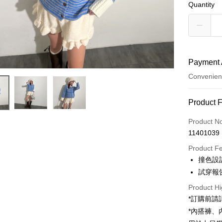
Quantity
Payment 
Convenien
Payment
Product 
Credit Car
Product N
11401039
Convenien
Product F
LINE Pay
撞色設
試穿報告 
Apple Pay
Product Hi
JKOPAY
*訂購前
Google Pa
*內搭褲