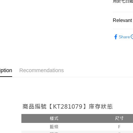
用於七日
OP Pay La
More info
[Terms of 
Relevant 
AFTEE
1. This ser
Mobile user
More info
➤𝙉𝙀𝙒 𝘼𝙍
2. If you 
【About "A
Share
ATM Trans
automatica
AFTEE Buy
Popular 
order place
after rece
select the
convenient
【上衣】
transactio
Shipping
3. The appr
Simple: No
fees are su
Convenient
全家取貨
iption
Recommendations
confirmati
verificatio
NT$60/orde
4. If the t
Secure: Yo
placement, 
【"AFTEE B
付款後全
automatical
review" sta
Select "AF
NT$60/orde
evaluation 
checkout. 
[Payment In
checkout p
已關閉，
1. Install
finalize th
separately
NT$10,000
Within a f
SMS will be
notificatio
2. After ac
已關閉，請
Within 14 d
payment th
link provi
NT$10,000