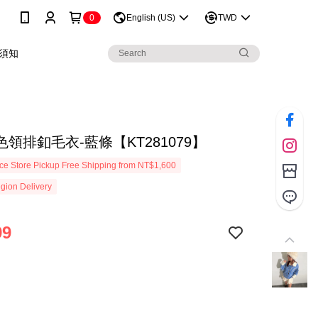
0
English (US)
TWD
須知
領排釦毛衣-藍條【KT281079】
e Store Pickup Free Shipping from NT$1,600
gion Delivery
99