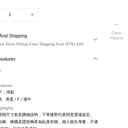
Clear
And Shipping
History
ce Store Pickup Free Shipping from NT$1,600
 Method
Features
d (Full Payment)
o.
ce Store Pickup and Pay
eatures
計；排釦
: 美柔 / F / 適中
ghlights
請詳閱尺寸表及購物說明，下單後即代表同意賣場規定。
y
、內褲、褲襪及隱形胸罩為貼身衣物，個人衛生考量，不適