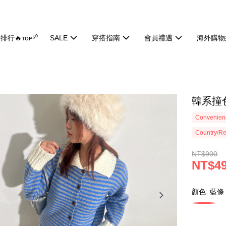
排行🔥ᴛᴏᴘ⁵⁰
SALE
穿搭指南
會員禮遇
海外購物
韓系撞色
Convenienc
Country/Re
NT$900
NT$4
顏色: 藍條