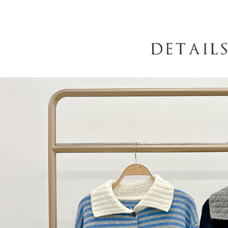
When using
determined
time review 
users may 
review resu
Registering
is strictly
reserves th