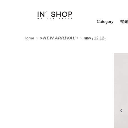
Category
暢銷
Home
➤𝙉𝙀𝙒 𝘼𝙍𝙍𝙄𝙑𝘼𝙇²⁵
ɴᴇᴡ ₍ 12.12 ₎