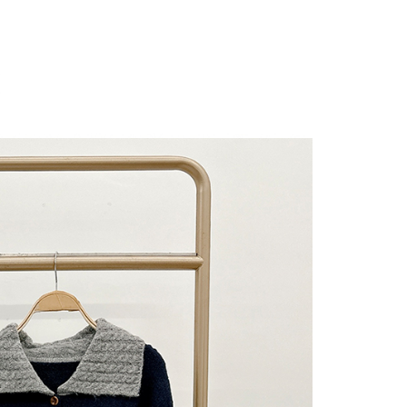
 "AFTEE Buy Now Pay Later," the credit limit will be
 based on individual account conditions and subject to real-
by the company. If there is still an insufficient credit limit,
be requested to undergo identity verification based on the
lts.
 multiple accounts or using others' information for registration
 prohibited. In case of malicious use, Net Protections Inc.
e right to suspend the user's credit limit and take legal action.