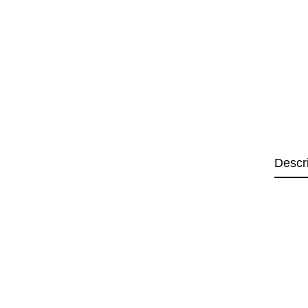
Descr