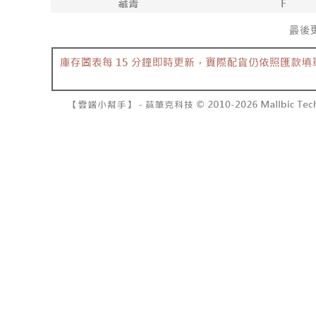
barcode, T
various me
MONEY.
etc. Once 
7-11取貨
※ Please n
[Important 
NT$60/orde
completing
1. This ser
order, ple
allowing c
付款後7-1
canceled wi
the time of
you will b
NT$60/orde
payments a
Later.
customers 
※ The stat
宅配
Company’s 
informatio
2. In order
page. If y
NT$100/ord
to use OP 
requests a
(including
Customer S
國家/地區
purposes of
https://ne
installment
【Importan
3. For the f
https://op
When using
Protections
necessary s
related to 
For informa
following 
Users who 
parent bef
be respons