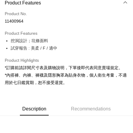
Product Features
Credit Card (Full Payment)
Product No.
Convenience Store Pickup and Pay
11400964
LINE Pay
Product Features
Apple Pay
挖洞設計；坑條面料
試穿報告 : 美柔 / F / 適中
JKOPAY
Google Pay
Product Highlights
*訂購前請詳閱尺寸表及購物說明，下單後即代表同意賣場規定。
OP Pay Later
*內搭褲、內褲、褲襪及隱形胸罩為貼身衣物，個人衛生考量，不適
More info
用於七日鑑賞期，恕不接受退貨。
[Terms of Use for OP Pay Later]
AFTEE
1. This service is provided by Taiwan Mobile and is available for Taiwan
Mobile users without the need for additional applications.
More info
2. If you select OP Pay Later as your payment method, the system will
【About "AFTEE Buy Now Pay Later"】
automatically redirect you to the OP Pay Later transaction process upon
ATM Transfer
Description
Recommendations
AFTEE Buy Now Pay Later is a payment method where you can "pay after
order placement. You will be required to verify your mobile number, select
receiving the goods." It makes your shopping experience simple,
the number of installments, and choose a payment due date. The
convenient, and secure!
Shipping Method
transaction will be deemed complete once payment is confirmed.
3. The approved credit limit, available installment terms, and applicable
Simple: No need to register as a member, bind a card, or make a deposit.
全家取貨付款