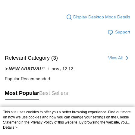
Display Desktop Mode Details
Support
Relevant Category (3)
View All
➤𝙉𝙀𝙒 𝘼𝙍𝙍𝙄𝙑𝘼𝙇²⁵
ɴᴇᴡ ₍ 12.12 ₎
Popular Recommended
Most Popular
Best Sellers
This site uses cookies to offer you a better browsing experience. Find out more
Popular Tags
on how we use cookies and how you can change your settings on the Cookie
Statement in the
Privacy Policy
of this website. By browsing the website, you
agree to our use of cookies as described in our Cookie Statement.
Details >