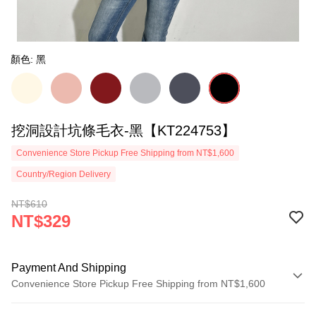
顏色: 黑
挖洞設計坑條毛衣-黑【KT224753】
Convenience Store Pickup Free Shipping from NT$1,600
Country/Region Delivery
NT$610
NT$329
Payment And Shipping
Convenience Store Pickup Free Shipping from NT$1,600
Payment Method