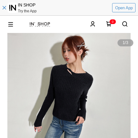
IN SHOP
Open App
Try the App
0
1
/
3