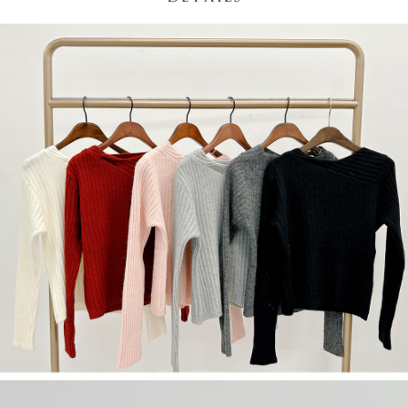
(including your name, phone number, or address) to the Company for the
https://netprotections.freshdesk.com/support/home
purposes of collecting, processing, and using the data required for
【Important Notes】
installment billing, including verification, validation, and correction.
3. For the full terms of service, please refer to the following link:
When using the "AFTEE Buy Now Pay Later" service provided by Net
https://oppay.tw/userRule
Protections Inc., you may need to provide personal information within the
necessary scope of this service. Additionally, the rights of payment claims
related to the transaction will be transferred to Net Protections Inc.
For information regarding the handling of personal data, please visit the
following URL:
https://aftee.tw/terms/#terms3
Users who are minors must obtain consent from their legal guardian or
parent before using "AFTEE Buy Now Pay Later." The company will not be
responsible for any losses incurred without proper consent.
When using "AFTEE Buy Now Pay Later," the credit limit will be
determined based on individual account conditions and subject to real-
time review by the company. If there is still an insufficient credit limit, users
may be requested to undergo identity verification based on the review
results.
Registering multiple accounts or using others' information for registration
is strictly prohibited. In case of malicious use, Net Protections Inc.
reserves the right to suspend the user's credit limit and take legal action.