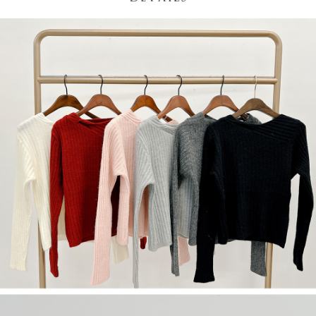
(including your name, phone number, or address) to the Company for the
https://netprotections.freshdesk.com/support/home
purposes of collecting, processing, and using the data required for
【Important Notes】
installment billing, including verification, validation, and correction.
3. For the full terms of service, please refer to the following link:
When using the "AFTEE Buy Now Pay Later" service provided by Net
https://oppay.tw/userRule
Protections Inc., you may need to provide personal information within the
necessary scope of this service. Additionally, the rights of payment claims
related to the transaction will be transferred to Net Protections Inc.
For information regarding the handling of personal data, please visit the
following URL:
https://aftee.tw/terms/#terms3
Users who are minors must obtain consent from their legal guardian or
parent before using "AFTEE Buy Now Pay Later." The company will not be
responsible for any losses incurred without proper consent.
When using "AFTEE Buy Now Pay Later," the credit limit will be
determined based on individual account conditions and subject to real-
time review by the company. If there is still an insufficient credit limit, users
may be requested to undergo identity verification based on the review
results.
Registering multiple accounts or using others' information for registration
is strictly prohibited. In case of malicious use, Net Protections Inc.
reserves the right to suspend the user's credit limit and take legal action.