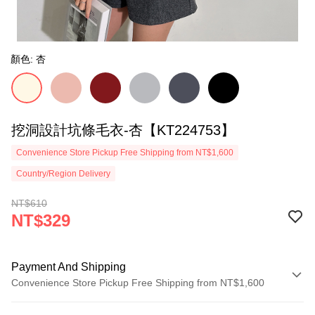
顏色: 杏
挖洞設計坑條毛衣-杏【KT224753】
Convenience Store Pickup Free Shipping from NT$1,600
Country/Region Delivery
NT$610
NT$329
Payment And Shipping
Convenience Store Pickup Free Shipping from NT$1,600
Payment Method