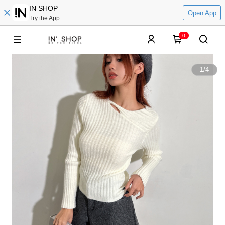
IN SHOP
Open App
Try the App
0
1
/
4