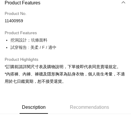
Product Features
Credit Card (Full Payment)
Product No.
Convenience Store Pickup and Pay
11400959
LINE Pay
Product Features
Apple Pay
挖洞設計；坑條面料
試穿報告 : 美柔 / F / 適中
JKOPAY
Google Pay
Product Highlights
*訂購前請詳閱尺寸表及購物說明，下單後即代表同意賣場規定。
OP Pay Later
*內搭褲、內褲、褲襪及隱形胸罩為貼身衣物，個人衛生考量，不適
More info
用於七日鑑賞期，恕不接受退貨。
[Terms of Use for OP Pay Later]
AFTEE
1. This service is provided by Taiwan Mobile and is available for Taiwan
Mobile users without the need for additional applications.
More info
2. If you select OP Pay Later as your payment method, the system will
【About "AFTEE Buy Now Pay Later"】
automatically redirect you to the OP Pay Later transaction process upon
ATM Transfer
Description
Recommendations
AFTEE Buy Now Pay Later is a payment method where you can "pay after
order placement. You will be required to verify your mobile number, select
receiving the goods." It makes your shopping experience simple,
the number of installments, and choose a payment due date. The
convenient, and secure!
Shipping Method
transaction will be deemed complete once payment is confirmed.
3. The approved credit limit, available installment terms, and applicable
Simple: No need to register as a member, bind a card, or make a deposit.
全家取貨付款