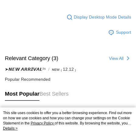
Display Desktop Mode Details
Support
Relevant Category (3)
View All
➤𝙉𝙀𝙒 𝘼𝙍𝙍𝙄𝙑𝘼𝙇²⁵
ɴᴇᴡ ₍ 12.12 ₎
Popular Recommended
Most Popular
Best Sellers
This site uses cookies to offer you a better browsing experience. Find out more
Popular Tags
on how we use cookies and how you can change your settings on the Cookie
Statement in the
Privacy Policy
of this website. By browsing the website, you
agree to our use of cookies as described in our Cookie Statement.
Details >