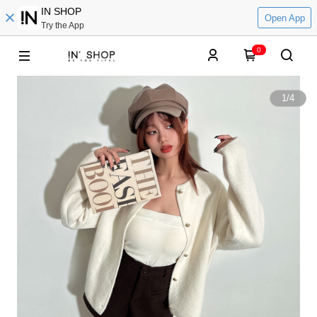
IN SHOP
Open App
Try the App
0
1
/
4