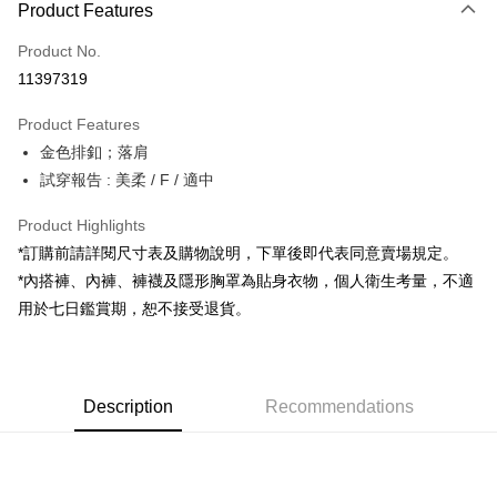
Product Features
Credit Card (Full Payment)
Product No.
Convenience Store Pickup and Pay
11397319
LINE Pay
Product Features
Apple Pay
金色排釦；落肩
試穿報告 : 美柔 / F / 適中
JKOPAY
Google Pay
Product Highlights
*訂購前請詳閱尺寸表及購物說明，下單後即代表同意賣場規定。
OP Pay Later
*內搭褲、內褲、褲襪及隱形胸罩為貼身衣物，個人衛生考量，不適
More info
用於七日鑑賞期，恕不接受退貨。
[Terms of Use for OP Pay Later]
AFTEE
1. This service is provided by Taiwan Mobile and is available for Taiwan
Mobile users without the need for additional applications.
More info
2. If you select OP Pay Later as your payment method, the system will
【About "AFTEE Buy Now Pay Later"】
automatically redirect you to the OP Pay Later transaction process upon
ATM Transfer
Description
Recommendations
AFTEE Buy Now Pay Later is a payment method where you can "pay after
order placement. You will be required to verify your mobile number, select
receiving the goods." It makes your shopping experience simple,
the number of installments, and choose a payment due date. The
convenient, and secure!
Shipping Method
transaction will be deemed complete once payment is confirmed.
3. The approved credit limit, available installment terms, and applicable
Simple: No need to register as a member, bind a card, or make a deposit.
全家取貨付款