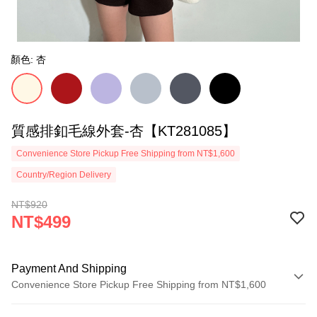
顏色: 杏
質感排釦毛線外套-杏【KT281085】
Convenience Store Pickup Free Shipping from NT$1,600
Country/Region Delivery
NT$920
NT$499
Payment And Shipping
Convenience Store Pickup Free Shipping from NT$1,600
Payment Method