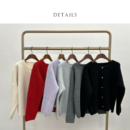
(including your name, phone number, or address) to the Company for the
https://netprotections.freshdesk.com/support/home
purposes of collecting, processing, and using the data required for
【Important Notes】
installment billing, including verification, validation, and correction.
3. For the full terms of service, please refer to the following link:
When using the "AFTEE Buy Now Pay Later" service provided by Net
https://oppay.tw/userRule
Protections Inc., you may need to provide personal information within the
necessary scope of this service. Additionally, the rights of payment claims
related to the transaction will be transferred to Net Protections Inc.
For information regarding the handling of personal data, please visit the
following URL:
https://aftee.tw/terms/#terms3
Users who are minors must obtain consent from their legal guardian or
parent before using "AFTEE Buy Now Pay Later." The company will not be
responsible for any losses incurred without proper consent.
When using "AFTEE Buy Now Pay Later," the credit limit will be
determined based on individual account conditions and subject to real-
time review by the company. If there is still an insufficient credit limit, users
may be requested to undergo identity verification based on the review
results.
Registering multiple accounts or using others' information for registration
is strictly prohibited. In case of malicious use, Net Protections Inc.
reserves the right to suspend the user's credit limit and take legal action.