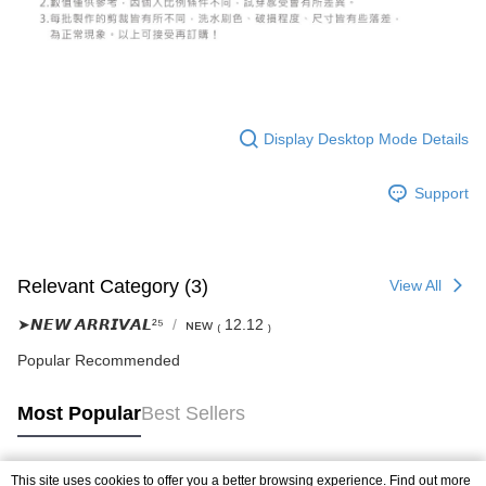
Display Desktop Mode Details
Support
Relevant Category (3)
View All
➤𝙉𝙀𝙒 𝘼𝙍𝙍𝙄𝙑𝘼𝙇²⁵
ɴᴇᴡ ₍ 12.12 ₎
Popular Recommended
Most Popular
Best Sellers
This site uses cookies to offer you a better browsing experience. Find out more