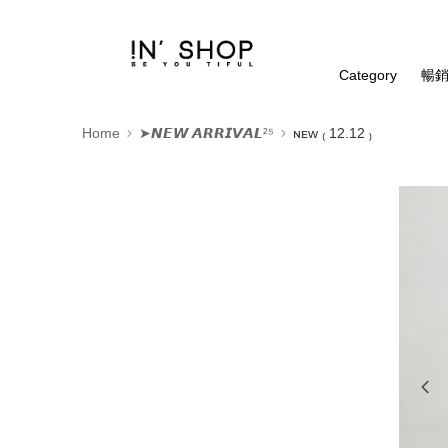
Category
暢銷
Home
➤𝙉𝙀𝙒 𝘼𝙍𝙍𝙄𝙑𝘼𝙇²⁵
ɴᴇᴡ ₍ 12.12 ₎