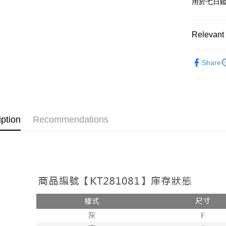
用於七日
OP Pay La
More info
[Terms of 
Relevant 
AFTEE
1. This ser
Mobile user
More info
➤𝙉𝙀𝙒 𝘼𝙍
2. If you 
【About "A
Share
ATM Trans
automatica
AFTEE Buy
Popular 
order place
after rece
select the
convenient
【外著】
transactio
Shipping
3. The appr
Simple: No
fees are su
Convenient
全家取貨
iption
Recommendations
confirmati
verificatio
NT$60/orde
4. If the t
Secure: Yo
placement, 
【"AFTEE B
付款後全
automatical
review" sta
Select "AF
NT$60/orde
evaluation 
checkout. 
[Payment In
checkout p
已關閉，
1. Install
finalize th
separately
NT$10,000
Within a f
SMS will be
notificatio
2. After ac
已關閉，請
Within 14 d
payment th
link provi
NT$10,000