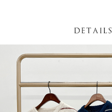
When using
determined
time review 
users may 
review resu
Registering
is strictly
reserves th