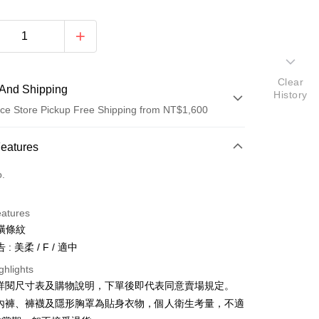
Clear
And Shipping
History
ce Store Pickup Free Shipping from NT$1,600
 Method
Features
d (Full Payment)
o.
ce Store Pickup and Pay
eatures
橫條紋
: 美柔 / F / 適中
ghlights
請詳閱尺寸表及購物說明，下單後即代表同意賣場規定。
y
、內褲、褲襪及隱形胸罩為貼身衣物，個人衛生考量，不適