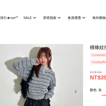
排行🔥ᴛᴏᴘ⁵⁰
SALE
穿搭指南
會員禮遇
海外購物
橫條紋排
Convenienc
Country/Re
NT$760
NT$3
顏色: 灰