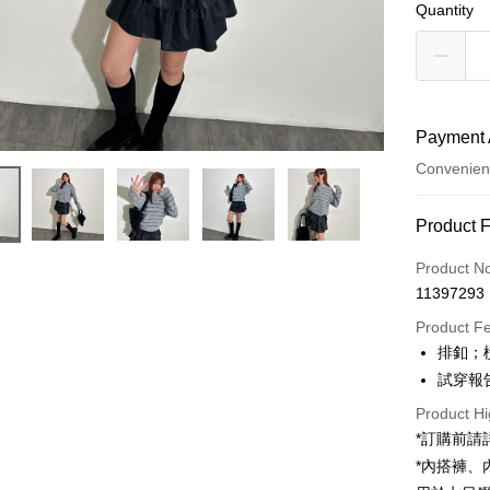
Quantity
Payment 
Convenien
Payment
Product 
Credit Car
Product N
11397293
Convenien
Product F
LINE Pay
排釦；
試穿報告 
Apple Pay
Product Hi
JKOPAY
*訂購前
Google Pa
*內搭褲