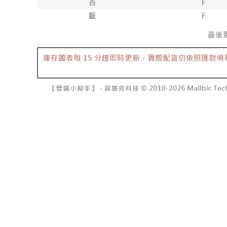
barcode, T
various me
MONEY.
etc. Once 
7-11取貨
※ Please n
[Important 
NT$60/orde
completing
1. This ser
order, ple
allowing c
付款後7-1
canceled wi
the time of
you will b
NT$60/orde
payments a
Later.
customers 
※ The stat
宅配
Company’s 
informatio
2. In order
page. If y
NT$100/ord
to use OP 
requests a
(including
Customer S
國家/地區
purposes of
https://ne
installment
【Importan
3. For the f
https://op
When using
Protections
necessary s
related to 
For informa
following 
Users who 
parent bef
be respons