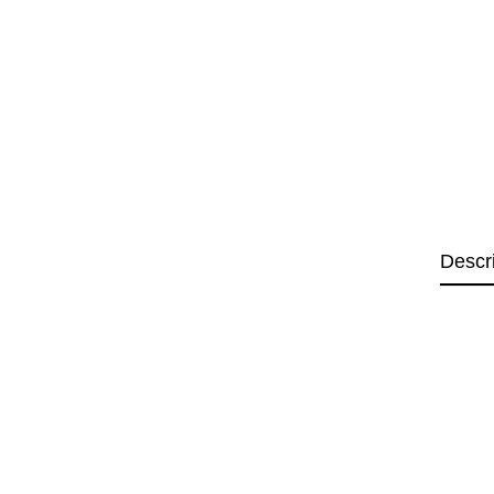
Descr