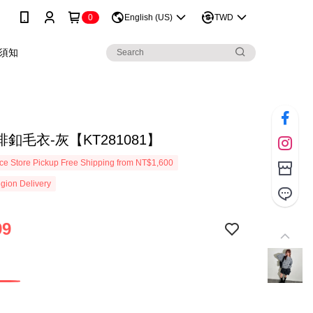
0
English (US)
TWD
須知
釦毛衣-灰【KT281081】
e Store Pickup Free Shipping from NT$1,600
gion Delivery
99