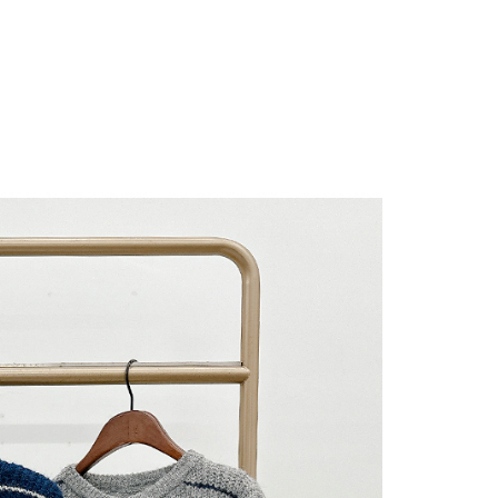
 "AFTEE Buy Now Pay Later," the credit limit will be
 based on individual account conditions and subject to real-
by the company. If there is still an insufficient credit limit,
be requested to undergo identity verification based on the
lts.
 multiple accounts or using others' information for registration
 prohibited. In case of malicious use, Net Protections Inc.
e right to suspend the user's credit limit and take legal action.