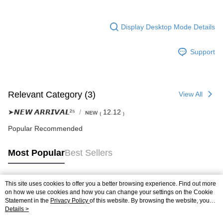
Display Desktop Mode Details
Support
Relevant Category (3)
View All
➤𝙉𝙀𝙒 𝘼𝙍𝙍𝙄𝙑𝘼𝙇²⁵
ɴᴇᴡ ₍ 12.12 ₎
Popular Recommended
Most Popular
Best Sellers
This site uses cookies to offer you a better browsing experience. Find out more
Popular Tags
on how we use cookies and how you can change your settings on the Cookie
Statement in the
Privacy Policy
of this website. By browsing the website, you
agree to our use of cookies as described in our Cookie Statement.
Details >