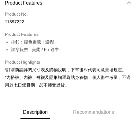
Product Features
Credit Card (Full Payment)
Product No.
Convenience Store Pickup and Pay
11397222
LINE Pay
Product Features
Apple Pay
排釦；撞色圖騰；連帽
試穿報告 : 美柔 / F / 適中
JKOPAY
Google Pay
Product Highlights
*訂購前請詳閱尺寸表及購物說明，下單後即代表同意賣場規定。
OP Pay Later
*內搭褲、內褲、褲襪及隱形胸罩為貼身衣物，個人衛生考量，不適
More info
用於七日鑑賞期，恕不接受退貨。
[Terms of Use for OP Pay Later]
AFTEE
1. This service is provided by Taiwan Mobile and is available for Taiwan
Mobile users without the need for additional applications.
More info
2. If you select OP Pay Later as your payment method, the system will
【About "AFTEE Buy Now Pay Later"】
automatically redirect you to the OP Pay Later transaction process upon
ATM Transfer
Description
Recommendations
AFTEE Buy Now Pay Later is a payment method where you can "pay after
order placement. You will be required to verify your mobile number, select
receiving the goods." It makes your shopping experience simple,
the number of installments, and choose a payment due date. The
convenient, and secure!
Shipping Method
transaction will be deemed complete once payment is confirmed.
3. The approved credit limit, available installment terms, and applicable
Simple: No need to register as a member, bind a card, or make a deposit.
全家取貨付款