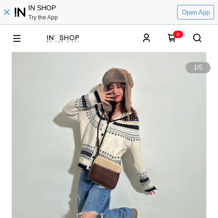
IN SHOP
Open App
Try the App
0
1
/
5