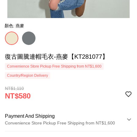
顏色: 燕麥
復古圖騰連帽毛衣-燕麥【KT281077】
Convenience Store Pickup Free Shipping from NT$1,600
Country/Region Delivery
NT$1,110
NT$580
Payment And Shipping
Convenience Store Pickup Free Shipping from NT$1,600
Payment Method