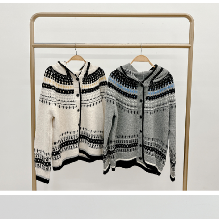
(including your name, phone number, or address) to the Company for the
https://netprotections.freshdesk.com/support/home
purposes of collecting, processing, and using the data required for
【Important Notes】
installment billing, including verification, validation, and correction.
3. For the full terms of service, please refer to the following link:
When using the "AFTEE Buy Now Pay Later" service provided by Net
https://oppay.tw/userRule
Protections Inc., you may need to provide personal information within the
necessary scope of this service. Additionally, the rights of payment claims
related to the transaction will be transferred to Net Protections Inc.
For information regarding the handling of personal data, please visit the
following URL:
https://aftee.tw/terms/#terms3
Users who are minors must obtain consent from their legal guardian or
parent before using "AFTEE Buy Now Pay Later." The company will not be
responsible for any losses incurred without proper consent.
When using "AFTEE Buy Now Pay Later," the credit limit will be
determined based on individual account conditions and subject to real-
time review by the company. If there is still an insufficient credit limit, users
may be requested to undergo identity verification based on the review
results.
Registering multiple accounts or using others' information for registration
is strictly prohibited. In case of malicious use, Net Protections Inc.
reserves the right to suspend the user's credit limit and take legal action.