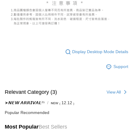
(including your name, phone number, or address) to the Company for the
https://netprotections.freshdesk.com/support/home
purposes of collecting, processing, and using the data required for
【Important Notes】
installment billing, including verification, validation, and correction.
3. For the full terms of service, please refer to the following link:
When using the "AFTEE Buy Now Pay Later" service provided by Net
https://oppay.tw/userRule
Protections Inc., you may need to provide personal information within the
necessary scope of this service. Additionally, the rights of payment claims
related to the transaction will be transferred to Net Protections Inc.
For information regarding the handling of personal data, please visit the
following URL:
https://aftee.tw/terms/#terms3
Users who are minors must obtain consent from their legal guardian or
Display Desktop Mode Details
parent before using "AFTEE Buy Now Pay Later." The company will not be
responsible for any losses incurred without proper consent.
Support
When using "AFTEE Buy Now Pay Later," the credit limit will be
determined based on individual account conditions and subject to real-
time review by the company. If there is still an insufficient credit limit, users
may be requested to undergo identity verification based on the review
results.
Relevant Category (3)
View All
Registering multiple accounts or using others' information for registration
is strictly prohibited. In case of malicious use, Net Protections Inc.
➤𝙉𝙀𝙒 𝘼𝙍𝙍𝙄𝙑𝘼𝙇²⁵
ɴᴇᴡ ₍ 12.12 ₎
reserves the right to suspend the user's credit limit and take legal action.
Popular Recommended
Most Popular
Best Sellers