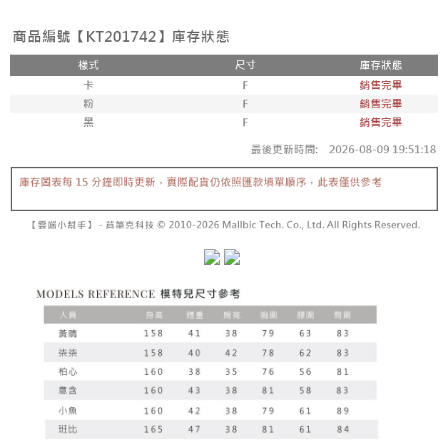
fees are subject to the details provided on the subsequent transaction
Convenient: Just provide your mobile number and complete the SMS
confirmation page.
NT$60/order | Free shipping on orders of NT$1,800 or more
verification to proceed with the checkout.
4. If the transaction is not confirmed within 30 minutes of order placement,
Secure: You can confirm the goods/services before making the payment.
or if the application fails the review process, the order will be
付款後全家取貨
【"AFTEE Buy Now Pay Later" Checkout Process】
automatically canceled. If the OP Pay Later application fails the "manual
NT$60/order | Free shipping on orders of NT$1,600 or more
review" stage, it means the system scoring criteria were not met; specific
Select "AFTEE Buy Now Pay Later" as the payment method during
evaluation details will not be disclosed.
checkout. You will be redirected to the "AFTEE Buy Now Pay Later"
已關閉，請勿下單
[Payment Instructions]
checkout page. Complete the SMS verification and confirm the amount to
1. Installment payments made through OP Pay Later are billed separately
NT$10,000/order
finalize the payment.
and are not included in your telecom bill. A payment reminder SMS will be
Within a few days of order placement, you will receive a payment
sent after the monthly billing cycle.
已關閉，請勿下單(付取)
notification SMS.
2. After accessing the bill via the link in the SMS, you may complete your
Within 14 days of receiving the payment notification SMS, click on the link
NT$10,000/order
payment through one of the following channels: convenience store
provided in the message. You can make the payment through various
barcode, Taiwan Mobile retail stores, bank transfer, JKOPay, or iPASS
methods, including convenience stores, ATMs, online banking, etc. Once
7-11取貨付款
MONEY.
the payment is made, the transaction is considered complete.
NT$60/order | Free shipping on orders of NT$1,800 or more
※ Please note: You don't need to make the payment immediately upon
[Important Notes]
completing the checkout process. However, if you wish to cancel the
1. This service is provided by Taiwan Mobile Co., Ltd. (the “Company”),
付款後7-11取貨
order, please contact the store where you made the purchase. Orders
allowing customers to purchase goods or services through this service at
canceled without the store's consent will still be considered valid, and you
NT$60/order | Free shipping on orders of NT$1,600 or more
the time of transaction. The receivables from the purchase or installment
will be required to settle the payment through AFTEE Buy Now Pay Later.
payments are transferred by the merchant to the Company, and customers
※ The status of the transaction and payment should be based on the
宅配
shall make payments according to the agreement using the Company’s
information displayed on the "AFTEE Buy Now Pay Later" checkout page.
billing system.
NT$100/order | Free shipping on orders of NT$2,500 or more
If you have any questions regarding the payment status or refund
2. In order to fulfill the contractual relationship established by consenting
requests after payment, please contact the "AFTEE Buy Now Pay Later
to use OP Pay Later, the merchant will provide your personal information
國家/地區配送
Customer Support Center" at
Shipping Rates