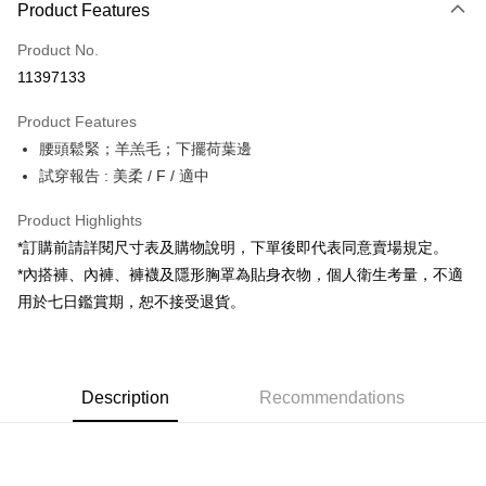
Product Features
Credit Card (Full Payment)
Product No.
Convenience Store Pickup and Pay
11397133
LINE Pay
Product Features
Apple Pay
腰頭鬆緊；羊羔毛；下擺荷葉邊
試穿報告 : 美柔 / F / 適中
JKOPAY
Google Pay
Product Highlights
*訂購前請詳閱尺寸表及購物說明，下單後即代表同意賣場規定。
OP Pay Later
*內搭褲、內褲、褲襪及隱形胸罩為貼身衣物，個人衛生考量，不適
More info
用於七日鑑賞期，恕不接受退貨。
[Terms of Use for OP Pay Later]
AFTEE
1. This service is provided by Taiwan Mobile and is available for Taiwan
Mobile users without the need for additional applications.
More info
2. If you select OP Pay Later as your payment method, the system will
【About "AFTEE Buy Now Pay Later"】
automatically redirect you to the OP Pay Later transaction process upon
ATM Transfer
Description
Recommendations
AFTEE Buy Now Pay Later is a payment method where you can "pay after
order placement. You will be required to verify your mobile number, select
receiving the goods." It makes your shopping experience simple,
the number of installments, and choose a payment due date. The
convenient, and secure!
Shipping Method
transaction will be deemed complete once payment is confirmed.
3. The approved credit limit, available installment terms, and applicable
Simple: No need to register as a member, bind a card, or make a deposit.
全家取貨付款