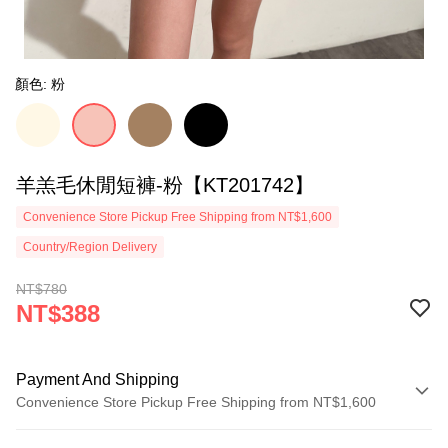
顏色: 粉
羊羔毛休閒短褲-粉【KT201742】
Convenience Store Pickup Free Shipping from NT$1,600
Country/Region Delivery
NT$780
NT$388
Payment And Shipping
Convenience Store Pickup Free Shipping from NT$1,600
Payment Method