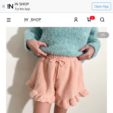
IN SHOP
Open App
Try the App
0
1
/
5