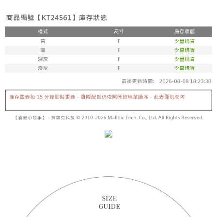
fees are subject to the details provided on the subsequent transaction
Convenient: Just provide your mobile number and complete the SMS
confirmation page.
NT$60/order | Free shipping on orders of NT$1,800 or more
verification to proceed with the checkout.
4. If the transaction is not confirmed within 30 minutes of order placement,
Secure: You can confirm the goods/services before making the payment.
or if the application fails the review process, the order will be
付款後全家取貨
【"AFTEE Buy Now Pay Later" Checkout Process】
automatically canceled. If the OP Pay Later application fails the "manual
NT$60/order | Free shipping on orders of NT$1,600 or more
review" stage, it means the system scoring criteria were not met; specific
Select "AFTEE Buy Now Pay Later" as the payment method during
evaluation details will not be disclosed.
checkout. You will be redirected to the "AFTEE Buy Now Pay Later"
已關閉，請勿下單
[Payment Instructions]
checkout page. Complete the SMS verification and confirm the amount to
1. Installment payments made through OP Pay Later are billed separately
NT$10,000/order
finalize the payment.
and are not included in your telecom bill. A payment reminder SMS will be
Within a few days of order placement, you will receive a payment
sent after the monthly billing cycle.
已關閉，請勿下單(付取)
notification SMS.
2. After accessing the bill via the link in the SMS, you may complete your
Within 14 days of receiving the payment notification SMS, click on the link
NT$10,000/order
payment through one of the following channels: convenience store
provided in the message. You can make the payment through various
barcode, Taiwan Mobile retail stores, bank transfer, JKOPay, or iPASS
methods, including convenience stores, ATMs, online banking, etc. Once
7-11取貨付款
MONEY.
the payment is made, the transaction is considered complete.
NT$60/order | Free shipping on orders of NT$1,800 or more
※ Please note: You don't need to make the payment immediately upon
[Important Notes]
completing the checkout process. However, if you wish to cancel the
1. This service is provided by Taiwan Mobile Co., Ltd. (the “Company”),
付款後7-11取貨
order, please contact the store where you made the purchase. Orders
allowing customers to purchase goods or services through this service at
canceled without the store's consent will still be considered valid, and you
NT$60/order | Free shipping on orders of NT$1,600 or more
the time of transaction. The receivables from the purchase or installment
will be required to settle the payment through AFTEE Buy Now Pay Later.
payments are transferred by the merchant to the Company, and customers
※ The status of the transaction and payment should be based on the
宅配
shall make payments according to the agreement using the Company’s
information displayed on the "AFTEE Buy Now Pay Later" checkout page.
billing system.
NT$100/order | Free shipping on orders of NT$2,500 or more
If you have any questions regarding the payment status or refund
2. In order to fulfill the contractual relationship established by consenting
requests after payment, please contact the "AFTEE Buy Now Pay Later
to use OP Pay Later, the merchant will provide your personal information
國家/地區配送
Customer Support Center" at
Shipping Rates