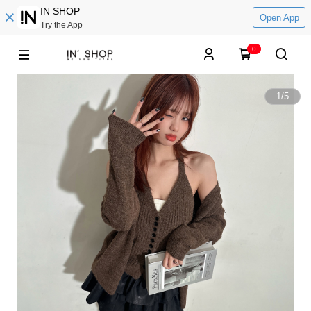
IN SHOP
Open App
Try the App
0
1
/
5