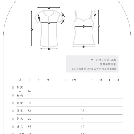
(including your name, phone number, or address) to the Company for the
https://netprotections.freshdesk.com/support/home
purposes of collecting, processing, and using the data required for
【Important Notes】
installment billing, including verification, validation, and correction.
3. For the full terms of service, please refer to the following link:
When using the "AFTEE Buy Now Pay Later" service provided by Net
https://oppay.tw/userRule
Protections Inc., you may need to provide personal information within the
necessary scope of this service. Additionally, the rights of payment claims
related to the transaction will be transferred to Net Protections Inc.
For information regarding the handling of personal data, please visit the
following URL:
https://aftee.tw/terms/#terms3
Users who are minors must obtain consent from their legal guardian or
parent before using "AFTEE Buy Now Pay Later." The company will not be
responsible for any losses incurred without proper consent.
When using "AFTEE Buy Now Pay Later," the credit limit will be
determined based on individual account conditions and subject to real-
time review by the company. If there is still an insufficient credit limit, users
may be requested to undergo identity verification based on the review
results.
Registering multiple accounts or using others' information for registration
is strictly prohibited. In case of malicious use, Net Protections Inc.
reserves the right to suspend the user's credit limit and take legal action.