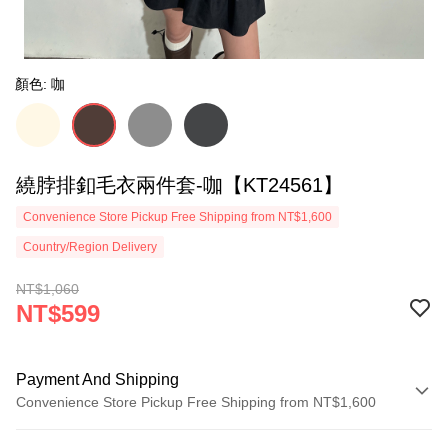
顏色: 咖
繞脖排釦毛衣兩件套-咖【KT24561】
Convenience Store Pickup Free Shipping from NT$1,600
Country/Region Delivery
NT$1,060
NT$599
Payment And Shipping
Convenience Store Pickup Free Shipping from NT$1,600
Payment Method