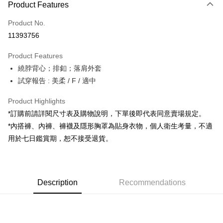
Product Features
Credit Card (Full Payment)
Product No.
Convenience Store Pickup and Pay
11393756
LINE Pay
Product Features
Apple Pay
繞脖背心；排釦；落肩外套
試穿報告 : 美柔 / F / 適中
JKOPAY
Google Pay
Product Highlights
*訂購前請詳閱尺寸表及購物說明，下單後即代表同意賣場規定。
OP Pay Later
*內搭褲、內褲、褲襪及隱形胸罩為貼身衣物，個人衛生考量，不適
More info
用於七日鑑賞期，恕不接受退貨。
[Terms of Use for OP Pay Later]
AFTEE
1. This service is provided by Taiwan Mobile and is available for Taiwan
Mobile users without the need for additional applications.
More info
2. If you select OP Pay Later as your payment method, the system will
【About "AFTEE Buy Now Pay Later"】
automatically redirect you to the OP Pay Later transaction process upon
ATM Transfer
Description
Recommendations
AFTEE Buy Now Pay Later is a payment method where you can "pay after
order placement. You will be required to verify your mobile number, select
receiving the goods." It makes your shopping experience simple,
the number of installments, and choose a payment due date. The
convenient, and secure!
Shipping Method
transaction will be deemed complete once payment is confirmed.
3. The approved credit limit, available installment terms, and applicable
Simple: No need to register as a member, bind a card, or make a deposit.
全家取貨付款