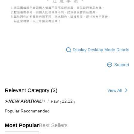
Display Desktop Mode Details
Support
Relevant Category (3)
View All
➤𝙉𝙀𝙒 𝘼𝙍𝙍𝙄𝙑𝘼𝙇²⁵
ɴᴇᴡ ₍ 12.12 ₎
Popular Recommended
Most Popular
Best Sellers